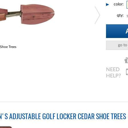
color:
qty:
go to
 Shoe Trees
S ADJUSTABLE GOLF LOCKER CEDAR SHOE TREES