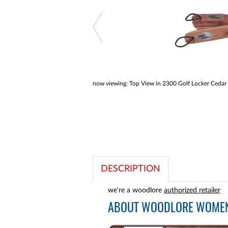
a
screen
reader;
Press
Control-
F10
to
open
an
accessibility
now viewing:
Top View in 2300 Golf Locker Cedar
menu.
DESCRIPTION
we're a woodlore
authorized retailer
ABOUT
WOODLORE WOMEN'