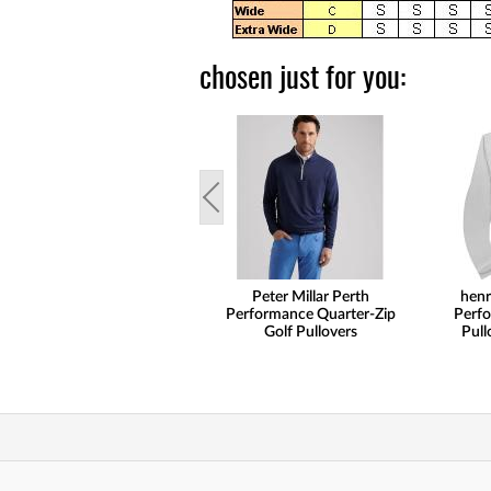
chosen just for you:
Peter Millar Perth
henr
Performance Quarter-Zip
Perfo
Golf Pullovers
Pull