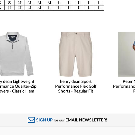
y dean Lightweight
henry dean Sport
Peter 
rmance Quarter-Zip
Performance Flex Golf
Performanc
overs - Classic Hem
Shorts - Regular Fit
SIGN UP
EMAIL NEWSLETTER!
for our