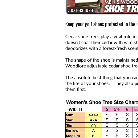
Keep your golf shoes protected in the o
Cedar shoe trees play a vital role 
doesn't coat their cedar with varnis
deodorizes with a forest-fresh scent
The shape of the shoe is maintained
Woodlore adjustable cedar shoe tre
The absolute best thing that you can
the life of your shoes. They also pr
them first.