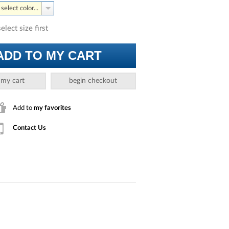
select color...
select size first
ADD TO MY CART
 my cart
begin checkout
Add to
my favorites
Contact Us