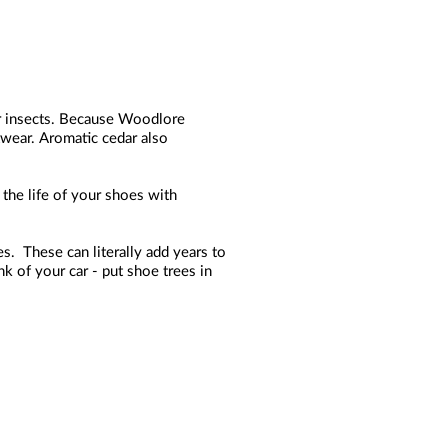
her insects. Because Woodlore
otwear. Aromatic cedar also
the life of your shoes with
s. These can literally add years to
k of your car - put shoe trees in