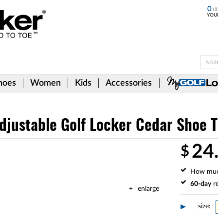
0
IT
YOU
hoes
Women
Kids
Accessories
justable Golf Locker Cedar Shoe T
24
$
How mu
60-day
re
enlarge
size: