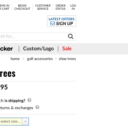
EMS IN
BEGIN
CUSTOMER
ORDER
LOG
R CART
CHECKOUT
SERVICE
STATUS
IN
LATEST OFFERS
SIGN UP
Custom/Logo
Sale
home
golf accessories
shoe trees
rees
.
95
ch
is shipping?
turns & exchanges
select size...