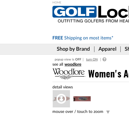
Please
note:
This
website
includes
FREE
Shipping on
most items*
an
accessibility
Shop by Brand
Apparel
S
system.
Press
popup view is
OFF
turn ON
Control-
woodlore
F11
to
Women's Ad
adjust
the
website
to
the
visually
impaired
mouse over /
touch to zoom
who
are
using