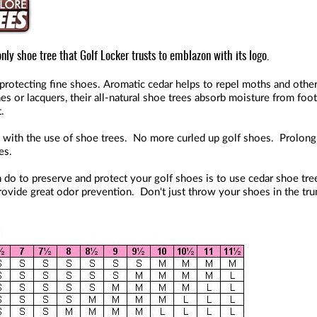
nly shoe tree that Golf Locker trusts to emblazon with its logo.
in protecting fine shoes. Aromatic cedar helps to repel moths and ot
hes or lacquers, their all-natural shoe trees absorb moisture from fo
.
 with the use of shoe trees. No more curled up golf shoes. Prolong 
es.
 do to preserve and protect your golf shoes is to use cedar shoe tree
ovide great odor prevention. Don't just throw your shoes in the trun