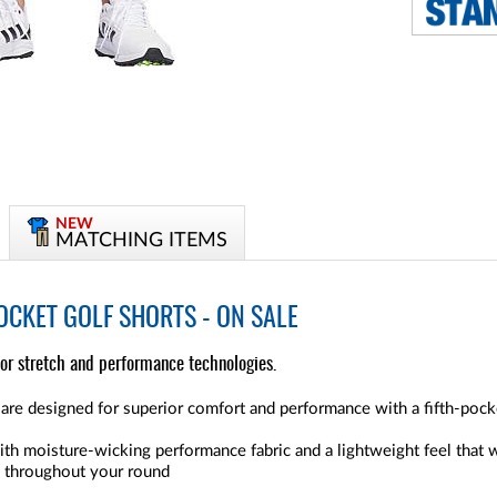
NEW
MATCHING ITEMS
OCKET GOLF SHORTS - ON SALE
ior stretch and performance technologies.
re designed for superior comfort and performance with a fifth-pocke
ith moisture-wicking performance fabric and a lightweight feel that
e throughout your round