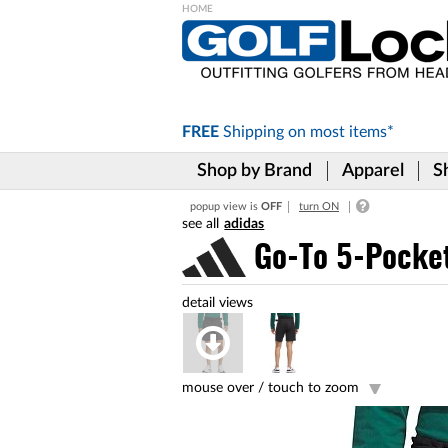
Please
note:
This
website
includes
FREE
Shipping on
most items*
an
accessibility
Shop by Brand
Apparel
S
system.
Press
popup view is
OFF
turn ON
Control-
adidas
F11
to
Go-To 5-Pocket
adjust
the
website
to
the
visually
impaired
mouse over /
touch to zoom
who
are
using