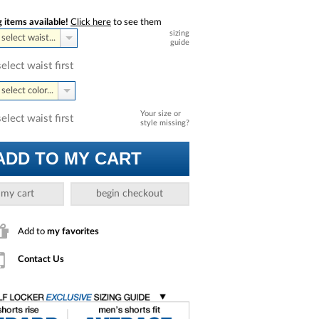
 items available!
Click here
to see them
sizing
select waist...
guide
select waist first
select color...
Your size or
select waist first
style missing?
ADD TO MY CART
 my cart
begin checkout
Add to
my favorites
Contact Us