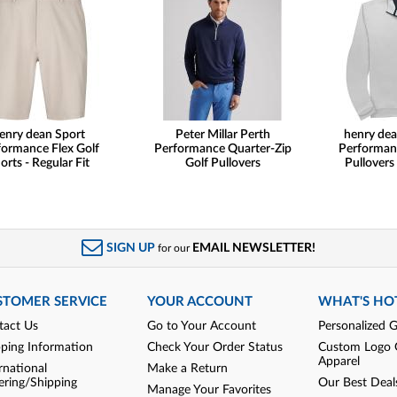
enry dean Sport
Peter Millar Perth
henry dea
formance Flex Golf
Performance Quarter-Zip
Performan
orts - Regular Fit
Golf Pullovers
Pullovers
SIGN UP
EMAIL NEWSLETTER!
for our
STOMER SERVICE
YOUR ACCOUNT
WHAT'S HO
tact Us
Go to Your Account
Personalized G
pping Information
Check Your Order Status
Custom Logo 
Apparel
rnational
Make a Return
ering/Shipping
Our Best Deal
Manage Your Favorites