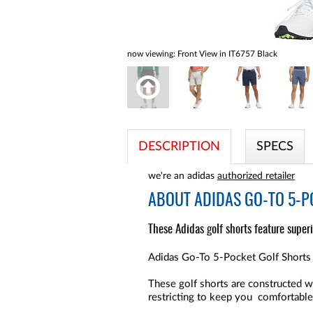
now viewing:
Front View in IT6757 Black
DESCRIPTION
SPECS
we're an adidas
authorized retailer
ABOUT
ADIDAS GO-TO 5-P
These Adidas golf shorts feature super
Adidas Go-To 5-Pocket Golf Shorts a
These golf shorts are constructed w
restricting to keep you comfortabl