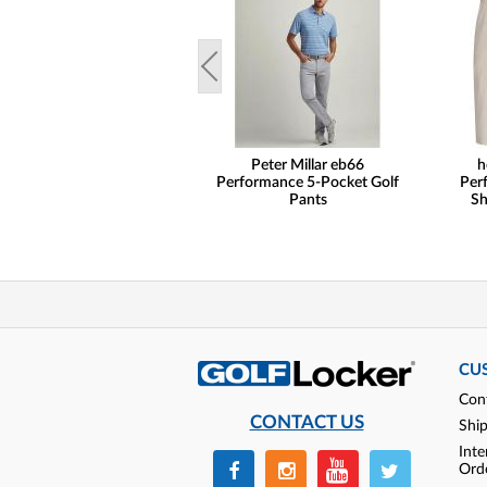
Peter Millar eb66
h
Performance 5-Pocket Golf
Per
Pants
Sh
CU
Con
CONTACT US
Shi
Inte
Ord