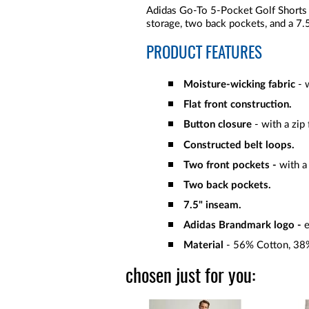
Adidas Go-To 5-Pocket Golf Shorts 
storage, two back pockets, and a 7.
PRODUCT FEATURES
Moisture-wicking fabric
- 
Flat front construction.
Button closure
- with a zip 
Constructed belt loops.
Two front pockets -
with a
Two back pockets.
7.5" inseam.
Adidas Brandmark logo -
e
Material
- 56% Cotton, 38%
chosen just for you: