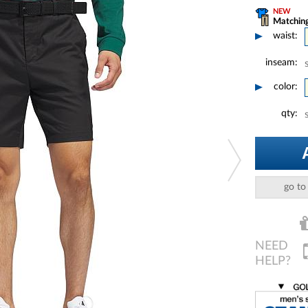
NEW
Matching
waist:
inseam:
color:
qty:
go to