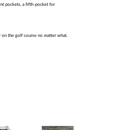
 pockets, a fifth-pocket for
 on the golf course no matter what.