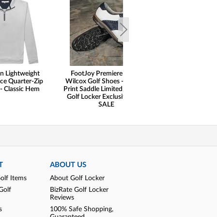
n Lightweight
FootJoy Premiere Series
ce Quarter-Zip
Wilcox Golf Shoes - Ostrich
 - Classic Hem
Print Saddle Limited Edition -
Golf Locker Exclusive - ON
SALE
T
ABOUT US
olf Items
About Golf Locker
Golf
BizRate Golf Locker
Reviews
s
100% Safe Shopping,