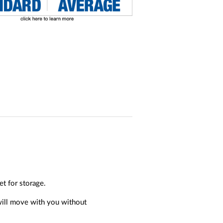
t for storage.
 will move with you without