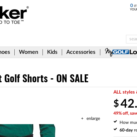
0
IT
YOU
hoes
Women
Kids
Accessories
 Golf Shorts - ON SALE
ALL styles 
42
$
49% off, sav
enlarge
How mu
60-day
re