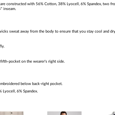
are constructed with 56% Cotton, 38% Lyocell, 6% Spandex, two front
5" inseam.
wicks
sweat away from the body to ensure that you stay cool and dry
fly.
 fifth-pocket on the wearer's right side.
mbroidered below back-right pocket.
 Lyocell, 6% Spandex.