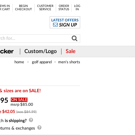
EMS IN
BEGIN
CUSTOMER
ORDER
LOG
R CART
CHECKOUT
SERVICE
STATUS
IN
LATEST OFFERS
SIGN UP
Custom/Logo
Sale
home
golf apparel
men's shorts
& sizes are on SALE!
.
95
ON SALE
msrp $85.00
e $42.05
(was $84.99)
ch
is shipping?
turns & exchanges