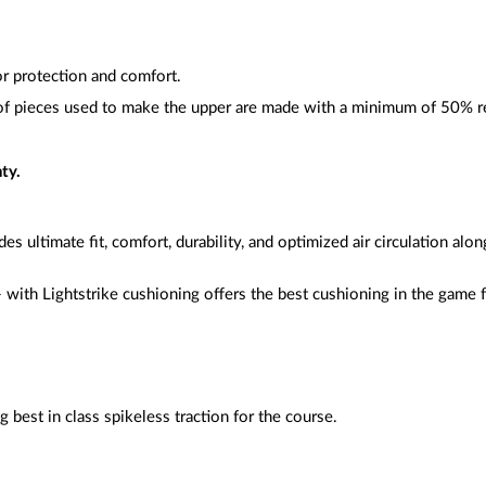
or protection and comfort.
f pieces used to make the upper are made with a minimum of 50% r
ty.
es ultimate fit, comfort, durability, and optimized air circulation alo
 with Lightstrike cushioning offers the best cushioning in the game
g best in class spikeless traction for the course.