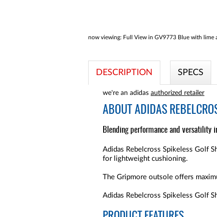
now viewing:
Full View in GV9773 Blue with lime a
DESCRIPTION
SPECS
we're an adidas
authorized retailer
ABOUT
ADIDAS REBELCROS
Blending performance and versatility i
Adidas Rebelcross Spikeless Golf Sh
for lightweight cushioning.
The Gripmore outsole offers maximu
Adidas Rebelcross Spikeless Golf Sho
PRODUCT FEATURES