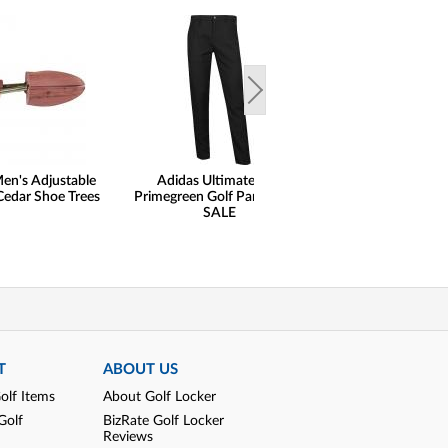
en's Adjustable
Adidas Ultimate 365
henry dean Lig
Cedar Shoe Trees
Primegreen Golf Pants - ON
Performance Qu
SALE
Pullovers - Cl
T
ABOUT US
olf Items
About Golf Locker
Golf
BizRate Golf Locker
Reviews