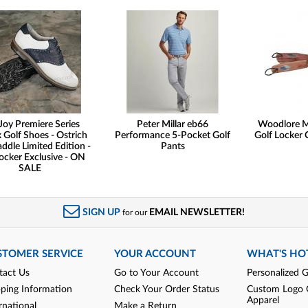
Joy Premiere Series
Peter Millar eb66
Woodlore M
 Golf Shoes - Ostrich
Performance 5-Pocket Golf
Golf Locker 
addle Limited Edition -
Pants
ocker Exclusive - ON
SALE
SIGN UP
EMAIL NEWSLETTER!
for our
STOMER SERVICE
YOUR ACCOUNT
WHAT'S HO
tact Us
Go to Your Account
Personalized G
pping Information
Check Your Order Status
Custom Logo 
Apparel
rnational
Make a Return