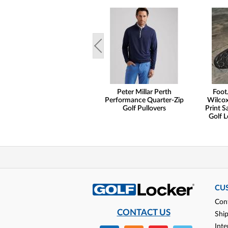
Peter Millar Perth
Foot
Performance Quarter-Zip
Wilcox
Golf Pullovers
Print S
Golf L
CU
Con
CONTACT US
Shi
Inte