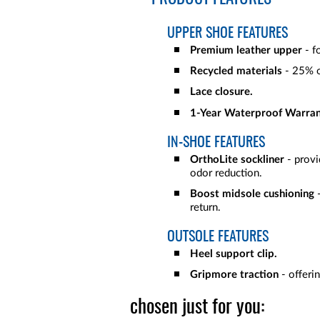
UPPER SHOE FEATURES
Premium leather upper
- f
Recycled materials
- 25% o
Lace closure.
1-Year Waterproof Warran
IN-SHOE FEATURES
OrthoLite sockliner
- provid
odor reduction.
Boost midsole cushioning
-
return.
OUTSOLE FEATURES
Heel support clip.
Gripmore traction
- offerin
chosen just for you: