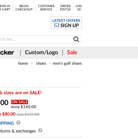
EMS IN
BEGIN
CUSTOMER
ORDER
LOG
R CART
CHECKOUT
SERVICE
STATUS
IN
LATEST OFFERS
SIGN UP
Custom/Logo
Sale
home
shoes
men's golf shoes
& sizes are on SALE!
.
00
ON SALE
msrp $160.00
e $80.00
(was $159.99)
IPPING
turns & exchanges