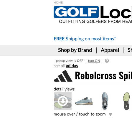
Please
note:
This
website
includes
FREE
Shipping on
most items*
an
accessibility
Shop by Brand
Apparel
S
system.
Press
popup view is
OFF
turn ON
Control-
adidas
F11
to
Rebelcross Spi
adjust
the
website
to
the
visually
impaired
mouse over /
touch to zoom
who
are
using