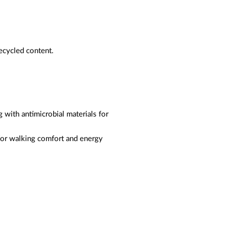
ecycled content.
ng with antimicrobial materials for
 for walking comfort and energy