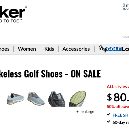
0
IT
YOU
hoes
Women
Kids
Accessories
keless Golf Shoes - ON SALE
ALL styles 
80
$
50% off, sav
enlarge
FREE SH
60-day
re