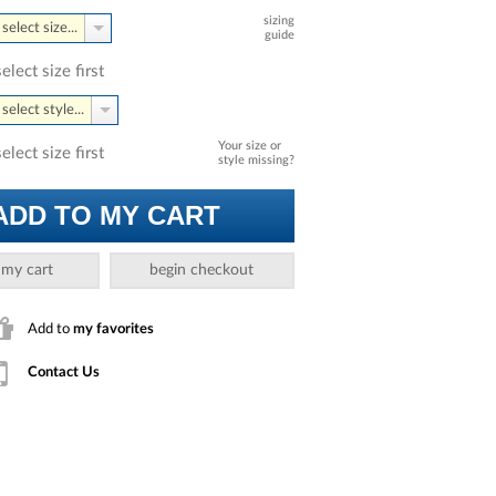
sizing
select size...
guide
select size first
select style...
Your size or
select size first
style missing?
ADD TO MY CART
 my cart
begin checkout
Add to
my favorites
Contact Us