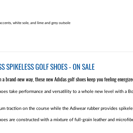
ccents, white sole, and lime and grey outsole
S SPIKELESS GOLF SHOES - ON SALE
n a brand-new way, these new Adidas golf shoes keep you feeling energize
oes take performance and versatility to a whole new level with a Bo
m traction on the course while the Adiwear rubber provides spikele
es are constructed with a mixture of full-grain leather and microfib