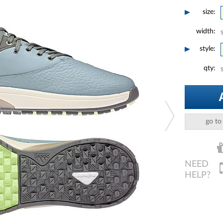
size:
width:
style:
qty:
go to