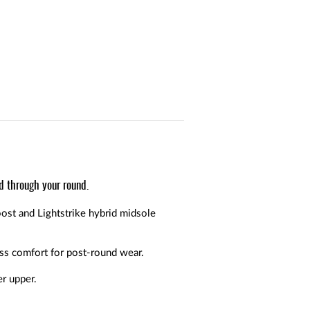
d through your round.
ost and Lightstrike hybrid midsole
ss comfort for post-round wear.
er upper.