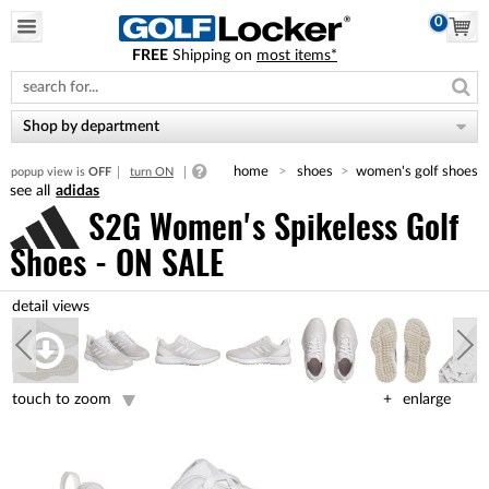
0
FREE
Shipping on
most items*
Please
note:
This
website
Shop by department
includes
an
home
shoes
women's golf shoes
popup view is
OFF
turn ON
accessibility
adidas
system.
S2G Women's Spikeless Golf
Shoes - ON SALE
touch to zoom
enlarge