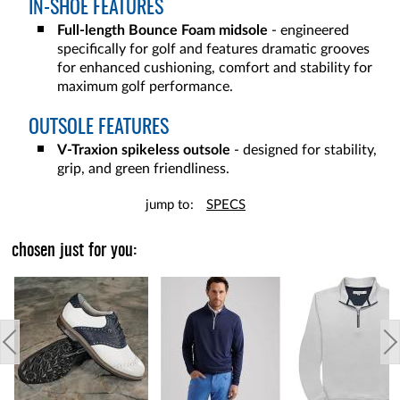
IN-SHOE FEATURES
Full-length Bounce Foam midsole
- engineered
specifically for golf and features dramatic grooves
for enhanced cushioning, comfort and stability for
maximum golf performance.
OUTSOLE FEATURES
V-Traxion spikeless outsole
- designed for stability,
grip, and green friendliness.
jump to:
SPECS
chosen just for you: