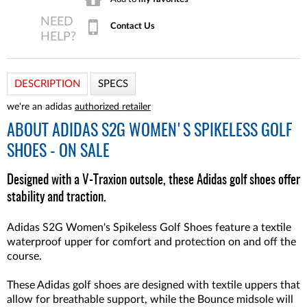
Contact Us
DESCRIPTION
SPECS
we're an adidas
authorized retailer
ABOUT
ADIDAS S2G WOMEN'S SPIKELESS GOLF
SHOES - ON SALE
Designed with a V-Traxion outsole, these Adidas golf shoes offer
stability and traction.
Adidas S2G Women's Spikeless Golf Shoes feature a textile
waterproof upper for comfort and protection on and off the
course.
These Adidas golf shoes are designed with textile uppers that
allow for breathable support, while the Bounce midsole will