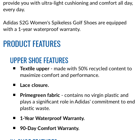
provide you with ultra-light cushioning and comfort all day,
every day.
Adidas S2G Women's Spikeless Golf Shoes are equipped
with a 1-year waterproof warranty.
PRODUCT FEATURES
UPPER SHOE FEATURES
Textile upper
- made with 50% recycled content to
maximize comfort and performance.
Lace closure.
Primegreen fabric
- contains no virgin plastic and
plays a significant role in Adidas' commitment to end
plastic waste.
1-Year Waterproof Warranty.
90-Day Comfort Warranty.