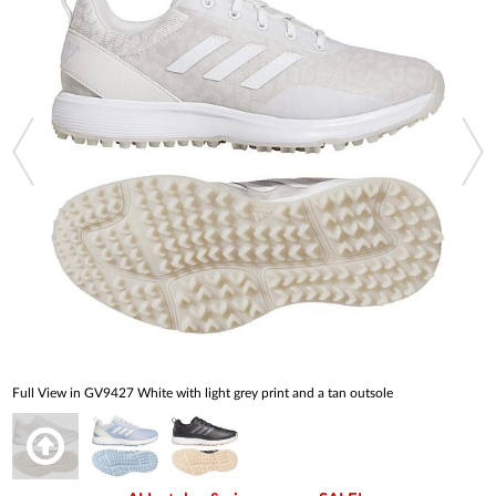
Full View in GV9427 White with light grey print and a tan outsole