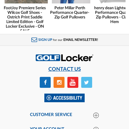
FootJoy Premiere Series
Peter Millar Perth
henry dean Lightwe
Wilcox Golf Shoes -
Performance Quarter-
Performance Quart
Ostrich Print Saddle
Zip Golf Pullovers
Zip Pullovers - Clas
Limited Edition - Golf
Hem
Locker Exclusive - ON
SALE
SIGN UP
EMAIL NEWSLETTER!
for our
CONTACT US
CUSTOMER SERVICE