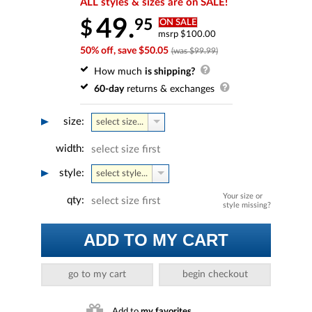
ALL styles & sizes are on SALE!
49.
95
$
ON SALE
msrp $100.00
50% off, save $50.05
(was $99.99)
How much
is shipping?
60-day
returns & exchanges
size:
select size...
width:
select size first
style:
select style...
Your size or
qty:
select size first
style missing?
ADD TO MY CART
go to my cart
begin checkout
Add to
my favorites