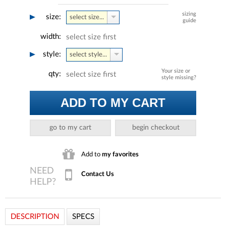
sizing
size:
select size...
guide
width:
select size first
style:
select style...
Your size or
qty:
select size first
style missing?
ADD TO MY CART
go to my cart
begin checkout
Add to
my favorites
Contact Us
DESCRIPTION
SPECS