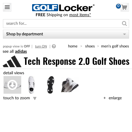
0
FREE
Shipping on
most items*
Please
note:
This
website
Shop by department
includes
an
home
shoes
men's golf shoes
popup view is
OFF
turn ON
accessibility
adidas
system.
Tech Response 2.0 Golf Shoes
touch to zoom
enlarge