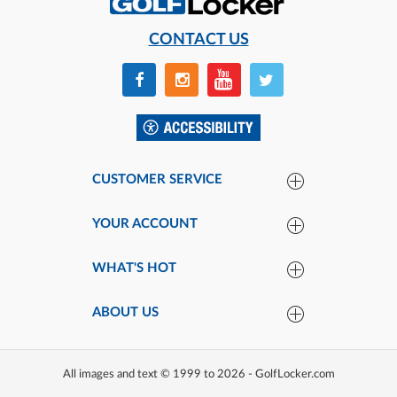
CONTACT US
CUSTOMER SERVICE
YOUR ACCOUNT
WHAT'S HOT
ABOUT US
All images and text © 1999 to 2026 - GolfLocker.com