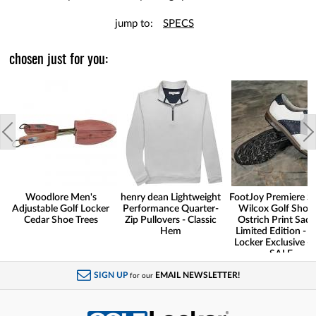
jump to:
SPECS
chosen just for you:
Woodlore Men's
henry dean Lightweight
FootJoy Premiere Se
Adjustable Golf Locker
Performance Quarter-
Wilcox Golf Shoes
Cedar Shoe Trees
Zip Pullovers - Classic
Ostrich Print Sadd
Hem
Limited Edition - G
Locker Exclusive -
SALE
SIGN UP
EMAIL NEWSLETTER!
for our