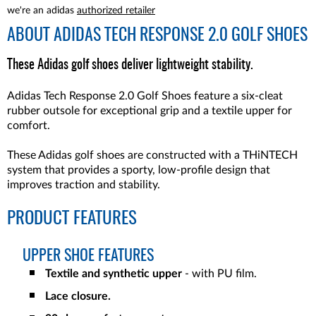
we're an adidas
authorized retailer
ABOUT
ADIDAS TECH RESPONSE 2.0 GOLF SHOES
These Adidas golf shoes deliver lightweight stability.
Adidas Tech Response 2.0 Golf Shoes feature a six-cleat
rubber outsole for exceptional grip and a textile upper for
comfort.
These Adidas golf shoes are constructed with a THiNTECH
system that provides a sporty, low-profile design that
improves traction and stability.
PRODUCT FEATURES
UPPER SHOE FEATURES
Textile and synthetic upper
- with PU film.
Lace closure.