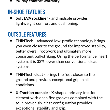
90-day comfort warranty.
IN-SHOE FEATURES
Soft EVA sockliner
- and midsole provides
lightweight comfort and cushioning.
OUTSOLE FEATURES
THiNTech
- advanced low-profile technology brings
you even closer to the ground for improved stability,
better overall footwork and ultimately more
consistent ball-striking. Using the performance insert
system, it is 32% lower than conventional cleat
systems.
THiNTech cleat
- brings the foot closer to the
ground and provides exceptional grip in all
conditions
X-Traction outsole
- X-shaped primary traction
element with deep flex grooves combined with the
tour-proven six-cleat configuration provides
exceptional stability and grip.