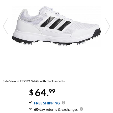
Side View in EE9121 White with black accents
64.
99
$
FREE SHIPPING
60-day
returns & exchanges