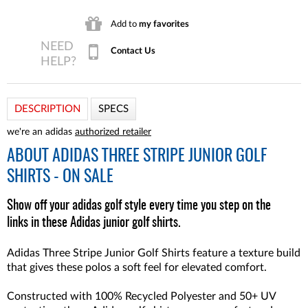
Add to
my favorites
Contact Us
DESCRIPTION
SPECS
we're an adidas
authorized retailer
ABOUT
ADIDAS THREE STRIPE JUNIOR GOLF
SHIRTS - ON SALE
Show off your adidas golf style every time you step on the
links in these Adidas junior golf shirts.
Adidas Three Stripe Junior Golf Shirts feature a texture build
that gives these polos a soft feel for elevated comfort.
Constructed with 100% Recycled Polyester and 50+ UV