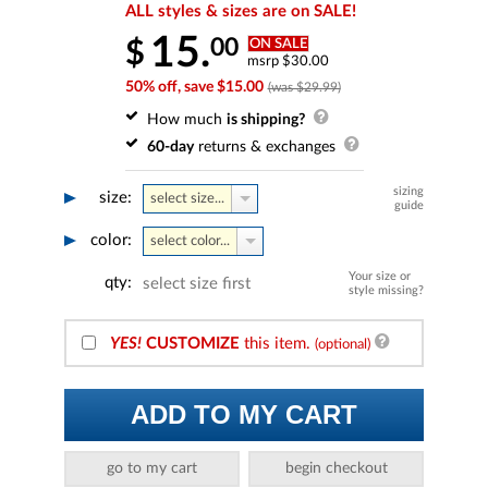
ALL styles & sizes are on SALE!
15.
00
$
ON SALE
msrp $30.00
50% off, save $15.00
(was $29.99)
How much
is shipping?
60-day
returns & exchanges
sizing
size:
select size...
guide
color:
select color...
Your size or
qty:
select size first
style missing?
YES!
CUSTOMIZE
this item.
(optional)
ADD TO MY CART
go to my cart
begin checkout