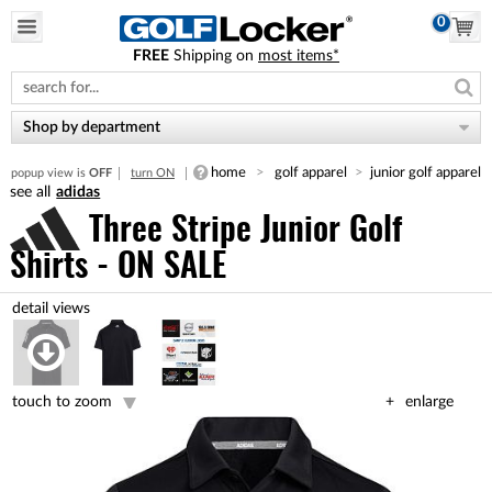
0
FREE
Shipping on
most items*
Please
note:
This
website
Shop by department
includes
an
home
golf apparel
junior golf apparel
popup view is
OFF
turn ON
accessibility
adidas
system.
Three Stripe Junior Golf
Shirts - ON SALE
touch to zoom
enlarge