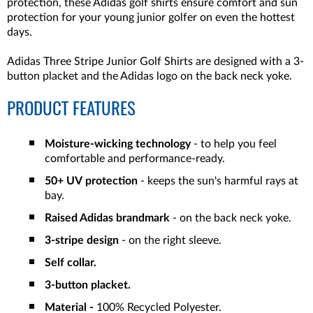
protection, these Adidas golf shirts ensure comfort and sun
protection for your young junior golfer on even the hottest
days.
Adidas Three Stripe Junior Golf Shirts are designed with a 3-
button placket and the Adidas logo on the back neck yoke.
PRODUCT FEATURES
Moisture-wicking technology
- to help you feel
comfortable and performance-ready.
50+ UV
protection
- keeps the sun's harmful rays at
bay.
Raised Adidas brandmark
- on the back neck yoke.
3-stripe design
- on the right sleeve.
Self collar.
3-button placket.
Material -
100% Recycled Polyester.