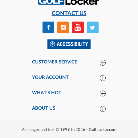
CONTACT US
CUSTOMER SERVICE
YOUR ACCOUNT
WHAT'S HOT
ABOUT US
All images and text © 1999 to 2026 - GolfLocker.com