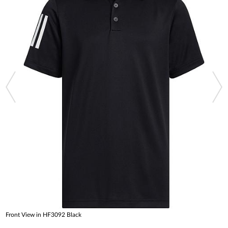
Front View in HF3092 Black