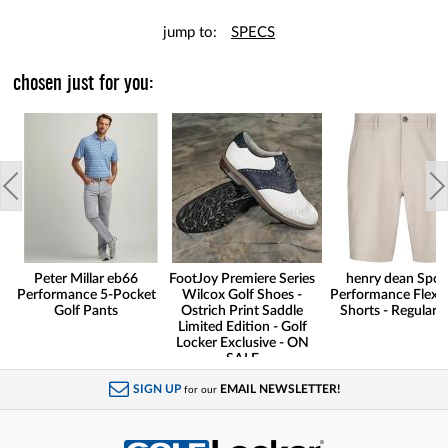
jump to:
SPECS
chosen just for you:
Peter Millar eb66
FootJoy Premiere Series
henry dean Spor
Performance 5-Pocket
Wilcox Golf Shoes -
Performance Flex G
Golf Pants
Ostrich Print Saddle
Shorts - Regular F
Limited Edition - Golf
Locker Exclusive - ON
SALE
SIGN UP
EMAIL NEWSLETTER!
for our