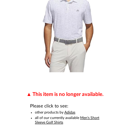
This item is no longer available.
Please click to see:
other products by
Adidas
all of our currently available
Men's Short
Sleeve Golf Shirts