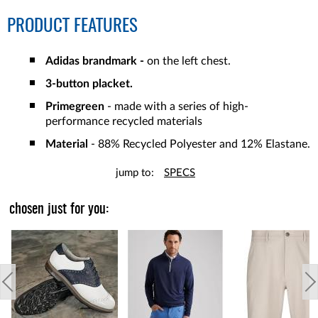
PRODUCT FEATURES
Adidas brandmark -
on the left chest.
3-button placket.
Primegreen
- made with a series of high-
performance recycled materials
Material
- 88% Recycled Polyester and 12% Elastane.
jump to:
SPECS
chosen just for you: