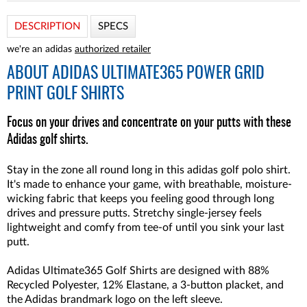
DESCRIPTION
SPECS
we're an adidas
authorized retailer
ABOUT
ADIDAS ULTIMATE365 POWER GRID
PRINT GOLF SHIRTS
Focus on your drives and concentrate on your putts with these
Adidas golf shirts.
Stay in the zone all round long in this adidas golf polo shirt.
It's made to enhance your game, with breathable, moisture-
wicking fabric that keeps you feeling good through long
drives and pressure putts. Stretchy single-jersey feels
lightweight and comfy from tee-of until you sink your last
putt.
Adidas Ultimate365 Golf Shirts are designed with 88%
Recycled Polyester, 12% Elastane, a 3-button placket, and
the Adidas brandmark logo on the left sleeve.