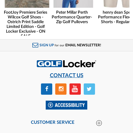
FootJoy Premiere Series
Peter Millar Perth
henry dean Spor
Wilcox Golf Shoes -
Performance Quarter-
Performance Flex G
Ostrich Print Saddle
Zip Golf Pullovers
Shorts - Regular F
Limited Edition - Golf
Locker Exclusive - ON
SALE
SIGN UP
EMAIL NEWSLETTER!
for our
CONTACT US
CUSTOMER SERVICE