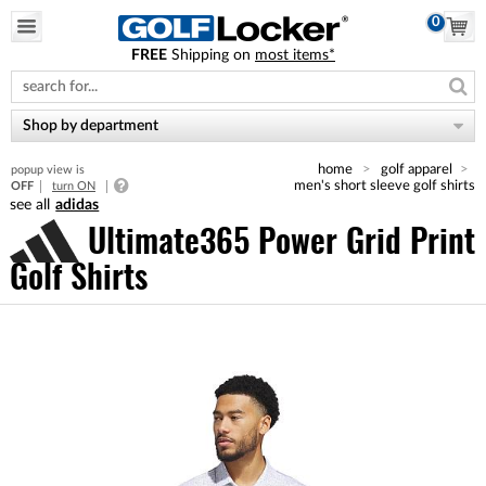
0
FREE
Shipping on
most items*
Please
note:
This
website
Shop by department
includes
an
home
golf apparel
popup view is
accessibility
men's short sleeve golf shirts
OFF
turn ON
system.
adidas
Ultimate365 Power Grid Print
Golf Shirts