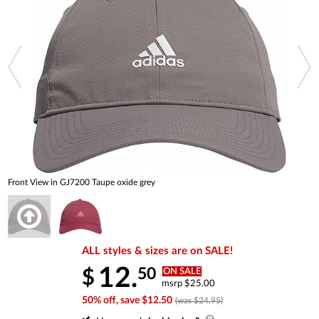
Front View in GJ7200 Taupe oxide grey
ALL styles & sizes are on SALE!
12.
50
$
ON SALE
msrp $25.00
50% off, save $12.50
(was $24.95)