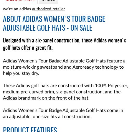
we're an adidas
authorized retailer
ABOUT
ADIDAS WOMEN'S TOUR BADGE
ADJUSTABLE GOLF HATS - ON SALE
Designed with a six-panel construction, these Adidas women's
golf hats offer a great fit.
Adidas Women's Tour Badge Adjustable Golf Hats feature a
moisture-wicking sweatband and Aeroready technology to
help you stay dry.
These Adidas golf hats are constructed with 100% Polyester,
medium pre-curved brim, six-panel construction, and the
Adidas brandmark on the front of the hat.
Adidas Women's Tour Badge Adjustable Golf Hats come in
an adjustable, one size fits all construction.
PRODUCT FEATURES