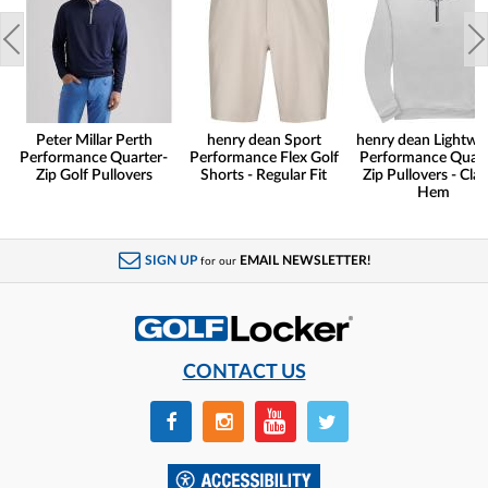
Peter Millar Perth
henry dean Sport
henry dean Lightwe
Performance Quarter-
Performance Flex Golf
Performance Quart
Zip Golf Pullovers
Shorts - Regular Fit
Zip Pullovers - Clas
Hem
SIGN UP
EMAIL NEWSLETTER!
for our
CONTACT US