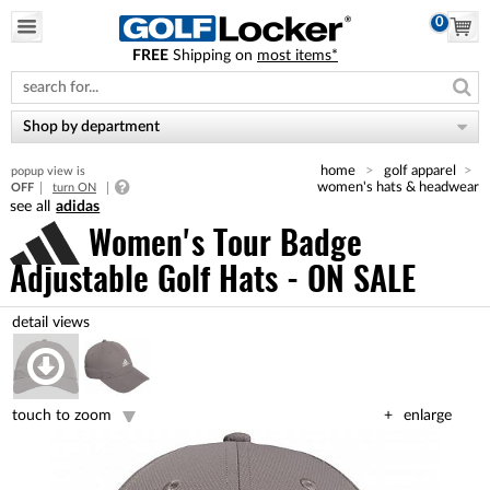
0
FREE
Shipping on
most items*
Please
note:
This
website
Shop by department
includes
an
home
golf apparel
popup view is
accessibility
women's hats & headwear
OFF
turn ON
system.
adidas
Women's Tour Badge
Adjustable Golf Hats - ON SALE
touch to zoom
enlarge