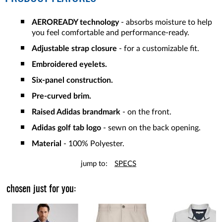
AEROREADY technology
- absorbs moisture to help
you feel comfortable and performance-ready.
Adjustable strap closure
- for a customizable fit.
Embroidered eyelets.
Six-panel construction.
Pre-curved brim.
Raised Adidas brandmark
- on the front.
Adidas golf tab logo
- sewn on the back opening.
Material
- 100% Polyester.
jump to:
SPECS
chosen just for you: