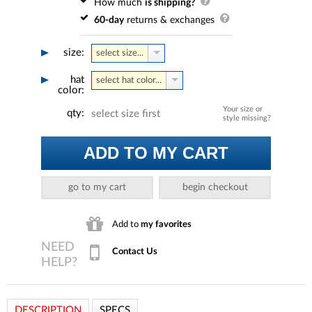
How much
is shipping?
60-day
returns & exchanges
size:
select size...
hat
select hat color...
color:
Your size or
qty:
select size first
style missing?
ADD TO MY CART
go to my cart
begin checkout
Add to
my favorites
Contact Us
DESCRIPTION
SPECS