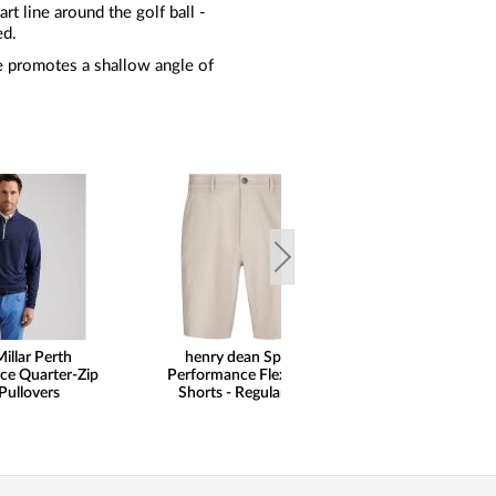
rt line around the golf ball -
ed.
le promotes a shallow angle of
illar Perth
henry dean Sport
ce Quarter-Zip
Performance Flex Golf
Pullovers
Shorts - Regular Fit