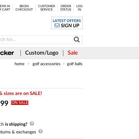
EMS IN
BEGIN
CUSTOMER
ORDER
LOG
R CART
CHECKOUT
SERVICE
STATUS
IN
LATEST OFFERS
SIGN UP
Custom/Logo
Sale
home
golf accessories
golf balls
& sizes are on SALE!
.
99
ON SALE
ch
is shipping?
turns & exchanges