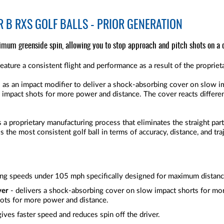
 B RXS GOLF BALLS - PRIOR GENERATION
imum greenside spin, allowing you to stop approach and pitch shots on a 
eature a consistent flight and performance as a result of the propri
ts as an impact modifier to deliver a shock-absorbing cover on slow i
h impact shots for more power and distance. The cover reacts differe
 proprietary manufacturing process that eliminates the straight part
 is the most consistent golf ball in terms of accuracy, distance, and tr
ing speeds under 105 mph specifically designed for maximum distan
ver
- delivers a shock-absorbing cover on slow impact shorts for mor
hots for more power and distance.
gives faster speed and reduces spin off the driver.