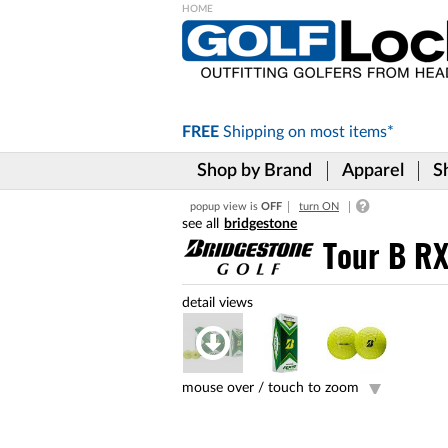
Please
note:
This
website
includes
FREE
Shipping on
most items*
an
accessibility
Shop by Brand
Apparel
S
system.
Press
popup view is
OFF
turn ON
Control-
bridgestone
F11
to
Tour B RX
adjust
the
website
to
the
visually
impaired
mouse over /
touch to zoom
who
are
using