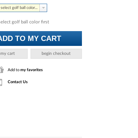
select golf ball color...
select golf ball color first
ADD TO MY CART
 my cart
begin checkout
Add to
my favorites
Contact Us