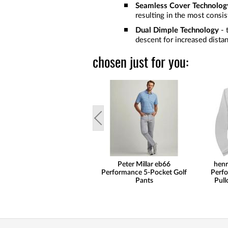
Seamless Cover Technolog
resulting in the most consist
Dual Dimple Technology
- 
descent for increased distan
chosen just for you:
Peter Millar eb66
henr
Performance 5-Pocket Golf
Perfo
Pants
Pull