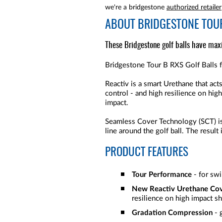
we're a bridgestone
authorized retailer
ABOUT
BRIDGESTONE TOUR
These Bridgestone golf balls have max
Bridgestone Tour B RXS Golf Balls f
Reactiv is a smart Urethane that ac
control - and high resilience on hig
impact.
Seamless Cover Technology (SCT) is a
line around the golf ball. The result
PRODUCT FEATURES
Tour Performance
- for sw
New Reactiv Urethane Co
resilience on high impact s
Gradation Compression
- 