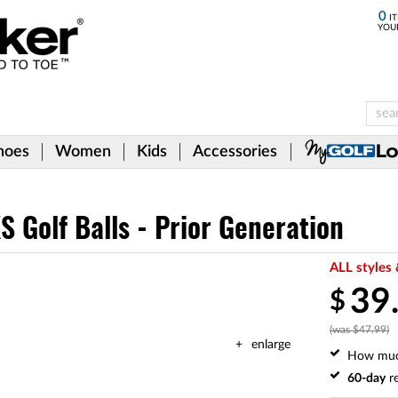
0
IT
YOU
hoes
Women
Kids
Accessories
S Golf Balls - Prior Generation
ALL styles 
39
$
(was $47.99)
enlarge
How mu
60-day
re