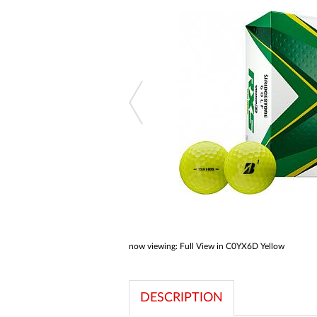
a
screen
reader;
Press
Control-
F10
to
open
an
accessibility
menu.
now viewing:
Full View in C0YX6D Yellow
DESCRIPTION