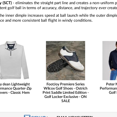
y (SCT)
- eliminates the straight part line and creates a non-uniform pa
ent golf ball in terms of accuracy, distance, and trajectory ever creat
the inner dimple increases speed at ball launch while the outer dimp
ce and more consistent ball flight in windy conditions.
y dean Lightweight
FootJoy Premiere Series
Peter M
rmance Quarter-Zip
Wilcox Golf Shoes - Ostrich
Performan
overs - Classic Hem
Print Saddle Limited Edition -
Golf 
Golf Locker Exclusive - ON
SALE