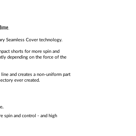
dime.
etary Seamless Cover technology.
mpact shorts for more spin and
ntly depending on the force of the
 line and creates a non-uniform part
ajectory ever created.
ce
.
e spin and control - and high