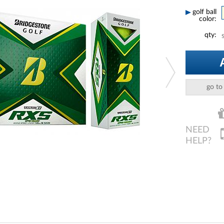
golf ball
color:
qty:
go to