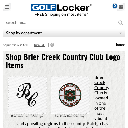
0
FREE
Shipping on
most items*
Please
note:
This
website
Shop by department
includes
an
home
popup view is
OFF
turn ON
accessibility
system.
Shop Brier Creek Country Club Logo
Items
Brier
Creek
Country
Club
is
located
in one
of the
most
vibrant
and appealing regions in the country. Raleigh has