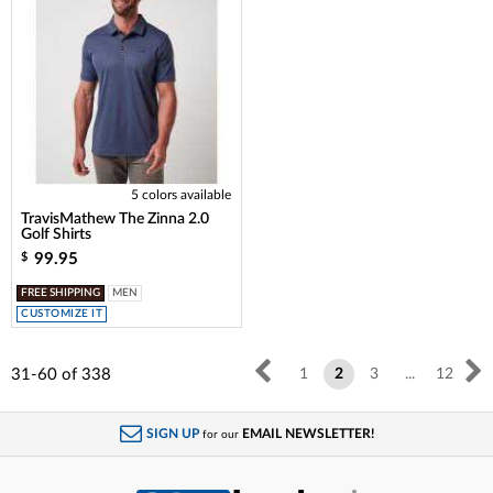
5 colors available
TravisMathew The Zinna 2.0
Golf Shirts
99.95
$
FREE SHIPPING
MEN
CUSTOMIZE IT
31-60
of
338
1
2
3
...
12
SIGN UP
EMAIL NEWSLETTER!
for our