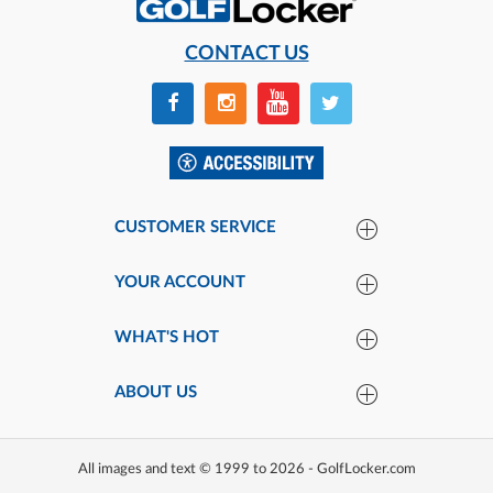
CONTACT US
CUSTOMER SERVICE
YOUR ACCOUNT
WHAT'S HOT
ABOUT US
All images and text © 1999 to 2026 - GolfLocker.com