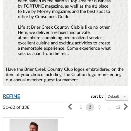
been named as the nation's top area for business
by FORTUNE magazine, as well as the #1 place
to live by Money magazine, and the best spot to
retire by Consumers Guide.
Life at Brier Creek Country Club is like no other.
Here, we deliver a relaxed and private
atmosphere, combining personalized service,
excellent cuisine and exciting activities to create
a memorable experience. Come experience what
sets us apart from the rest.
Have the Brier Creek Country Club logos embroidered on the
item of your choice including The Citation logo representing
our annual member-guest tournament.
REFINE
sort by:
Default
31-60
of
338
1
2
3
...
12