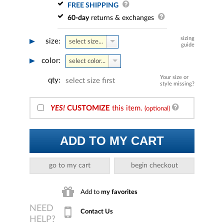
FREE SHIPPING
60-day
returns & exchanges
sizing
size:
select size...
guide
color:
select color...
Your size or
qty:
select size first
style missing?
YES!
CUSTOMIZE
this item.
(optional)
ADD TO MY CART
go to my cart
begin checkout
Add to
my favorites
Contact Us