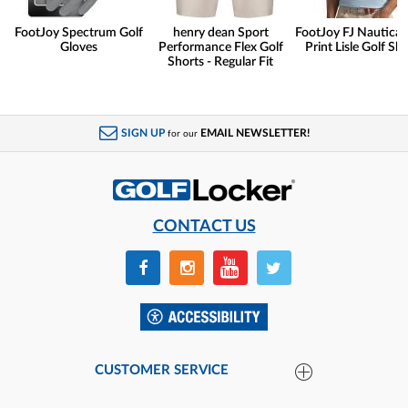
FootJoy Spectrum Golf
henry dean Sport
FootJoy FJ Nautical 
Gloves
Performance Flex Golf
Print Lisle Golf Shi
Shorts - Regular Fit
SIGN UP
EMAIL NEWSLETTER!
for our
CONTACT US
CUSTOMER SERVICE