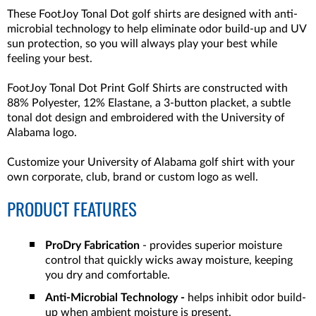
These FootJoy Tonal Dot golf shirts are designed with anti-
microbial technology to help eliminate odor build-up and UV
sun protection, so you will always play your best while
feeling your best.
FootJoy Tonal Dot Print Golf Shirts are constructed with
88% Polyester, 12% Elastane, a 3-button placket, a subtle
tonal dot design and embroidered with the University of
Alabama logo.
Customize your University of Alabama golf shirt with your
own corporate, club, brand or custom logo as well.
PRODUCT FEATURES
ProDry Fabrication
- provides superior moisture
control that quickly wicks away moisture, keeping
you dry and comfortable.
Anti-Microbial Technology -
helps inhibit odor build-
up when ambient moisture is present.