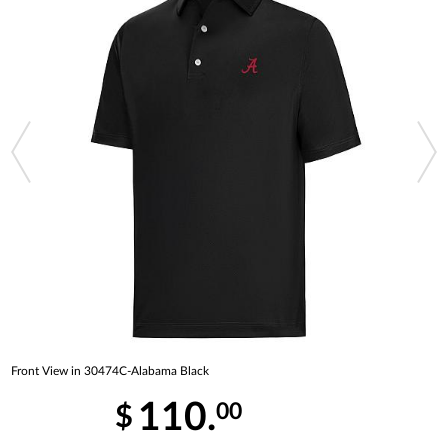
Front View in 30474C-Alabama Black
110.
00
$