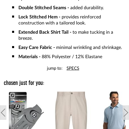
Double Stitched Seams -
added durability.
Lock Stitched Hem -
provides reinforced
construction with a tailored look.
Extended Back Shirt Tail -
to make tucking in a
breeze.
Easy Care Fabric -
minimal wrinkling and shrinkage.
Materials -
88% Polyester / 12% Elastane
jump to:
SPECS
chosen just for you: