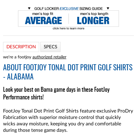
DESCRIPTION
SPECS
we're a footjoy
authorized retailer
ABOUT
FOOTJOY TONAL DOT PRINT GOLF SHIRTS
- ALABAMA
Look your best on Bama game days in these FootJoy
Performance shirts!
FootJoy Tonal Dot Print Golf Shirts feature exclusive ProDry
Fabrication with superior moisture control that quickly
wicks away moisture, keeping you dry and comfortable
during those tense game days.