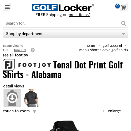
0
FREE
Shipping on
most items*
Please
note:
This
website
Shop by department
includes
an
home
golf apparel
popup view is
accessibility
men's short sleeve golf shirts
OFF
turn ON
system.
footjoy
Tonal Dot Print Golf
Shirts - Alabama
touch to zoom
enlarge