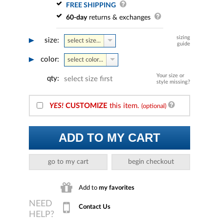
FREE SHIPPING
60-day
returns & exchanges
sizing
size:
select size...
guide
color:
select color...
Your size or
qty:
select size first
style missing?
YES!
CUSTOMIZE
this item.
(optional)
ADD TO MY CART
go to my cart
begin checkout
Add to
my favorites
Contact Us