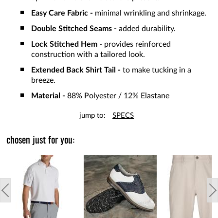
Easy Care Fabric -
minimal wrinkling and shrinkage.
Double Stitched Seams -
added durability.
Lock Stitched Hem
- provides reinforced
construction with a tailored look.
Extended Back Shirt Tail -
to make tucking in a
breeze.
Material -
88% Polyester / 12% Elastane
jump to:
SPECS
chosen just for you: