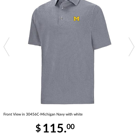
Front View in 30456C-Michigan Navy with white
115.
00
$