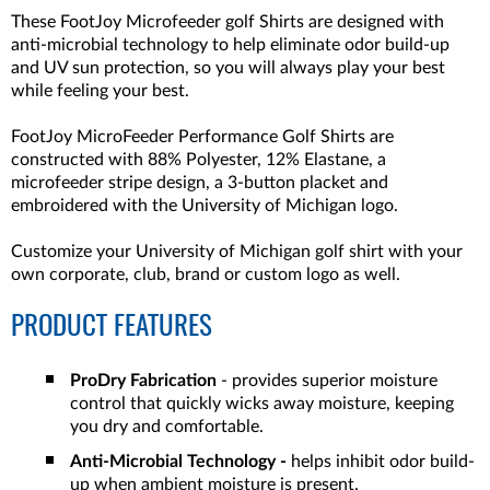
These FootJoy Microfeeder golf Shirts are designed with
anti-microbial technology to help eliminate odor build-up
and UV sun protection, so you will always play your best
while feeling your best.
FootJoy MicroFeeder Performance Golf Shirts are
constructed with 88% Polyester, 12% Elastane, a
microfeeder stripe design, a 3-button placket and
embroidered with the University of Michigan logo.
Customize your University of Michigan golf shirt with your
own corporate, club, brand or custom logo as well.
PRODUCT FEATURES
ProDry Fabrication
- provides superior moisture
control that quickly wicks away moisture, keeping
you dry and comfortable.
Anti-Microbial Technology -
helps inhibit odor build-
up when ambient moisture is present.