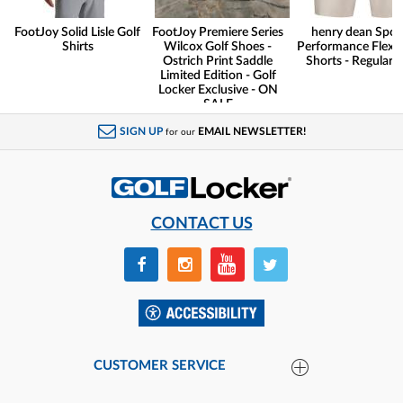
FootJoy Solid Lisle Golf
FootJoy Premiere Series
henry dean Spor
Shirts
Wilcox Golf Shoes -
Performance Flex G
Ostrich Print Saddle
Shorts - Regular F
Limited Edition - Golf
Locker Exclusive - ON
SALE
SIGN UP
EMAIL NEWSLETTER!
for our
CONTACT US
CUSTOMER SERVICE