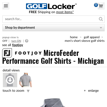
0
FREE
Shipping on
most items*
Please
note:
This
website
Shop by department
includes
an
home
golf apparel
popup view is
accessibility
men's short sleeve golf shirts
OFF
turn ON
system.
footjoy
MicroFeeder
Performance Golf Shirts - Michigan
touch to zoom
enlarge