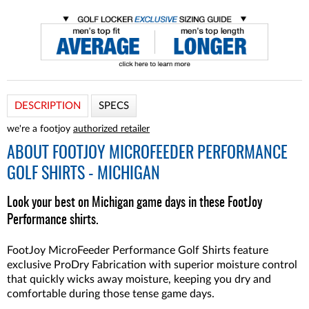
DESCRIPTION
SPECS
we're a footjoy
authorized retailer
ABOUT
FOOTJOY MICROFEEDER PERFORMANCE
GOLF SHIRTS - MICHIGAN
Look your best on Michigan game days in these FootJoy
Performance shirts.
FootJoy MicroFeeder Performance Golf Shirts feature
exclusive ProDry Fabrication with superior moisture control
that quickly wicks away moisture, keeping you dry and
comfortable during those tense game days.