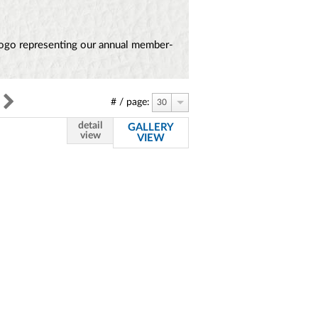
logo representing our annual member-
# / page:
30
detail
GALLERY
view
VIEW