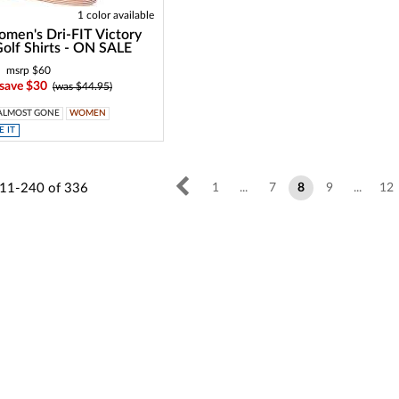
1 color available
men's Dri-FIT Victory
Golf Shirts - ON SALE
msrp $60
 save $30
(was $44.95)
ALMOST GONE
WOMEN
 IT
11-240
of
336
1
...
7
8
9
...
12