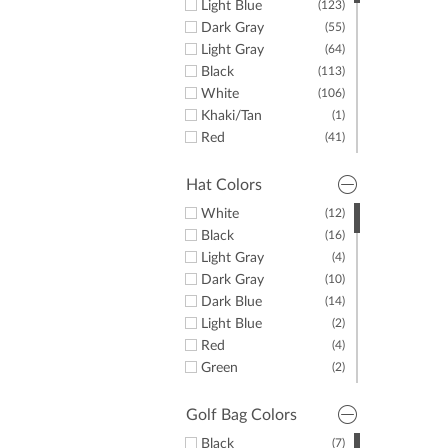
Light Blue
(123)
Dark Gray
(55)
Light Gray
(64)
Black
(113)
White
(106)
Khaki/Tan
(1)
Red
(41)
Yellow
(10)
Green
(35)
Hat Colors
Purple
(45)
White
(12)
Orange
(17)
Black
(16)
Pink
(33)
Light Gray
(4)
Brown
(10)
Dark Gray
(10)
Dark Blue
(14)
Light Blue
(2)
Red
(4)
Green
(2)
Yellow
(1)
Pink
(1)
Golf Bag Colors
Black
(7)