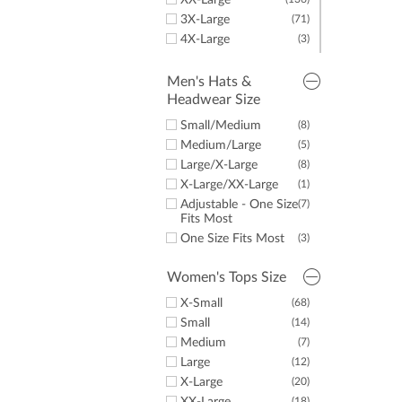
XX-Large
Women's Sweaters
(4)
3X-Large
(71)
& Vests
4X-Large
(3)
Women's Fleece
(1)
5X-Large
(5)
Junior Golf Apparel
(10)
Men's Hats &
Stand Bags
(10)
Headwear Size
Cart Bags
(2)
Small/Medium
(8)
Golf Towels
(1)
Medium/Large
(5)
Large/X-Large
(8)
X-Large/XX-Large
(1)
Adjustable - One Size
(7)
Fits Most
One Size Fits Most
(3)
Women's Tops Size
X-Small
(68)
Small
(14)
Medium
(7)
Large
(12)
X-Large
(20)
(18)