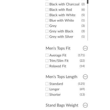
Black with Charcoal
(2)
Black with Red
(6)
Black with White
(5)
Blue with White
(1)
Grey
(3)
Grey with Black
(3)
Grey with Silver
(1)
Navy
(6)
Navy with Black
(1)
Men's Tops Fit
Navy with Red
(5)
Average Fit
(171)
Navy with Silver
(1)
Trim/Slim Fit
(22)
Navy with White
(6)
Relaxed Fit
(14)
White
(3)
White with Black
(1)
Men's Tops Length
White with Blue
(1)
Standard
(125)
Longer
(69)
Shorter
(13)
Stand Bags Weight