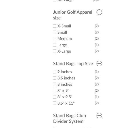
XX-Large
Junior Golf Apparel
size
X-Small
(7)
Small
(2)
Medium
(2)
Large
(1)
X-Large
(2)
Stand Bags Top Size
9 inches
(1)
8.5 inches
(2)
8 inches
(2)
8" x 9"
(2)
8" x 9.5"
(1)
8.5" x 11"
(2)
Stand Bags Club
Divider System