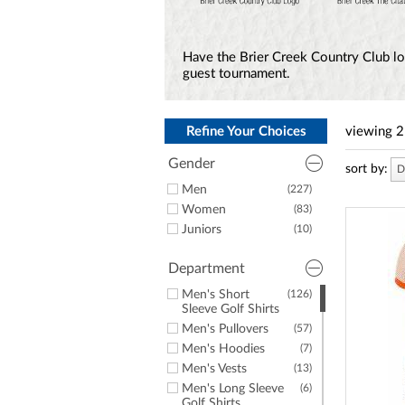
a
screen
reader;
Press
Have the Brier Creek Country Club lo
Control-
guest tournament.
F10
to
open
an
Refine Your Choices
viewing
2
accessibility
menu.
Gender
sort by:
D
Men
(227)
Women
(83)
Juniors
(10)
Department
Men's Short
(126)
Sleeve Golf Shirts
Men's Pullovers
(57)
Men's Hoodies
(7)
Men's Vests
(13)
Men's Long Sleeve
(6)
Golf Shirts