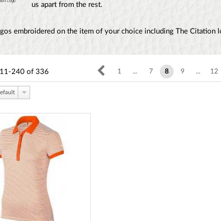
us apart from the rest.
gos embroidered on the item of your choice including The Citation 
11-240
of
336
1
...
7
8
9
...
12
efault