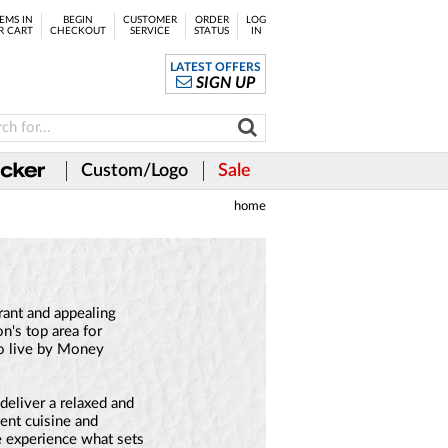
EMS IN
BEGIN
CUSTOMER
ORDER
LOG
R CART
CHECKOUT
SERVICE
STATUS
IN
LATEST OFFERS
SIGN UP
Custom/Logo
Sale
home
rant and appealing
n's top area for
o live by Money
deliver a relaxed and
ent cuisine and
e experience what sets