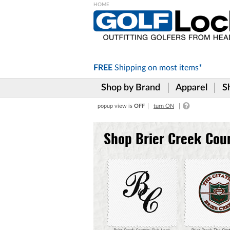
Please
note:
This
website
includes
FREE
Shipping on
most items*
an
accessibility
Shop by Brand
Apparel
S
system.
Press
popup view is
OFF
turn ON
Control-
F11
to
Shop Brier Creek Cou
adjust
the
website
to
the
visually
impaired
who
are
using