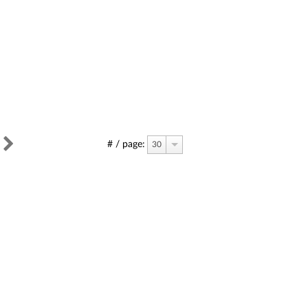
# / page:
30