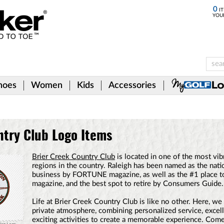
0
IT
YOU
hoes
Women
Kids
Accessories
ntry Club Logo Items
Brier Creek Country Club
is located in one of the most vib
regions in the country. Raleigh has been named as the natio
business by FORTUNE magazine, as well as the #1 place t
magazine, and the best spot to retire by Consumers Guide.
Life at Brier Creek Country Club is like no other. Here, we 
private atmosphere, combining personalized service, excell
exciting activities to create a memorable experience. Com