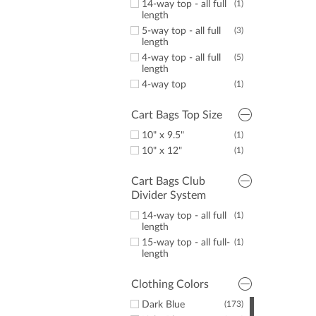
14-way top - all full
(1)
length
5-way top - all full
(3)
length
4-way top - all full
(5)
length
4-way top
(1)
Cart Bags Top Size
10" x 9.5"
(1)
10" x 12"
(1)
Cart Bags Club
Divider System
14-way top - all full
(1)
length
15-way top - all full-
(1)
length
Clothing Colors
Dark Blue
(173)