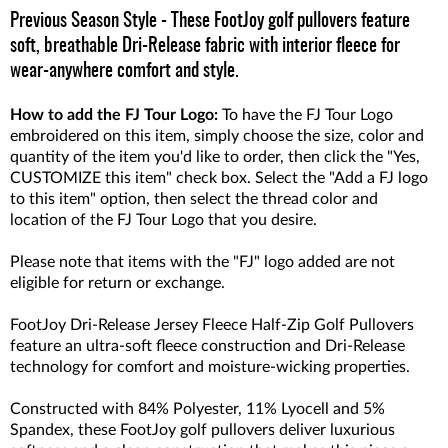
Previous Season Style - These FootJoy golf pullovers feature
soft, breathable Dri-Release fabric with interior fleece for
wear-anywhere comfort and style.
How to add the FJ Tour Logo:
To have the FJ Tour Logo
embroidered on this item, simply choose the size, color and
quantity of the item you'd like to order, then click the "Yes,
CUSTOMIZE this item" check box. Select the "Add a FJ logo
to this item" option, then select the thread color and
location of the FJ Tour Logo that you desire.
Please note that items with the "FJ" logo added are not
eligible for return or exchange.
FootJoy Dri-Release Jersey Fleece Half-Zip Golf Pullovers
feature an ultra-soft fleece construction and Dri-Release
technology for comfort and moisture-wicking properties.
Constructed with 84% Polyester, 11% Lyocell and 5%
Spandex, these FootJoy golf pullovers deliver luxurious