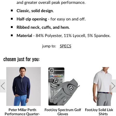
and greater overall peak performance.
Classic, solid design
.
Half-zip opening
- for easy on and off.
Ribbed neck, cuffs, and hem.
Material
- 84% Polyester, 11% Lyocell, 5% Spandex.
jump to:
SPECS
chosen just for you:
Peter Millar Perth
FootJoy Spectrum Golf
FootJoy Solid Lisle 
Performance Quarter-
Gloves
Shirts