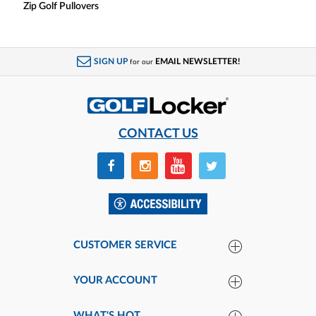
Zip Golf Pullovers
SIGN UP
EMAIL NEWSLETTER!
for our
CONTACT US
CUSTOMER SERVICE
YOUR ACCOUNT
WHAT'S HOT