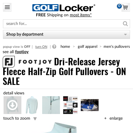
0
FREE
Shipping on
most items*
Please
note:
This
website
Shop by department
includes
an
home
golf apparel
men's pullovers
popup view is
OFF
turn ON
accessibility
footjoy
system.
Dri-Release Jersey
Fleece Half-Zip Golf Pullovers - ON
SALE
touch to zoom
enlarge