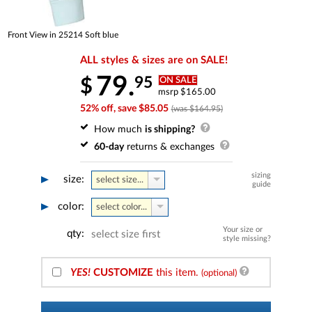
Front View in 25214 Soft blue
ALL styles & sizes are on SALE!
79.
95
$
ON SALE
msrp $165.00
52% off, save $85.05
(was $164.95)
How much
is shipping?
60-day
returns & exchanges
sizing
size:
select size...
guide
color:
select color...
Your size or
qty:
select size first
style missing?
YES!
CUSTOMIZE
this item.
(optional)