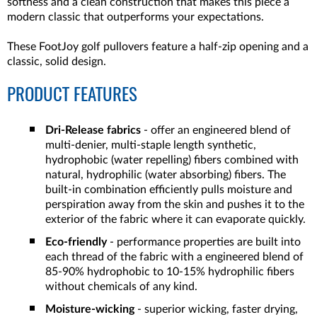
softness and a clean construction that makes this piece a
modern classic that outperforms your expectations.
These FootJoy golf pullovers feature a half-zip opening and a
classic, solid design.
PRODUCT FEATURES
Dri-Release fabrics
- offer an engineered blend of
multi-denier, multi-staple length synthetic,
hydrophobic (water repelling) fibers combined with
natural, hydrophilic (water absorbing) fibers. The
built-in combination efficiently pulls moisture and
perspiration away from the skin and pushes it to the
exterior of the fabric where it can evaporate quickly.
Eco-friendly
- performance properties are built into
each thread of the fabric with a engineered blend of
85-90% hydrophobic to 10-15% hydrophilic fibers
without chemicals of any kind.
Moisture-wicking
- superior wicking, faster drying,