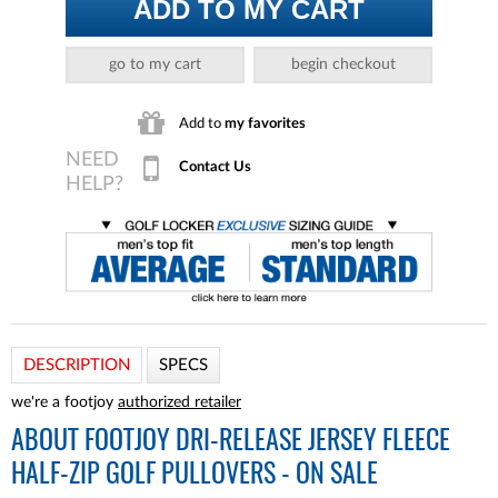
ADD TO MY CART
go to my cart
begin checkout
Add to
my favorites
Contact Us
DESCRIPTION
SPECS
we're a footjoy
authorized retailer
ABOUT
FOOTJOY DRI-RELEASE JERSEY FLEECE
HALF-ZIP GOLF PULLOVERS - ON SALE