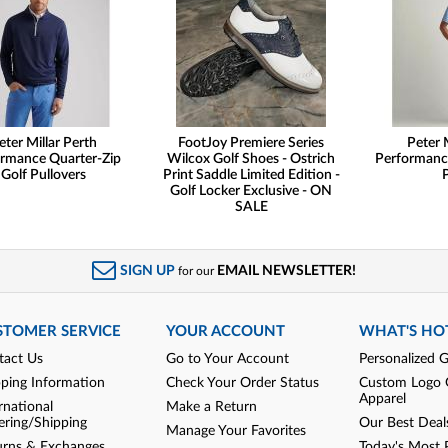
eter Millar Perth
FootJoy Premiere Series
Peter 
rmance Quarter-Zip
Wilcox Golf Shoes - Ostrich
Performanc
Golf Pullovers
Print Saddle Limited Edition -
Golf Locker Exclusive - ON
SALE
SIGN UP
EMAIL NEWSLETTER!
for our
STOMER SERVICE
YOUR ACCOUNT
WHAT'S HO
tact Us
Go to Your Account
Personalized G
pping Information
Check Your Order Status
Custom Logo 
Apparel
rnational
Make a Return
ering/Shipping
Our Best Deal
Manage Your Favorites
urns & Exchanges
Today's Most 