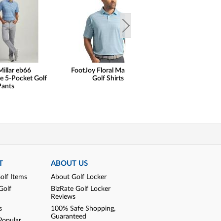
Millar eb66
FootJoy Floral Mark Lisle
FootJoy Traditi
e 5-Pocket Golf
Golf Shirts
Golf Sho
Pants
T
ABOUT US
olf Items
About Golf Locker
Golf
BizRate Golf Locker
Reviews
s
100% Safe Shopping,
Guaranteed
Popular