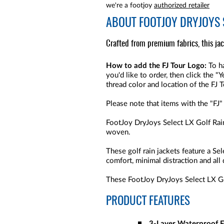
we're a footjoy
authorized retailer
ABOUT
FOOTJOY DRYJOYS 
Crafted from premium fabrics, this ja
How to add the FJ Tour Logo:
To ha
you'd like to order, then click the 
thread color and location of the FJ 
Please note that items with the "FJ"
FootJoy DryJoys Select LX Golf Rain
woven.
These golf rain jackets feature a S
comfort, minimal distraction and all
These FootJoy DryJoys Select LX Gol
PRODUCT FEATURES
3-Layer Waterproof F