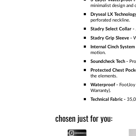
minimalist design and 
Dryseal LX Technology
perforated neckline.
Stadry Select Collar -
Stadry Grip Sleeve -
W
Internal Cinch System
motion.
Soundcheck Tech -
Pro
Protected Chest Pock
the elements.
Waterproof -
FootJoy 
Warranty).
Technical Fabric -
35,0
chosen just for you: