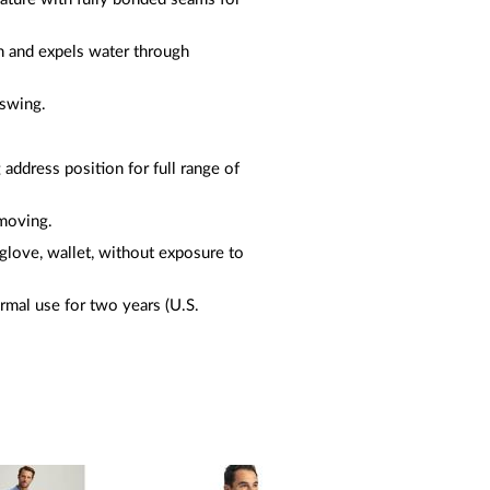
on and expels water through
 swing.
 address position for full range of
 moving.
glove, wallet, without exposure to
rmal use for two years (U.S.