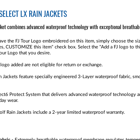
SELECT LX RAIN JACKETS
cket combines advanced waterproof technology with exceptional breathabi
ve the FJ Tour Logo embroidered on this item, simply choose the size
"Yes, CUSTOMIZE this item" check box. Select the "Add a FJ logo to thi
Tour Logo that you desire.
 logo added are not eligible for return or exchange.
 Jackets feature specially engineered 3-Layer waterproof fabric, s
elect6 Protect System that delivers advanced waterproof technology a
 day wear.
f Rain Jackets include a 2-year limited waterproof warranty.
abric -
Extremely breathable waterproof membrane regulates tempera