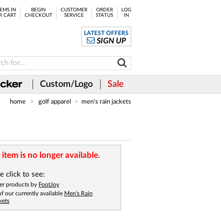
EMS IN
BEGIN
CUSTOMER
ORDER
LOG
R CART
CHECKOUT
SERVICE
STATUS
IN
LATEST OFFERS
SIGN UP
Custom/Logo
Sale
home
golf apparel
men's rain jackets
 item is no longer available.
e click to see:
er products by
FootJoy
 of our currently available
Men's Rain
kets