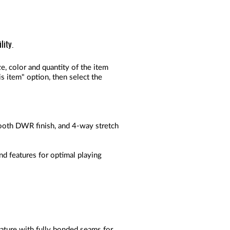
lity.
, color and quantity of the item
s item" option, then select the
mooth DWR finish, and 4-way stretch
nd features for optimal playing
ture with fully bonded seams for