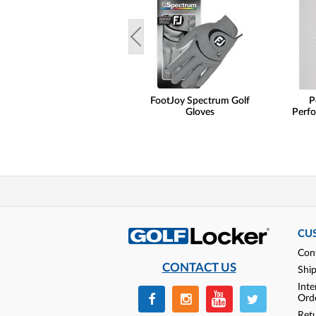
FootJoy Spectrum Golf
P
Gloves
Perfo
CU
Con
CONTACT US
Shi
Inte
Ord
Ret