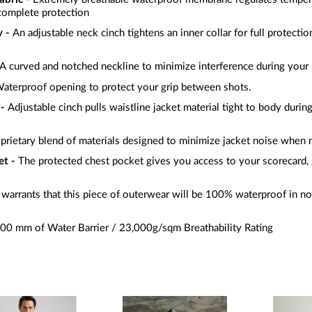
complete protection
 -
An adjustable neck cinch tightens an inner collar for full protecti
A curved and notched neckline to minimize interference during your
aterproof opening to protect your grip between shots.
 -
Adjustable cinch pulls waistline jacket material tight to body during
prietary blend of materials designed to minimize jacket noise when
et -
The protected chest pocket gives you access to your scorecard, 
warrants that this piece of outerwear will be 100% waterproof in no
00 mm of Water Barrier / 23,000g/sqm Breathability Rating