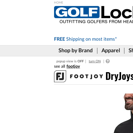
Please
note:
This
website
includes
FREE
Shipping on
most items*
an
accessibility
Shop by Brand
Apparel
S
system.
Press
popup view is
OFF
turn ON
Control-
footjoy
F11
to
DryJoys
adjust
the
website
to
the
visually
impaired
who
are
using