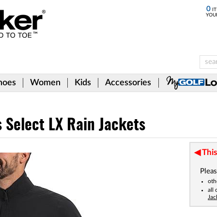
0
IT
YOU
hoes
Women
Kids
Accessories
 Select LX Rain Jackets
This
Pleas
oth
all
Jac