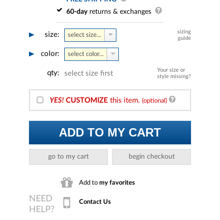
60-day
returns & exchanges
sizing
size:
select size...
guide
color:
select color...
Your size or
qty:
select size first
style missing?
YES!
CUSTOMIZE
this item.
(optional)
ADD TO MY CART
go to my cart
begin checkout
Add to
my favorites
Contact Us