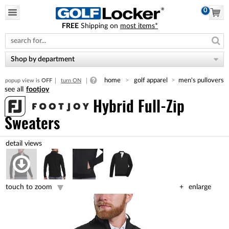
0
FREE
Shipping on
most items*
Please
note:
This
website
Shop by department
includes
an
home
golf apparel
men's pullovers
popup view is
OFF
turn ON
accessibility
footjoy
system.
Hybrid Full-Zip
Sweaters
touch to zoom
enlarge