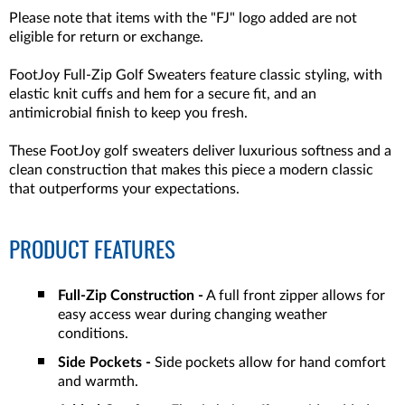
Please note that items with the "FJ" logo added are not
eligible for return or exchange.
FootJoy Full-Zip Golf Sweaters feature classic styling, with
elastic knit cuffs and hem for a secure fit, and an
antimicrobial finish to keep you fresh.
These FootJoy golf sweaters deliver luxurious softness and a
clean construction that makes this piece a modern classic
that outperforms your expectations.
PRODUCT FEATURES
Full-Zip Construction -
A full front zipper allows for
easy access wear during changing weather
conditions.
Side Pockets -
Side pockets allow for hand comfort
and warmth.