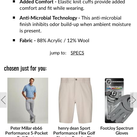
Added Comfort -
Elastic knit cuffs provide added
comfort and fit while wearing.
Anti-Microbial Technology -
This anti-microbial
finish inhibits odor build-up when ambient moisture
is present.
Fabric -
88% Acrylic / 12% Wool
jump to:
SPECS
chosen just for you:
Peter Millar eb66
henry dean Sport
FootJoy Spectrum 
Performance 5-Pocket
Performance Flex Golf
Gloves