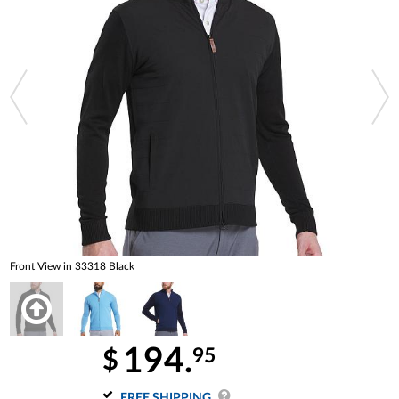
Front View in 33318 Black
194.
95
$
FREE SHIPPING