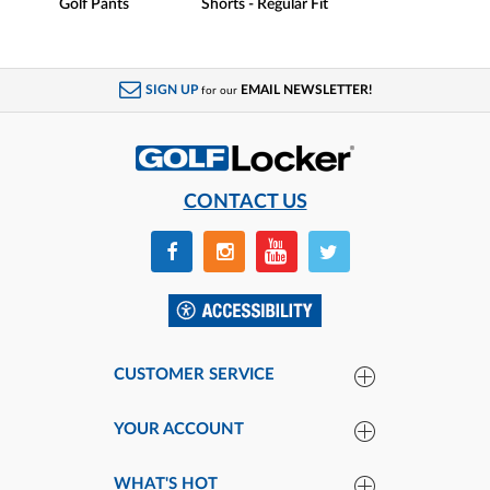
Golf Pants
Shorts - Regular Fit
SIGN UP
EMAIL NEWSLETTER!
for our
CONTACT US
CUSTOMER SERVICE
YOUR ACCOUNT
WHAT'S HOT