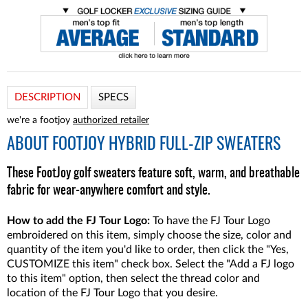
DESCRIPTION
SPECS
we're a footjoy
authorized retailer
ABOUT
FOOTJOY HYBRID FULL-ZIP SWEATERS
These FootJoy golf sweaters feature soft, warm, and breathable
fabric for wear-anywhere comfort and style.
How to add the FJ Tour Logo:
To have the FJ Tour Logo
embroidered on this item, simply choose the size, color and
quantity of the item you'd like to order, then click the "Yes,
CUSTOMIZE this item" check box. Select the "Add a FJ logo
to this item" option, then select the thread color and
location of the FJ Tour Logo that you desire.