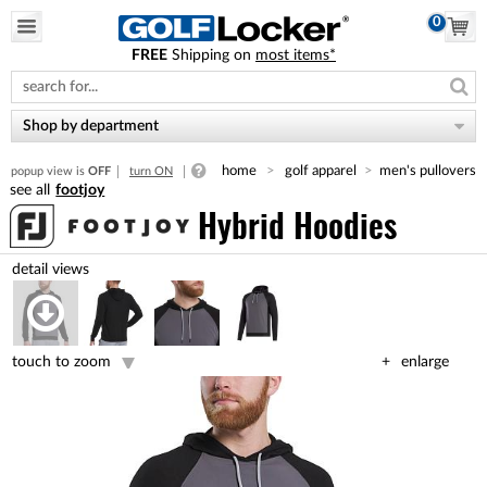
0
FREE
Shipping on
most items*
Please
note:
This
website
Shop by department
includes
an
home
golf apparel
men's pullovers
popup view is
OFF
turn ON
accessibility
footjoy
system.
Hybrid Hoodies
touch to zoom
enlarge