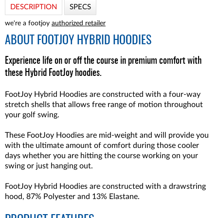
DESCRIPTION
SPECS
we're a footjoy
authorized retailer
ABOUT
FOOTJOY HYBRID HOODIES
Experience life on or off the course in premium comfort with
these Hybrid FootJoy hoodies.
FootJoy Hybrid Hoodies are constructed with a four-way
stretch shells that allows free range of motion throughout
your golf swing.
These FootJoy Hoodies are mid-weight and will provide you
with the ultimate amount of comfort during those cooler
days whether you are hitting the course working on your
swing or just hanging out.
FootJoy Hybrid Hoodies are constructed with a drawstring
hood, 87% Polyester and 13% Elastane.