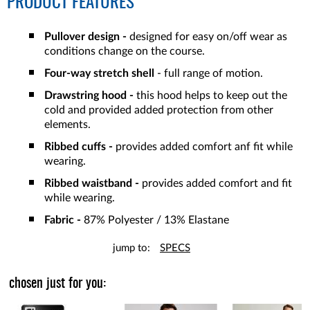
PRODUCT FEATURES
Pullover design -
designed for easy on/off wear as
conditions change on the course.
Four-way stretch shell
- full range of motion.
Drawstring hood -
this hood helps to keep out the
cold and provided added protection from other
elements.
Ribbed cuffs -
provides added comfort anf fit while
wearing.
Ribbed waistband -
provides added comfort and fit
while wearing.
Fabric -
87% Polyester / 13% Elastane
jump to:
SPECS
chosen just for you: