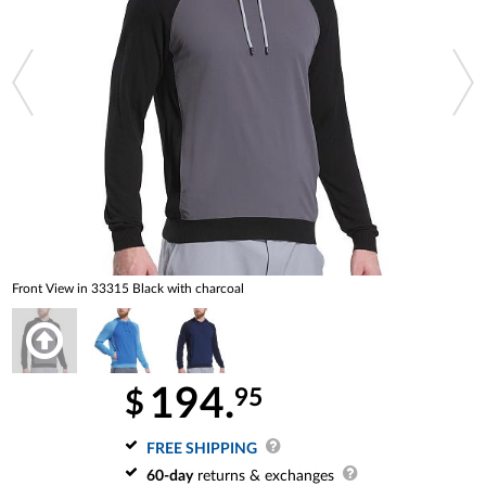
Front View in 33315 Black with charcoal
194.
95
$
FREE SHIPPING
60-day
returns & exchanges