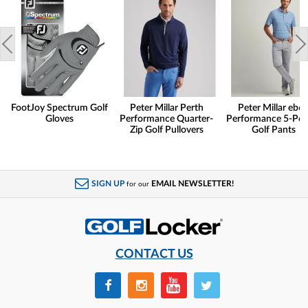
FootJoy Spectrum Golf
Peter Millar Perth
Peter Millar eb6
Gloves
Performance Quarter-
Performance 5-Poc
Zip Golf Pullovers
Golf Pants
SIGN UP
EMAIL NEWSLETTER!
for our
CONTACT US