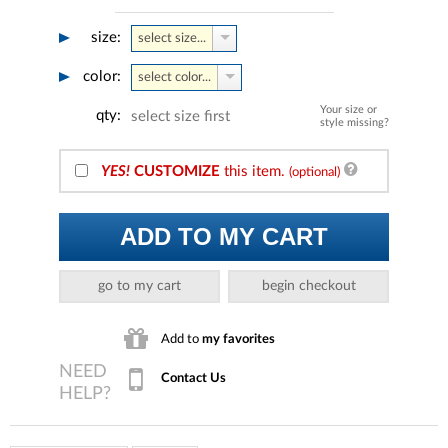
size:
select size...
color:
select color...
Your size or
qty:
select size first
style missing?
YES!
CUSTOMIZE
this item.
(optional)
ADD TO MY CART
go to my cart
begin checkout
Add to
my favorites
Contact Us