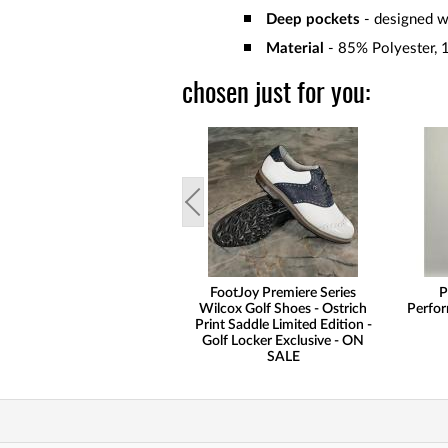
Deep pockets
- designed wi
Material
- 85% Polyester, 
chosen just for you:
FootJoy Premiere Series
P
Wilcox Golf Shoes - Ostrich
Perfor
Print Saddle Limited Edition -
Golf Locker Exclusive - ON
SALE