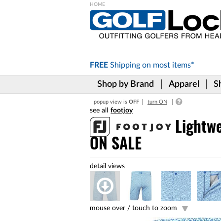
Please
note:
This
website
includes
FREE
Shipping on
most items*
an
accessibility
Shop by Brand
Apparel
S
system.
Press
popup view is
OFF
turn ON
Control-
footjoy
F11
to
Lightwe
adjust
ON SALE
the
website
to
the
visually
impaired
who
are
mouse over /
touch to zoom
using