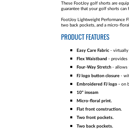
These FootJoy golf shorts are equi
guarantee that your golf shorts can 
FootJoy Lightweight Performance Fl
two back pockets, and a micro-floral
PRODUCT FEATURES
Easy Care Fabric
- virtuall
Flex Waistband
- provides
Four-Way Stretch
- allows
FJ logo button closure
- wit
Embroidered FJ logo -
on b
10" inseam
Micro-floral print.
Flat front construction.
Two front pockets.
Two back pockets.