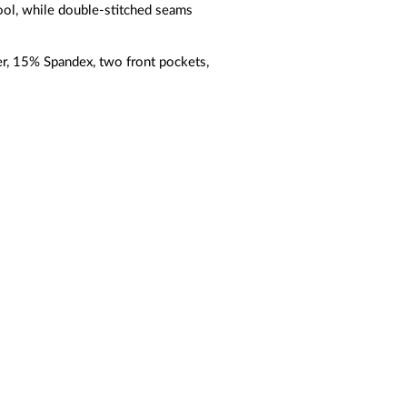
ool, while double-stitched seams
r, 15% Spandex, two front pockets,