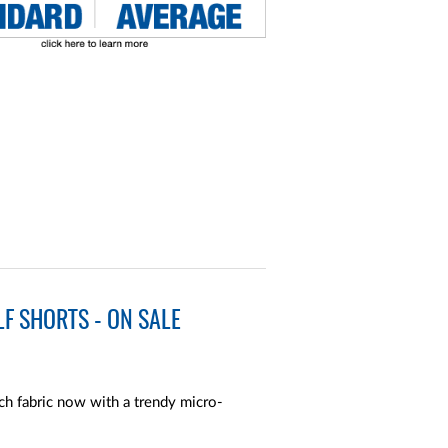
F SHORTS - ON SALE
ch fabric now with a trendy micro-