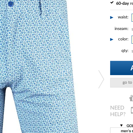
60-day
re
waist:
inseam:
color:
qty:
go to