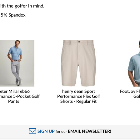
th the golfer in mind.
15% Spandex.
eter Millar eb66
henry dean Sport
FootJoy Fl
mance 5-Pocket Golf
Performance Flex Golf
Gol
Pants
Shorts - Regular Fit
SIGN UP
EMAIL NEWSLETTER!
for our