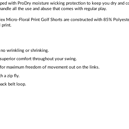
pped with ProDry moisture wicking protection to keep you dry and c
handle all the use and abuse that comes with regular play.
ex Micro-Floral Print Golf Shorts are constructed with 85% Polyeste
 print.
y no wrinkling or shrinking.
 superior comfort throughout your swing.
 for maximum freedom of movement out on the links.
h a zip fly.
ack belt loop.