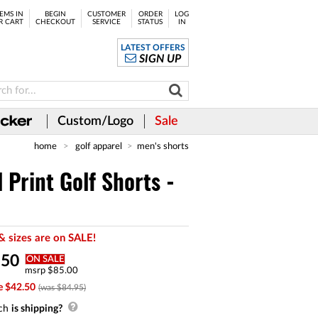
EMS IN
BEGIN
CUSTOMER
ORDER
LOG
R CART
CHECKOUT
SERVICE
STATUS
IN
LATEST OFFERS
SIGN UP
Custom/Logo
Sale
home
golf apparel
men's shorts
 Print Golf Shorts -
& sizes are on SALE!
.
50
ON SALE
msrp $85.00
e $42.50
(was $84.95)
ch
is shipping?