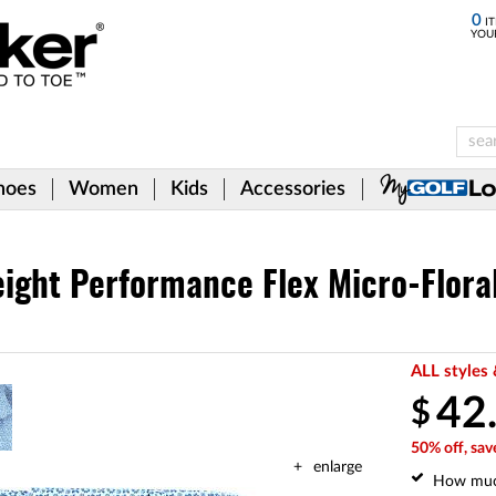
0
IT
YOU
hoes
Women
Kids
Accessories
ight Performance Flex Micro-Floral
ALL styles 
42
$
50% off, sav
enlarge
How mu