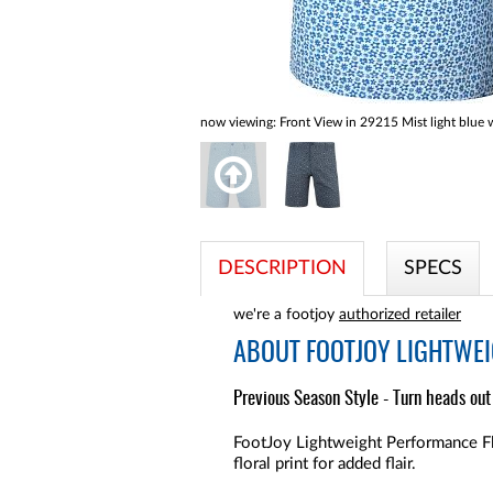
now viewing:
Front View in 29215 Mist light blue w
DESCRIPTION
SPECS
we're a footjoy
authorized retailer
ABOUT
FOOTJOY LIGHTWEI
Previous Season Style - Turn heads out 
FootJoy Lightweight Performance Fle
floral print for added flair.