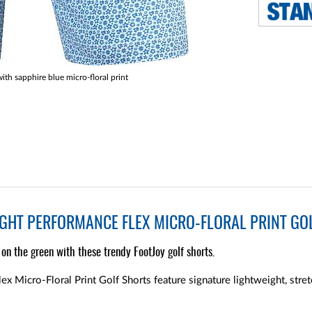
ith sapphire blue micro-floral print
GHT PERFORMANCE FLEX MICRO-FLORAL PRINT GOL
on the green with these trendy FootJoy golf shorts.
x Micro-Floral Print Golf Shorts feature signature lightweight, stret