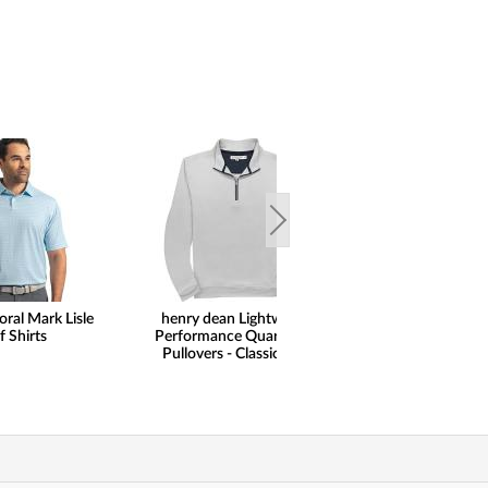
oral Mark Lisle
henry dean Lightweight
FootJoy Spect
f Shirts
Performance Quarter-Zip
Gloves
Pullovers - Classic Hem