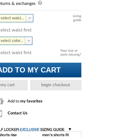
turns & exchanges
sizing
select waist...
guide
select waist first
select color...
Your size or
select waist first
style missing?
ADD TO MY CART
 my cart
begin checkout
Add to
my favorites
Contact Us