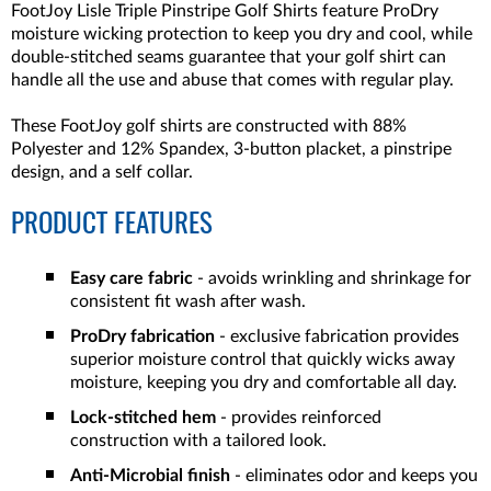
FootJoy Lisle Triple Pinstripe Golf Shirts feature ProDry
moisture wicking protection to keep you dry and cool, while
double-stitched seams guarantee that your golf shirt can
handle all the use and abuse that comes with regular play.
These FootJoy golf shirts are constructed with 88%
Polyester and 12% Spandex, 3-button placket, a pinstripe
design, and a self collar.
PRODUCT FEATURES
Easy care fabric
- avoids wrinkling and shrinkage for
consistent fit wash after wash.
ProDry fabrication
- exclusive fabrication provides
superior moisture control that quickly wicks away
moisture, keeping you dry and comfortable all day.
Lock-stitched hem
- provides reinforced
construction with a tailored look.
Anti-Microbial finish
- eliminates odor and keeps you