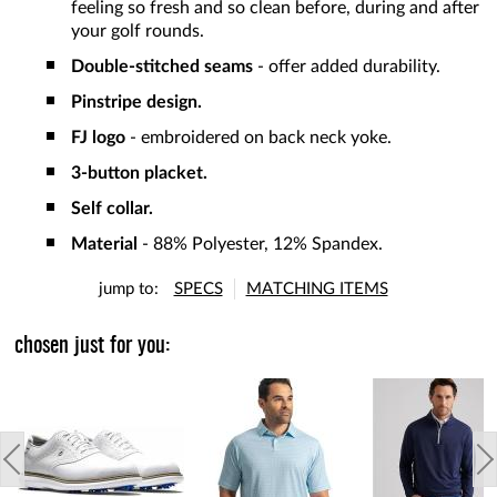
feeling so fresh and so clean before, during and after
your golf rounds.
Double-stitched seams
- offer added durability.
Pinstripe design.
FJ logo
- embroidered on back neck yoke.
3-button placket.
Self collar.
Material
- 88% Polyester, 12% Spandex.
jump to:
SPECS
MATCHING ITEMS
chosen just for you: