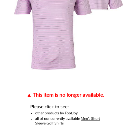
This item is no longer available.
Please click to see:
other products by
FootJoy
all of our currently available
Men's Short
Sleeve Golf Shirts