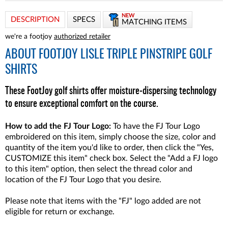
NEW
DESCRIPTION
SPECS
MATCHING ITEMS
we're a footjoy
authorized retailer
ABOUT
FOOTJOY LISLE TRIPLE PINSTRIPE GOLF
SHIRTS
These FootJoy golf shirts offer moisture-dispersing technology
to ensure exceptional comfort on the course.
How to add the FJ Tour Logo:
To have the FJ Tour Logo
embroidered on this item, simply choose the size, color and
quantity of the item you'd like to order, then click the "Yes,
CUSTOMIZE this item" check box. Select the "Add a FJ logo
to this item" option, then select the thread color and
location of the FJ Tour Logo that you desire.
Please note that items with the "FJ" logo added are not
eligible for return or exchange.