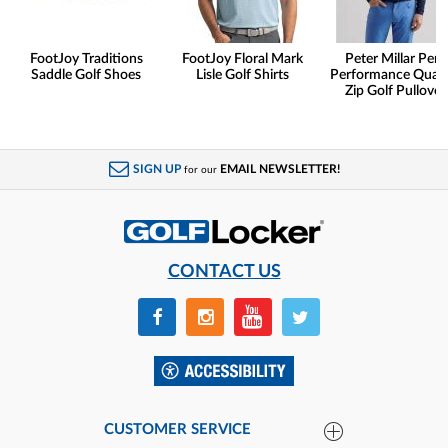
FootJoy Traditions
FootJoy Floral Mark
Peter Millar Pert
Saddle Golf Shoes
Lisle Golf Shirts
Performance Quart
Zip Golf Pullover
SIGN UP
EMAIL NEWSLETTER!
for our
CONTACT US
CUSTOMER SERVICE