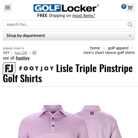
0
FREE
Shipping on
most items*
Please
note:
This
website
Shop by department
includes
an
home
golf apparel
popup view is
accessibility
men's short sleeve golf shirts
OFF
turn ON
system.
footjoy
Lisle Triple Pinstripe
Golf Shirts