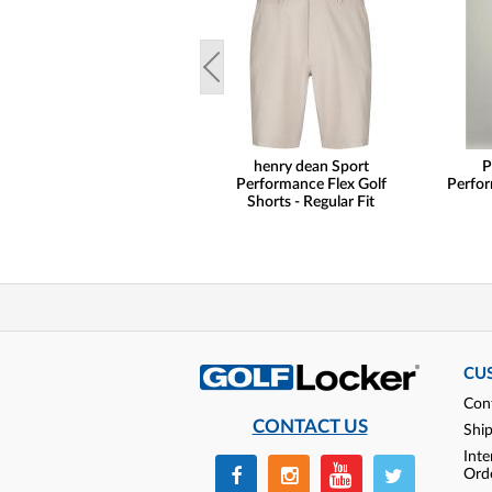
henry dean Sport
P
Performance Flex Golf
Perfor
Shorts - Regular Fit
CU
Con
CONTACT US
Shi
Inte
Ord