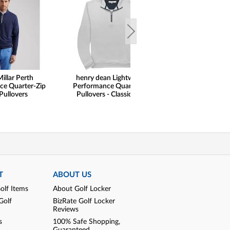
illar Perth
henry dean Lightweight
FootJoy Solid Lisle
ce Quarter-Zip
Performance Quarter-Zip
Pullovers
Pullovers - Classic Hem
T
ABOUT US
olf Items
About Golf Locker
Golf
BizRate Golf Locker
Reviews
s
100% Safe Shopping,