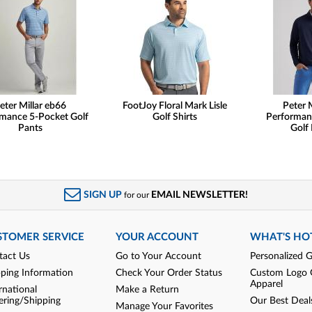
eter Millar eb66
FootJoy Floral Mark Lisle
Peter M
mance 5-Pocket Golf
Golf Shirts
Performan
Pants
Golf 
SIGN UP
EMAIL NEWSLETTER!
for our
STOMER SERVICE
YOUR ACCOUNT
WHAT'S HO
tact Us
Go to Your Account
Personalized G
pping Information
Check Your Order Status
Custom Logo 
Apparel
rnational
Make a Return
ering/Shipping
Our Best Deal
Manage Your Favorites