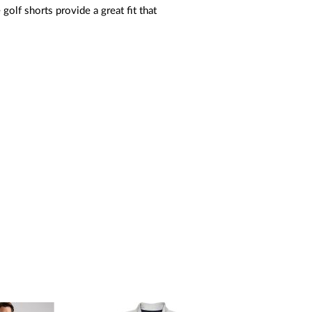
golf shorts provide a great fit that