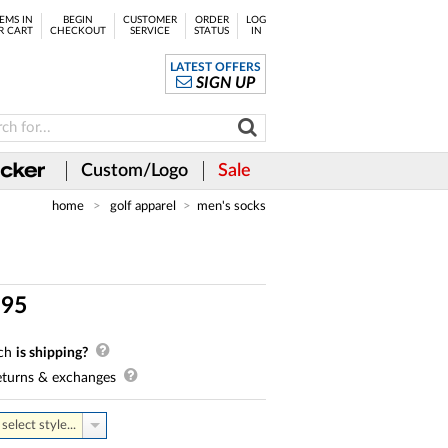
EMS IN
BEGIN
CUSTOMER
ORDER
LOG
R CART
CHECKOUT
SERVICE
STATUS
IN
LATEST OFFERS
SIGN UP
Custom/Logo
Sale
home
golf apparel
men's socks
.
95
ch
is shipping?
turns & exchanges
select style...