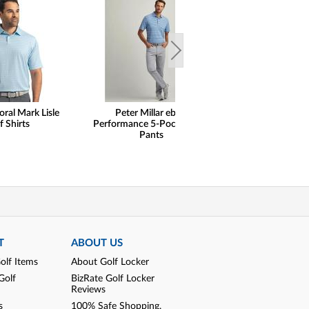
oral Mark Lisle
Peter Millar eb66
henry dean Lig
f Shirts
Performance 5-Pocket Golf
Performance Qu
Pants
Pullovers - Cl
T
ABOUT US
olf Items
About Golf Locker
Golf
BizRate Golf Locker
Reviews
s
100% Safe Shopping,