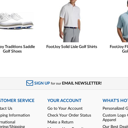
oy Traditions Saddle
FootJoy Solid Lisle Golf Shirts
FootJoy Fl
Golf Shoes
Gol
SIGN UP
EMAIL NEWSLETTER!
for our
STOMER SERVICE
YOUR ACCOUNT
WHAT'S HO
tact Us
Go to Your Account
Personalized G
pping Information
Check Your Order Status
Custom Logo 
Apparel
rnational
Make a Return
ering/Shipping
Our Best Deal