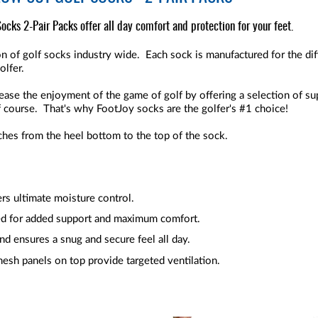
cks 2-Pair Packs offer all day comfort and protection for your feet.
n of golf socks industry wide. Each sock is manufactured for the diff
olfer.
crease the enjoyment of the game of golf by offering a selection of su
f course. That's why FootJoy socks are the golfer's #1 choice!
ches from the heel bottom to the top of the sock.
ers ultimate moisture control.
d for added support and maximum comfort.
nd ensures a snug and secure feel all day.
mesh panels on top provide targeted ventilation.