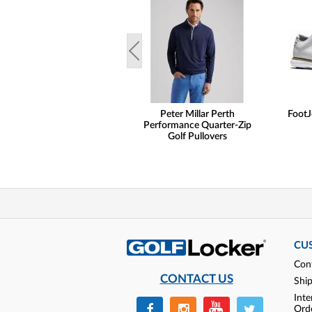
Peter Millar Perth
FootJ
Performance Quarter-Zip
Golf Pullovers
CU
Con
CONTACT US
Shi
Inte
Ord