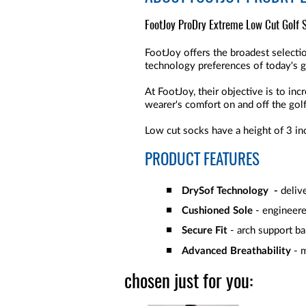
FootJoy ProDry Extreme Low Cut Golf So
FootJoy offers the broadest selectio
technology preferences of today's g
At FootJoy, their objective is to in
wearer's comfort on and off the gol
Low cut socks have a height of 3 in
PRODUCT FEATURES
DrySof Technology -
deliv
Cushioned Sole
- engineere
Secure Fit
- arch support ba
Advanced Breathability
- 
chosen just for you: