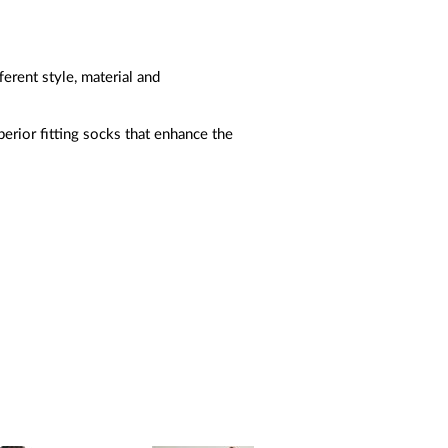
erent style, material and
perior fitting socks that enhance the