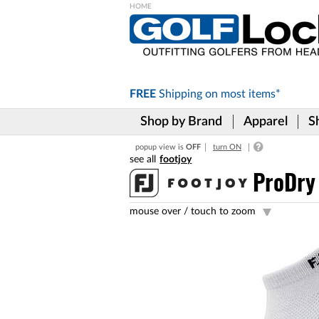
Please
note:
This
website
includes
FREE
Shipping on
most items*
an
accessibility
Shop by Brand
Apparel
S
system.
Press
popup view is
OFF
turn ON
Control-
footjoy
F11
to
ProDry
adjust
the
mouse over /
touch to zoom
website
to
the
visually
impaired
who
are
using