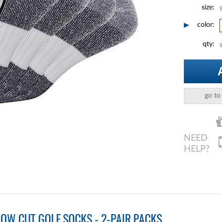
size:
color:
qty:
go to
OW CUT GOLF SOCKS - 2-PAIR PACKS