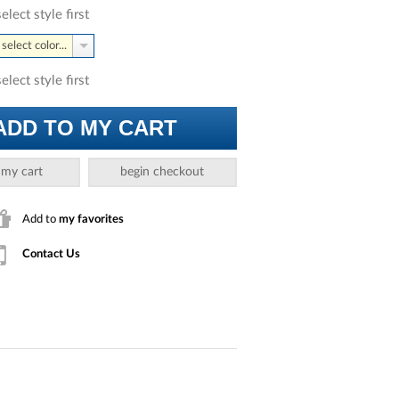
select style first
select color...
select style first
ADD TO MY CART
 my cart
begin checkout
Add to
my favorites
Contact Us