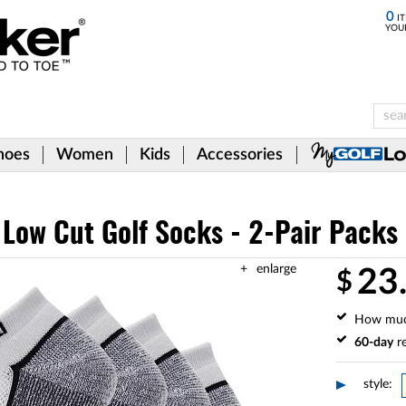
0
IT
YOU
hoes
Women
Kids
Accessories
 Low Cut Golf Socks - 2-Pair Packs
enlarge
23
$
How mu
60-day
re
style: