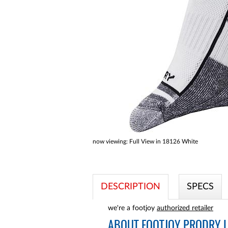
a
screen
reader;
Press
Control-
F10
to
open
an
accessibility
menu.
now viewing:
Full View in 18126 White
DESCRIPTION
SPECS
we're a footjoy
authorized retailer
ABOUT
FOOTJOY PRODRY L