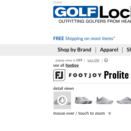
Please
note:
This
website
includes
FREE
Shipping on
most items*
an
accessibility
Shop by Brand
Apparel
S
system.
Press
popup view is
OFF
turn ON
Control-
footjoy
F11
to
Prolit
adjust
the
website
to
the
visually
impaired
mouse over /
touch to zoom
who
are
using