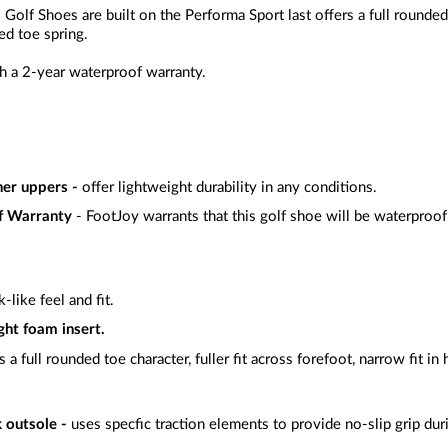
lf Shoes are built on the Performa Sport last offers a full rounded to
ed toe spring.
 a 2-year waterproof warranty.
her uppers -
offer lightweight durability in any conditions.
f Warranty
- FootJoy warrants that this golf shoe will be waterproof
-like feel and fit.
ght foam insert.
s a full rounded toe character, fuller fit across forefoot, narrow fit in
 outsole -
uses specfic traction elements to provide no-slip grip du