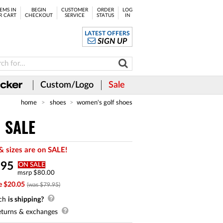
EMS IN
BEGIN
CUSTOMER
ORDER
LOG
R CART
CHECKOUT
SERVICE
STATUS
IN
LATEST OFFERS
SIGN UP
Custom/Logo
Sale
home
shoes
women's golf shoes
N SALE
& sizes are on SALE!
.
95
ON SALE
msrp $80.00
e $20.05
(was $79.95)
ch
is shipping?
turns & exchanges