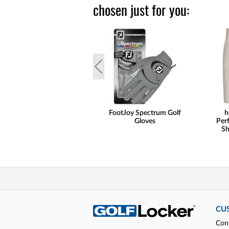
chosen just for you:
FootJoy Spectrum Golf
h
Gloves
Per
Sh
CU
Con