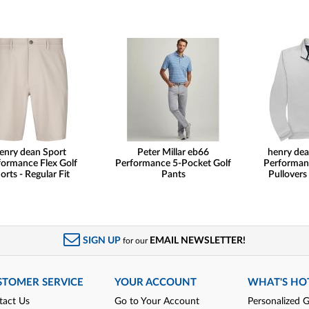
enry dean Sport
Peter Millar eb66
henry dea
formance Flex Golf
Performance 5-Pocket Golf
Performan
orts - Regular Fit
Pants
Pullovers
SIGN UP
EMAIL NEWSLETTER!
for our
STOMER SERVICE
YOUR ACCOUNT
WHAT'S HO
tact Us
Go to Your Account
Personalized G