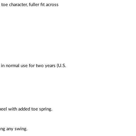
e character, fuller fit across
 in normal use for two years (U.S.
 heel with added toe spring.
ring any swing.