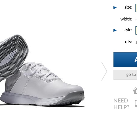
size:
width:
style:
qty:
go to