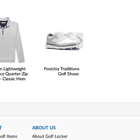
n Lightweight
FootJoy Traditions Saddle
FootJoy FJ Naut
ce Quarter-Zip
Golf Shoes
Print Lisle Gol
 - Classic Hem
T
ABOUT US
olf Items
About Golf Locker