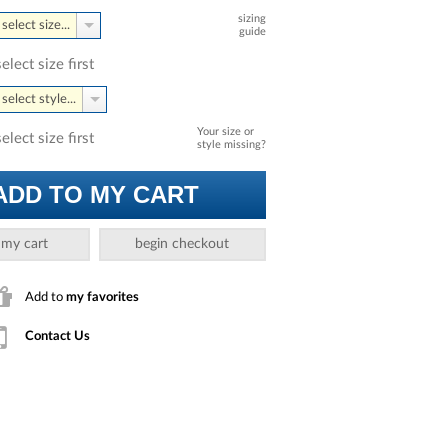
sizing
select size...
guide
select size first
select style...
Your size or
select size first
style missing?
ADD TO MY CART
 my cart
begin checkout
Add to
my favorites
Contact Us