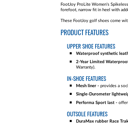
FootJoy ProLite Women's Spikeless Go
forefoot, narrow fit in heel with add
These FootJoy golf shoes come with
PRODUCT FEATURES
UPPER SHOE FEATURES
Waterproof synthetic leat
2-Year Limited Waterproo
Warranty).
IN-SHOE FEATURES
Mesh liner -
provides a sock
Single-Durometer lightwei
Performa Sport last -
offer
OUTSOLE FEATURES
DuraMax rubber Race Trak