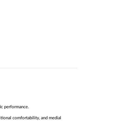
ic performance.
ional comfortability, and medial