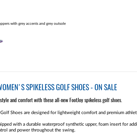
ppers with grey accents and grey outsole
WOMEN'S SPIKELESS GOLF SHOES - ON SALE
 style and comfort with these all-new FootJoy spikeless golf shoes.
Golf Shoes are designed for lightweight comfort and premium athlet
ped with a durable waterproof synthetic upper, foam insert for addit
ntrol and power throughout the swing.