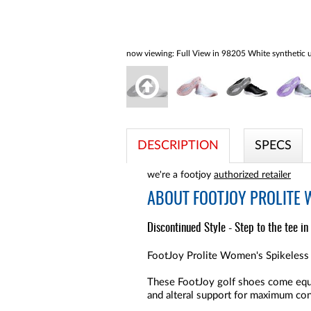
now viewing:
Full View in 98205 White synthetic u
DESCRIPTION
SPECS
we're a footjoy
authorized retailer
ABOUT
FOOTJOY PROLITE 
Discontinued Style - Step to the tee in
FootJoy Prolite Women's Spikeless 
These FootJoy golf shoes come equip
and alteral support for maximum co