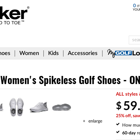
0
IT
YOU
hoes
Women
Kids
Accessories
e Women's Spikeless Golf Shoes - O
ALL styles 
59
$
25% off, sav
enlarge
How mu
60-day
re