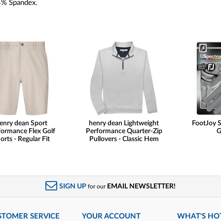
4% Spandex.
enry dean Sport
henry dean Lightweight
FootJoy 
formance Flex Golf
Performance Quarter-Zip
G
orts - Regular Fit
Pullovers - Classic Hem
SIGN UP
EMAIL NEWSLETTER!
for our
STOMER SERVICE
YOUR ACCOUNT
WHAT'S HO