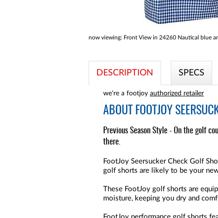
now viewing:
Front View in 24260 Nautical blue a
DESCRIPTION
SPECS
we're a footjoy
authorized retailer
ABOUT
FOOTJOY SEERSUCK
Previous Season Style - On the golf cou
there.
FootJoy Seersucker Check Golf Shorts
golf shorts are likely to be your new
These FootJoy golf shorts are equip
moisture, keeping you dry and comfo
FootJoy performance golf shorts fea