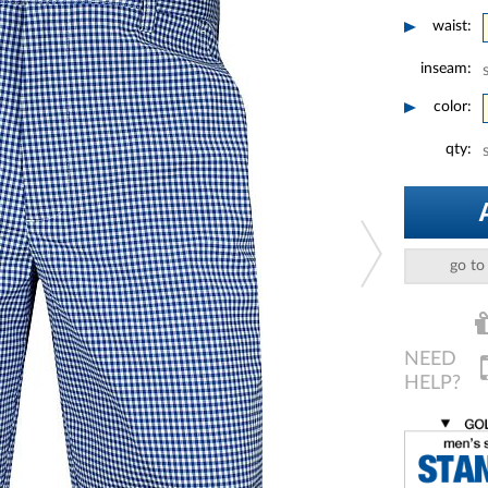
waist:
inseam:
color:
qty:
go to