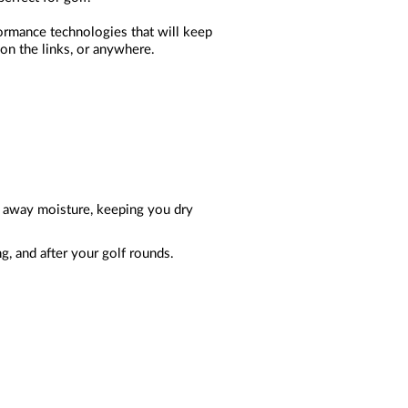
formance technologies that will keep
 on the links, or anywhere.
ks away moisture, keeping you dry
g, and after your golf rounds.