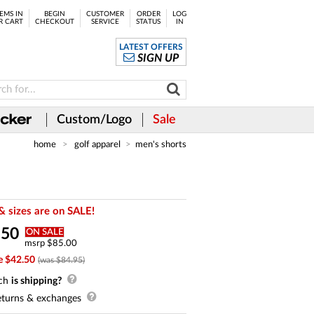
EMS IN
BEGIN
CUSTOMER
ORDER
LOG
R CART
CHECKOUT
SERVICE
STATUS
IN
LATEST OFFERS
SIGN UP
Custom/Logo
Sale
home
golf apparel
men's shorts
& sizes are on SALE!
.
50
ON SALE
msrp $85.00
e $42.50
(was $84.95)
ch
is shipping?
turns & exchanges