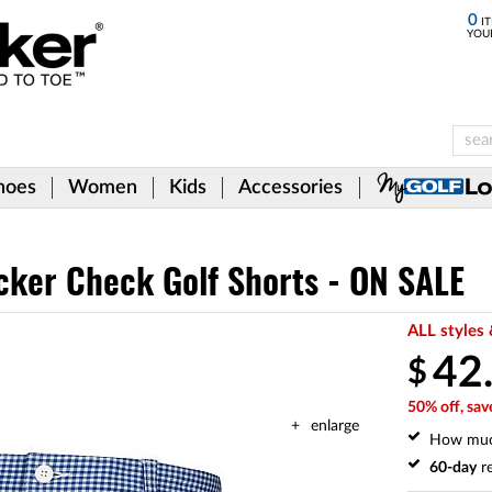
0
IT
YOU
hoes
Women
Kids
Accessories
cker Check Golf Shorts - ON SALE
ALL styles 
42
$
50% off, sav
enlarge
How mu
60-day
re