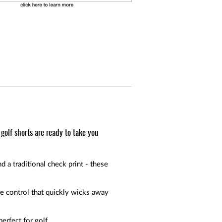
golf shorts are ready to take you
d a traditional check print - these
e control that quickly wicks away
erfect for golf.