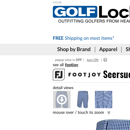
Please
note:
This
website
includes
FREE
Shipping on
most items*
an
accessibility
Shop by Brand
Apparel
S
system.
Press
popup view is
OFF
turn ON
Control-
footjoy
F11
to
Seersu
adjust
the
website
to
the
visually
impaired
mouse over /
touch to zoom
who
are
using