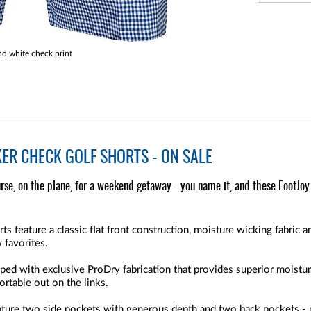
nd white check print
ER CHECK GOLF SHORTS - ON SALE
rse, on the plane, for a weekend getaway - you name it, and these FootJoy 
 feature a classic flat front construction, moisture wicking fabric an
 favorites.
ped with exclusive ProDry fabrication that provides superior moistur
rtable out on the links.
ture two side pockets with generous depth and two back pockets - p