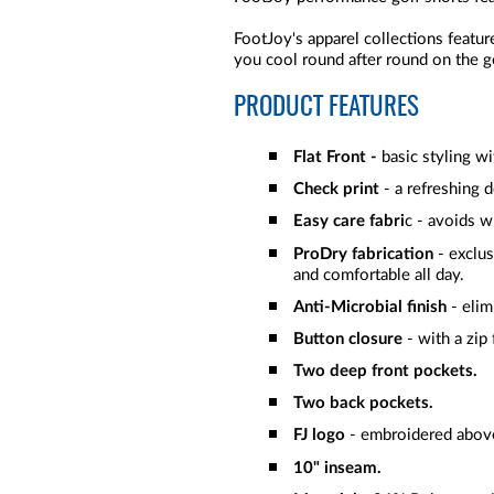
FootJoy's apparel collections featur
you cool round after round on the go
PRODUCT FEATURES
Flat Front -
basic styling w
Check print
- a refreshing 
Easy care fabri
c - avoids w
ProDry fabrication
- exclus
and comfortable all day.
Anti-Microbial finish
- elim
Button closure
- with a zip 
Two deep front pockets.
Two back pockets.
FJ logo
- embroidered above
10" inseam.