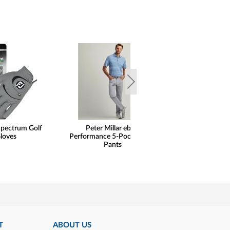
Spectrum Golf
Peter Millar eb66
FootJoy Floral M
loves
Performance 5-Pocket Golf
Golf Shir
Pants
T
ABOUT US