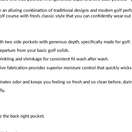
e an alluring combination of traditional designs and modern golf per
lf course with fresh, classic style that you can confidently wear out
ith two side pockets with generous depth, specifically made for golf.
departure from your basic golf solids.
rinkling and shrinkage for consistent fit wash after wash.
ive fabrication provides superior moisture control that quickly wic
inates odor and keeps you feeling so fresh and so clean before, durin
fly.
 the back right pocket.