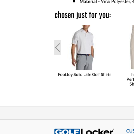
Material
- 96% Polyester, 
chosen just for you:
FootJoy Solid Lisle Golf Shirts
h
Per
Sh
CU