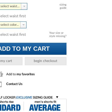
sizing
select waist...
guide
select waist first
select color...
Your size or
select waist first
style missing?
ADD TO MY CART
 my cart
begin checkout
Add to
my favorites
Contact Us