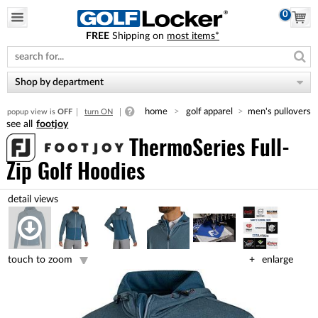
0
FREE
Shipping on
most items*
Please
note:
This
website
Shop by department
includes
an
home
golf apparel
men's pullovers
popup view is
OFF
turn ON
accessibility
footjoy
system.
ThermoSeries Full-
Zip Golf Hoodies
touch to zoom
enlarge