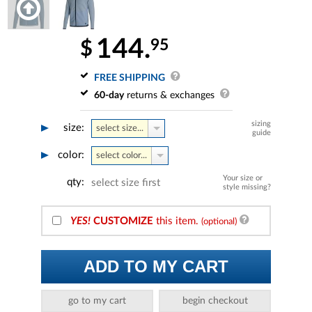
144.
95
$
FREE SHIPPING
60-day
returns & exchanges
sizing
size:
select size...
guide
color:
select color...
Your size or
qty:
select size first
style missing?
YES!
CUSTOMIZE
this item.
(optional)
ADD TO MY CART
go to my cart
begin checkout