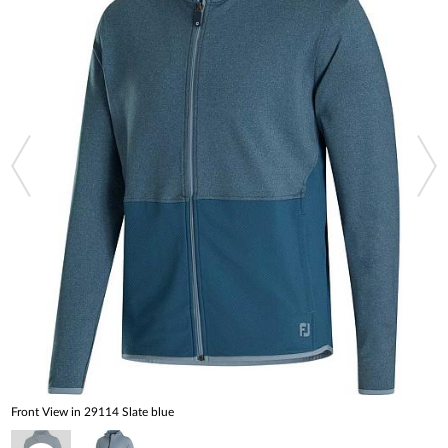
Front View in 29114 Slate blue