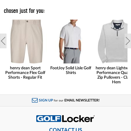
chosen just for you:
henry dean Sport
FootJoy Solid Lisle Golf
henry dean Lightwe
Performance Flex Golf
Shirts
Performance Quart
Shorts - Regular Fit
Zip Pullovers - Clas
Hem
SIGN UP
EMAIL NEWSLETTER!
for our
CONTACT US