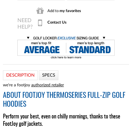
Add to
my favorites
Contact Us
DESCRIPTION
SPECS
we're a footjoy
authorized retailer
ABOUT
FOOTJOY THERMOSERIES FULL-ZIP GOLF
HOODIES
Perform your best, even on chilly mornings, thanks to these
FootJoy golf jackets.