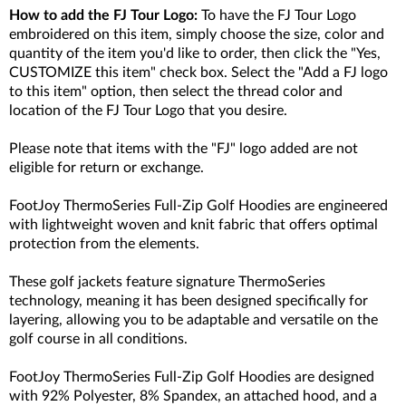
How to add the FJ Tour Logo:
To have the FJ Tour Logo
embroidered on this item, simply choose the size, color and
quantity of the item you'd like to order, then click the "Yes,
CUSTOMIZE this item" check box. Select the "Add a FJ logo
to this item" option, then select the thread color and
location of the FJ Tour Logo that you desire.
Please note that items with the "FJ" logo added are not
eligible for return or exchange.
FootJoy ThermoSeries Full-Zip Golf Hoodies are engineered
with lightweight woven and knit fabric that offers optimal
protection from the elements.
These golf jackets feature signature ThermoSeries
technology, meaning it has been designed specifically for
layering, allowing you to be adaptable and versatile on the
golf course in all conditions.
FootJoy ThermoSeries Full-Zip Golf Hoodies are designed
with 92% Polyester, 8% Spandex, an attached hood, and a