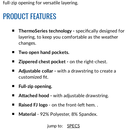
full-zip opening for versatile layering.
PRODUCT FEATURES
ThermoSeries technology -
specifically designed for
layering, to keep you comfortable as the weather
changes.
Two open hand pockets.
Zippered chest pocket -
on the right-chest.
Adjustable collar -
with a drawstring to create a
customized fit.
Full-zip opening.
Attached hood -
with adjustable drawstring.
Raised FJ logo
- on the front-left hem. .
Material
- 92% Polyester, 8% Spandex.
jump to:
SPECS