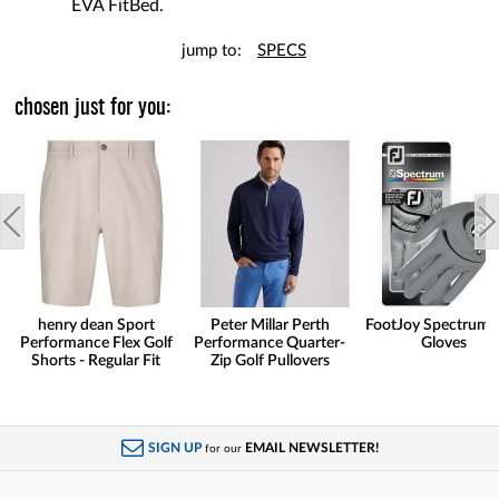
EVA FitBed.
jump to:
SPECS
chosen just for you:
henry dean Sport
Peter Millar Perth
FootJoy Spectrum 
Performance Flex Golf
Performance Quarter-
Gloves
Shorts - Regular Fit
Zip Golf Pullovers
SIGN UP
EMAIL NEWSLETTER!
for our