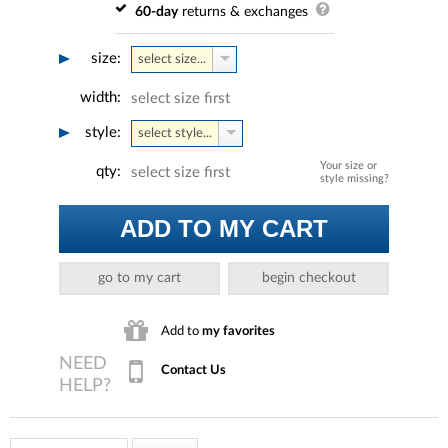
60-day
returns & exchanges
size:
select size...
width:
select size first
style:
select style...
Your size or
qty:
select size first
style missing?
ADD TO MY CART
go to my cart
begin checkout
Add to
my favorites
Contact Us