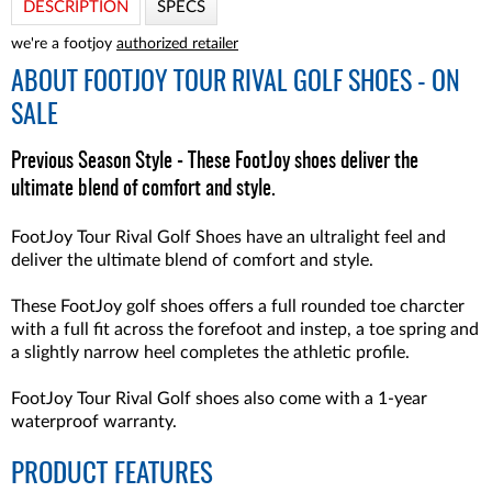
DESCRIPTION
SPECS
we're a footjoy
authorized retailer
ABOUT
FOOTJOY TOUR RIVAL GOLF SHOES - ON
SALE
Previous Season Style - These FootJoy shoes deliver the
ultimate blend of comfort and style.
FootJoy Tour Rival Golf Shoes have an ultralight feel and
deliver the ultimate blend of comfort and style.
These FootJoy golf shoes offers a full rounded toe charcter
with a full fit across the forefoot and instep, a toe spring and
a slightly narrow heel completes the athletic profile.
FootJoy Tour Rival Golf shoes also come with a 1-year
waterproof warranty.
PRODUCT FEATURES