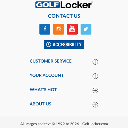
CONTACT US
CUSTOMER SERVICE
YOUR ACCOUNT
WHAT'S HOT
ABOUT US
All images and text © 1999 to 2026 - GolfLocker.com