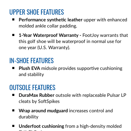
UPPER SHOE FEATURES
Performance synthetic leather
upper with enhanced
molded ankle collar padding.
1-Year Waterproof Warranty -
FootJoy warrants that
this golf shoe will be waterproof in normal use for
one year (U.S. Warranty).
IN-SHOE FEATURES
Plush EVA
midsole provides supportive cushioning
and stability
OUTSOLE FEATURES
DuraMax Rubber
outsole with replaceable Pulsar LP
cleats by SoftSpikes
Wrap around mudguard
increases control and
durability
Underfoot cushioning
from a high-density molded