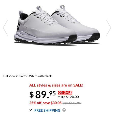
Full View in 56958 White with black
ALL styles & sizes are on SALE!
89.
95
$
ON SALE
msrp $120.00
25% off, save $30.05
(was $119.95)
FREE SHIPPING