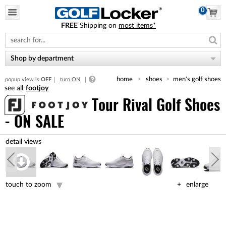
0
FREE
Shipping on
most items*
Please
note:
This
website
Shop by department
includes
an
home
shoes
men's golf shoes
popup view is
OFF
turn ON
accessibility
footjoy
system.
Tour Rival Golf Shoes
- ON SALE
touch to zoom
enlarge