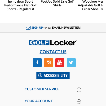
henry dean Sport
FootJoy Solid Lisle Golf
Woodlore Men'
Performance Flex Golf
Shirts
Adjustable Golf Lo
Shorts - Regular Fit
Cedar Shoe Tree
SIGN UP
EMAIL NEWSLETTER!
for our
CONTACT US
CUSTOMER SERVICE
YOUR ACCOUNT