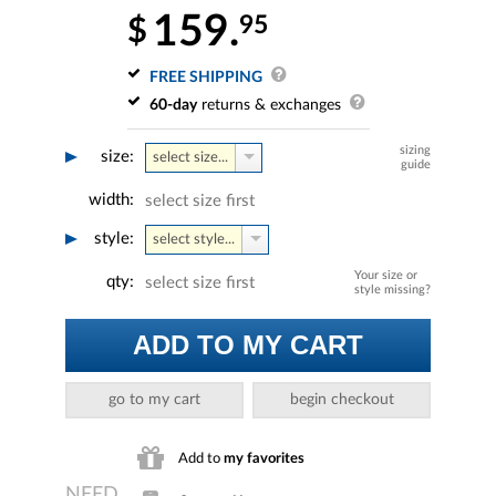
159.
95
$
FREE SHIPPING
60-day
returns & exchanges
sizing
size:
select size...
guide
width:
select size first
style:
select style...
Your size or
qty:
select size first
style missing?
ADD TO MY CART
go to my cart
begin checkout
Add to
my favorites