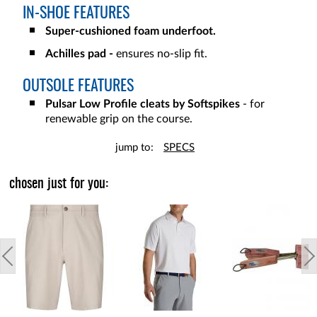
IN-SHOE FEATURES
Super-cushioned foam underfoot.
Achilles pad -
ensures no-slip fit.
OUTSOLE FEATURES
Pulsar Low Profile cleats by Softspikes
- for
renewable grip on the course.
jump to:
SPECS
chosen just for you: