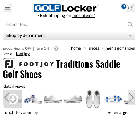
0
FREE
Shipping on
most items*
Please
note:
This
website
Shop by department
includes
an
home
shoes
men's golf shoes
popup view is
OFF
turn ON
accessibility
footjoy
system.
Traditions Saddle
Golf Shoes
touch to zoom
enlarge