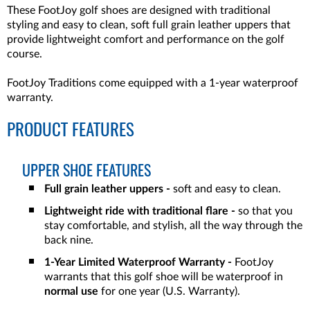
These FootJoy golf shoes are designed with traditional
styling and easy to clean, soft full grain leather uppers that
provide lightweight comfort and performance on the golf
course.
FootJoy Traditions come equipped with a 1-year waterproof
warranty.
PRODUCT FEATURES
UPPER SHOE FEATURES
Full grain leather uppers -
soft and easy to clean.
Lightweight ride with traditional flare -
so that you
stay comfortable, and stylish, all the way through the
back nine.
1-Year Limited Waterproof Warranty -
FootJoy
warrants that this golf shoe will be waterproof in
normal use
for one year (U.S. Warranty).