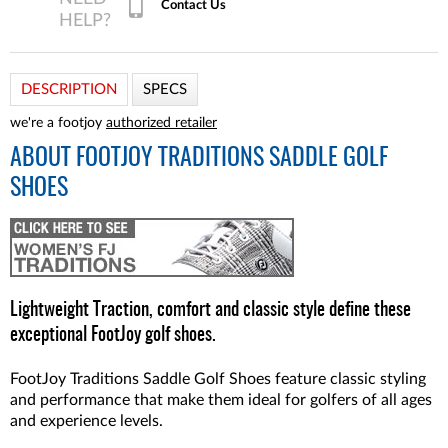
Contact Us
DESCRIPTION
SPECS
we're a footjoy
authorized retailer
ABOUT
FOOTJOY TRADITIONS SADDLE GOLF
SHOES
Lightweight Traction, comfort and classic style define these
exceptional FootJoy golf shoes.
FootJoy Traditions Saddle Golf Shoes feature classic styling
and performance that make them ideal for golfers of all ages
and experience levels.