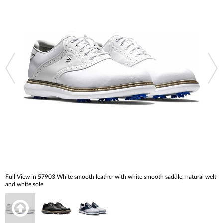
Full View in 57903 White smooth leather with white smooth saddle, natural welt
and white sole