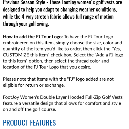
Previous Season Style - These FootJoy women's golf vests are
designed to help you adapt to changing weather conditions,
while the 4-way stretch fabric allows full range of motion
through your golf swing.
How to add the FJ Tour Logo:
To have the FJ Tour Logo
embroidered on this item, simply choose the size, color and
quantity of the item you'd like to order, then click the "Yes,
CUSTOMIZE this item" check box. Select the "Add a FJ logo
to this item" option, then select the thread color and
location of the FJ Tour Logo that you desire.
Please note that items with the "FJ" logo added are not
eligible for return or exchange.
FootJoy Women's Double Layer Hooded Full-Zip Golf Vests
feature a versatile design that allows for comfort and style
on and off the golf course.
PRODUCT FEATURES