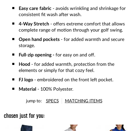
Easy care fabric
- avoids wrinkling and shrinkage for
consistent fit wash after wash.
4-Way Stretch
- offers extreme comfort that allows
complete range of motion through your golf swing.
Open hand pockets
- for added warmth and secure
storage.
Full-zip opening -
for easy on and off.
Hood
- for added warmth, protection from the
elements or simply for that cozy feel.
FJ logo
- embroidered on the front left pocket.
Material
- 100% Polyester.
jump to:
SPECS
MATCHING ITEMS
chosen just for you: