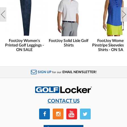
FootJoy Women's
FootJoy Solid Lisle Golf
FootJoy Women'
Printed Golf Leggings -
Shirts
Pinstripe Sleeveless 
ON SALE
Shirts - ON SAL
SIGN UP
EMAIL NEWSLETTER!
for our
CONTACT US