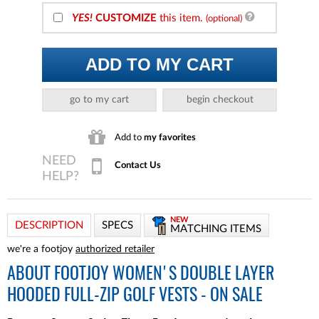
YES!
CUSTOMIZE
this item.
(optional)
ADD TO MY CART
go to my cart
begin checkout
Add to
my favorites
Contact Us
NEW
DESCRIPTION
SPECS
MATCHING ITEMS
we're a footjoy
authorized retailer
ABOUT
FOOTJOY WOMEN'S DOUBLE LAYER
HOODED FULL-ZIP GOLF VESTS - ON SALE