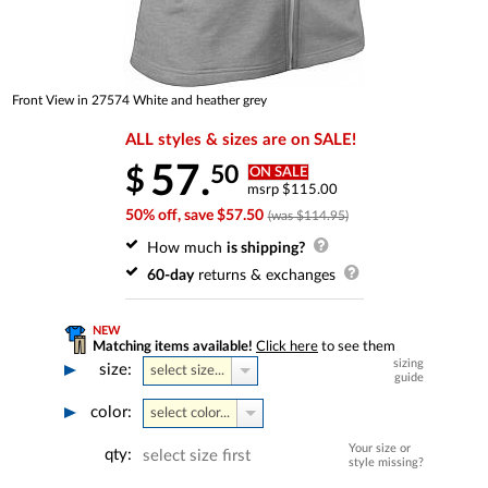
Front View in 27574 White and heather grey
ALL styles & sizes are on SALE!
57.
50
$
ON SALE
msrp $115.00
50% off, save $57.50
(was $114.95)
How much
is shipping?
60-day
returns & exchanges
NEW
Matching items available!
Click here
to see them
sizing
size:
select size...
guide
color:
select color...
Your size or
qty:
select size first
style missing?