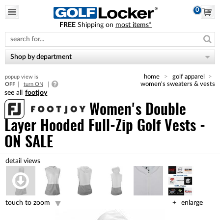
0
FREE
Shipping on
most items*
Please
note:
This
website
Shop by department
includes
an
home
golf apparel
popup view is
accessibility
women's sweaters & vests
OFF
turn ON
system.
footjoy
Women's Double
Layer Hooded Full-Zip Golf Vests -
ON SALE
touch to zoom
enlarge