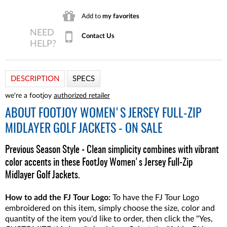
Add to
my favorites
Contact Us
DESCRIPTION
SPECS
we're a footjoy
authorized retailer
ABOUT
FOOTJOY WOMEN'S JERSEY FULL-ZIP
MIDLAYER GOLF JACKETS - ON SALE
Previous Season Style - Clean simplicity combines with vibrant
color accents in these FootJoy Women's Jersey Full-Zip
Midlayer Golf Jackets.
How to add the FJ Tour Logo:
To have the FJ Tour Logo
embroidered on this item, simply choose the size, color and
quantity of the item you'd like to order, then click the "Yes,