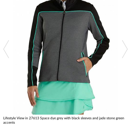
Lifestyle View in 27613 Space dye grey with black sleeves and jade stone green
accents