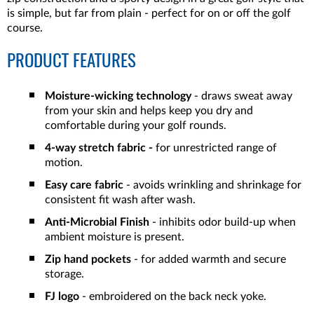
is simple, but far from plain - perfect for on or off the golf
course.
PRODUCT FEATURES
Moisture-wicking technology
- draws sweat away
from your skin and helps keep you dry and
comfortable during your golf rounds.
4-way stretch fabric -
for unrestricted range of
motion.
Easy care fabric
- avoids wrinkling and shrinkage for
consistent fit wash after wash.
Anti-Microbial Finish
- inhibits odor build-up when
ambient moisture is present.
Zip hand pockets
- for added warmth and secure
storage.
FJ logo
- embroidered on the back neck yoke.