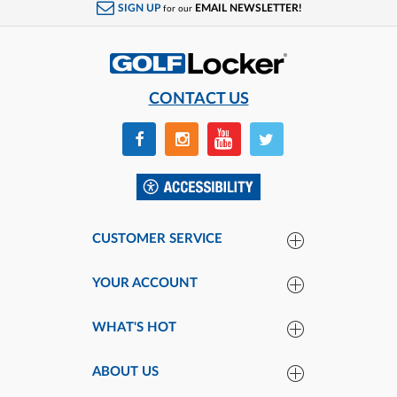
SIGN UP
EMAIL NEWSLETTER!
for our
CONTACT US
CUSTOMER SERVICE
YOUR ACCOUNT
WHAT'S HOT
ABOUT US