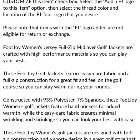
CUSTOMIZE this item" check box. Select the "Add a FJ logo
to this item" option, then select the thread color and
location of the FJ Tour Logo that you desire.
Please note that items with the "FJ" logo added are not
eligible for return or exchange.
FootJoy Women's Jersey Full-Zip Midlayer Golf Jackets are
crafted with high-performance materials so you can play
your best.
These FootJoy Golf Jackets feature easy-care fabric and a
full-zip construction for a great fit and feel on the golf
course so you can stay warm during your rounds.
Constructed with 93
% Polyester, 7% Spandex
, these FootJoy
Women's golf jackets feature hand pockets for added
warmth, while the easy-care fabric ensures minimal
wrinkling and shrinkage so you can look your best with ease.
These FootJoy Women's golf jackets are designed with full-
zip construction and a sporty design in a great golf style that