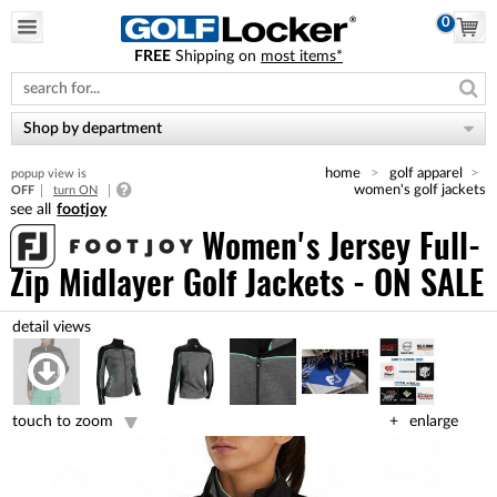
0
FREE
Shipping on
most items*
Please
note:
This
website
Shop by department
includes
an
home
golf apparel
popup view is
accessibility
women's golf jackets
OFF
turn ON
system.
footjoy
Women's Jersey Full-
Zip Midlayer Golf Jackets - ON SALE
touch to zoom
enlarge