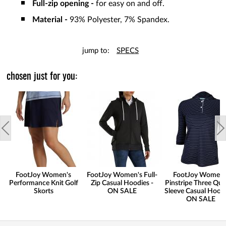
Full-zip opening -
for easy on and off.
Material -
93% Polyester, 7% Spandex.
jump to:
SPECS
chosen just for you:
FootJoy Women's
FootJoy Women's Full-
FootJoy Women'
Performance Knit Golf
Zip Casual Hoodies -
Pinstripe Three Qua
Skorts
ON SALE
Sleeve Casual Hoodi
ON SALE