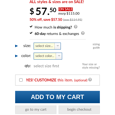
ALL styles & sizes are on SALE!
57.
50
$
ON SALE
msrp $115.00
50% off, save $57.50
(was $114.95)
How much
is shipping?
60-day
returns & exchanges
sizing
size:
select size...
guide
color:
select color...
Your size or
qty:
select size first
style missing?
YES!
CUSTOMIZE
this item.
(optional)
ADD TO MY CART
go to my cart
begin checkout