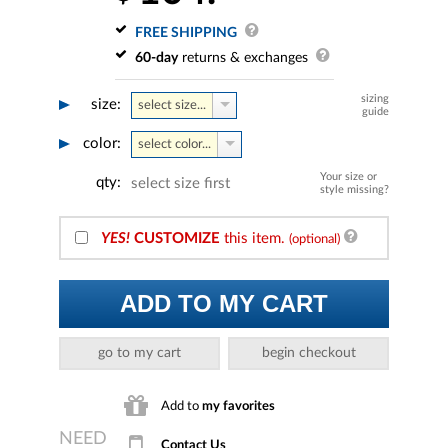
FREE SHIPPING
60-day
returns & exchanges
sizing
size:
select size...
guide
color:
select color...
Your size or
qty:
select size first
style missing?
YES!
CUSTOMIZE
this item.
(optional)
ADD TO MY CART
go to my cart
begin checkout
Add to
my favorites
Contact Us