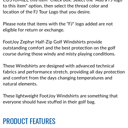
CUSTOMIZE this item" check box. Select the "Add a FJ logo
to this item" option, then select the thread color and
location of the FJ Tour Logo that you desire.
Please note that items with the "FJ" logo added are not
eligible for return or exchange.
FootJoy Zephyr Half-Zip Golf Windshirts provide
outstanding comfort and the best protection on the golf
course during those windy and misty playing conditions.
These Windshirts are designed with advanced technical
fabrics and performance stretch, providing all day protection
and comfort from the days changing temperatures and
natural elements.
These lightweight FootJoy Windshirts are something that
everyone should have stuffed in their golf bag.
PRODUCT FEATURES