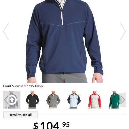
Front View in 37719 Navy
104.
95
$