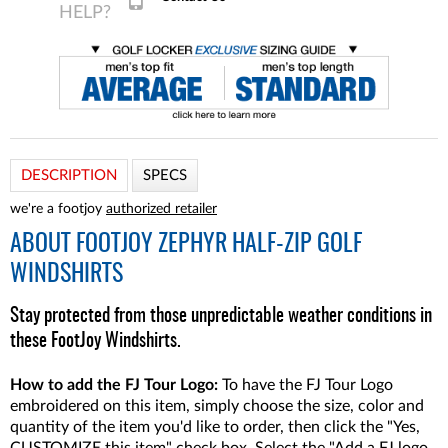
DESCRIPTION
SPECS
we're a footjoy
authorized retailer
ABOUT
FOOTJOY ZEPHYR HALF-ZIP GOLF
WINDSHIRTS
Stay protected from those unpredictable weather conditions in
these FootJoy Windshirts.
How to add the FJ Tour Logo:
To have the FJ Tour Logo
embroidered on this item, simply choose the size, color and
quantity of the item you'd like to order, then click the "Yes,