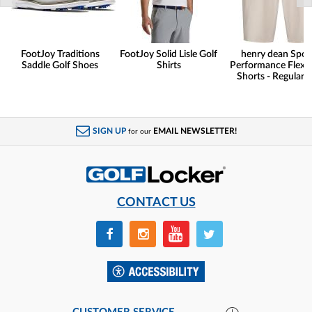
FootJoy Traditions
FootJoy Solid Lisle Golf
henry dean Spor
Saddle Golf Shoes
Shirts
Performance Flex G
Shorts - Regular F
SIGN UP
EMAIL NEWSLETTER!
for our
CONTACT US