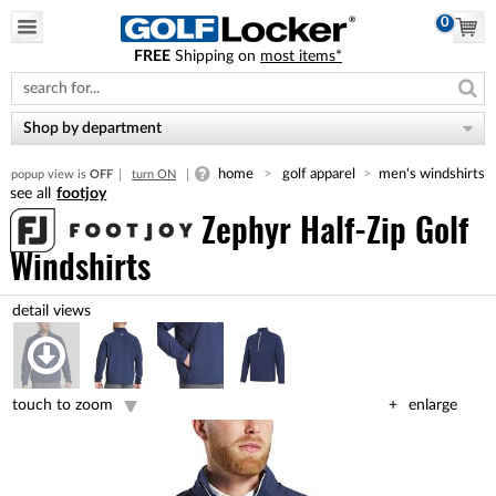
0
FREE
Shipping on
most items*
Please
note:
This
website
Shop by department
includes
an
home
golf apparel
men's windshirts
popup view is
OFF
turn ON
accessibility
footjoy
system.
Zephyr Half-Zip Golf
Windshirts
touch to zoom
enlarge