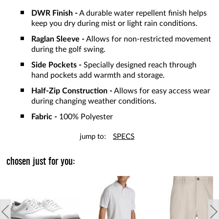
DWR Finish -
A durable water repellent finish helps
keep you dry during mist or light rain conditions.
Raglan Sleeve -
Allows for non-restricted movement
during the golf swing.
Side Pockets -
Specially designed reach through
hand pockets add warmth and storage.
Half-Zip Construction -
Allows for easy access wear
during changing weather conditions.
Fabric -
100% Polyester
jump to:
SPECS
chosen just for you: