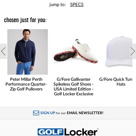
jump to:
SPECS
chosen just for you:
Peter Millar Perth
G/Fore Gallivanter
G/Fore Quick Turn 
Performance Quarter-
Spikeless Golf Shoes -
Hats
Zip Golf Pullovers
USA Limited Edition -
Golf Locker Exclusive
SIGN UP
EMAIL NEWSLETTER!
for our