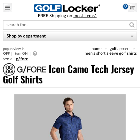
0
FREE
Shipping on
most items*
Please
note:
This
website
Shop by department
includes
an
home
golf apparel
popup view is
accessibility
men's short sleeve golf shirts
OFF
turn ON
system.
g/fore
Icon Camo Tech Jersey
Golf Shirts