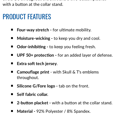
with a button at the collar stand.
PRODUCT FEATURES
Four-way stretch -
for ultimate mobility.
Moisture-wicking -
to keep you dry and cool.
Odor-inhibiting -
to keep you feeling fresh.
UPF 50+ protection -
for an added layer of defense.
Extra soft tech jersey
.
Camouflage print
- with Skull & T's emblems
throughout.
Silicone G/Fore logo -
tab on the front.
Self fabric collar.
2-button placket -
with a button at the collar stand.
Material -
92% Polyester / 8% Spandex.