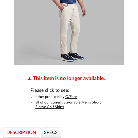
This item is no longer available.
Please click to see:
other products by
G/Fore
all of our currently available
Men's Short
Sleeve Golf Shirts
DESCRIPTION
SPECS