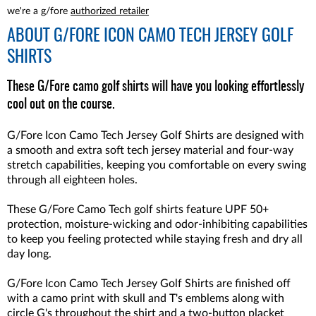
we're a g/fore
authorized retailer
ABOUT
G/FORE ICON CAMO TECH JERSEY GOLF
SHIRTS
These G/Fore camo golf shirts will have you looking effortlessly
cool out on the course.
G/Fore Icon Camo Tech Jersey Golf Shirts are designed with
a smooth and extra soft tech jersey material and four-way
stretch capabilities, keeping you comfortable on every swing
through all eighteen holes.
These G/Fore Camo Tech golf shirts feature UPF 50+
protection, moisture-wicking and odor-inhibiting capabilities
to keep you feeling protected while staying fresh and dry all
day long.
G/Fore Icon Camo Tech Jersey Golf Shirts are finished off
with a camo print with skull and T's emblems along with
circle G's throughout the shirt and a two-button placket