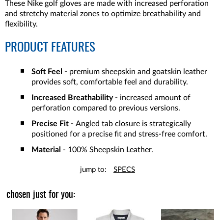
These Nike golf gloves are made with increased perforation
and stretchy material zones to optimize breathability and
flexibility.
PRODUCT FEATURES
Soft Feel -
premium sheepskin and goatskin leather
provides soft, comfortable feel and durability.
Increased Breathability -
increased amount of
perforation compared to previous versions.
Precise Fit -
Angled tab closure is strategically
positioned for a precise fit and stress-free comfort.
Material
- 100% Sheepskin Leather.
jump to:
SPECS
chosen just for you: