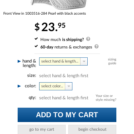
Front View in 1003516-284 Pearl with black accents
23.
95
$
How much
is shipping?
60-day
returns & exchanges
sizing
hand &
select hand & length...
guide
length:
size:
select hand & length first
color:
select color...
Your size or
qty:
select hand & length first
style missing?
ADD TO MY CART
go to my cart
begin checkout