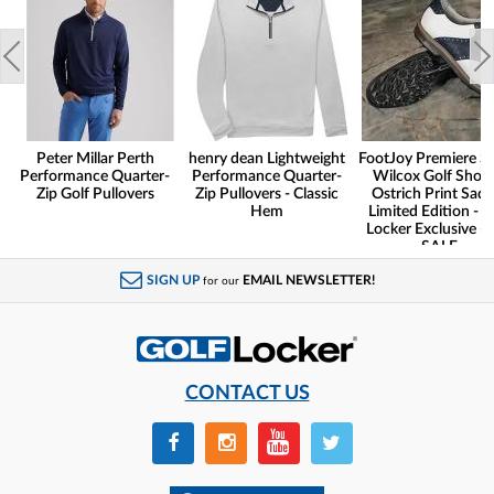
Peter Millar Perth
henry dean Lightweight
FootJoy Premiere Se
Performance Quarter-
Performance Quarter-
Wilcox Golf Shoes
Zip Golf Pullovers
Zip Pullovers - Classic
Ostrich Print Sadd
Hem
Limited Edition - G
Locker Exclusive -
SALE
SIGN UP
EMAIL NEWSLETTER!
for our
CONTACT US