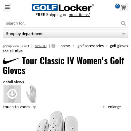
0
FREE
Shipping on
most items*
Please
note:
This
website
Shop by department
includes
an
home
golf accessories
golf gloves
popup view is
OFF
turn ON
accessibility
nike
system.
Tour Classic IV Women's Golf
Gloves
touch to zoom
enlarge