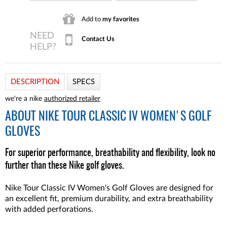
Add to
my favorites
Contact Us
DESCRIPTION
SPECS
we're a nike
authorized retailer
ABOUT
NIKE TOUR CLASSIC IV WOMEN'S GOLF
GLOVES
For superior performance, breathability and flexibility, look no
further than these Nike golf gloves.
Nike Tour Classic IV Women's Golf Gloves are designed for
an excellent fit, premium durability, and extra breathability
with added perforations.