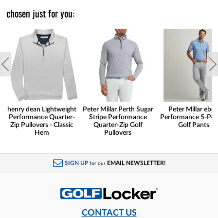
chosen just for you:
henry dean Lightweight
Peter Millar Perth Sugar
Peter Millar eb6
Performance Quarter-
Stripe Performance
Performance 5-Poc
Zip Pullovers - Classic
Quarter-Zip Golf
Golf Pants
Hem
Pullovers
SIGN UP
EMAIL NEWSLETTER!
for our
CONTACT US