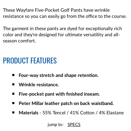
These Wayfare Five-Pocket Golf Pants have wrinkle
resistance so you can easily go from the office to the course.
The garment in these pants are dyed for exceptionally rich
color and they're designed for ultimate versatility and all-
season comfort.
PRODUCT FEATURES
Four-way stretch and shape retention.
Wrinkle resistance.
Five-pocket pant with finished inseam.
Peter Millar leather patch on back waistband.
Materials
- 55% Tencel / 41% Cotton / 4% Elastane
jump to:
SPECS