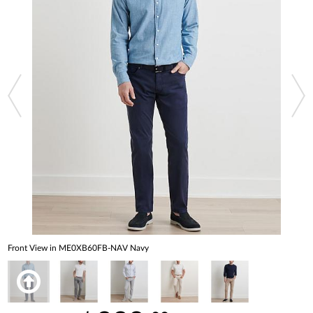
Front View in ME0XB60FB-NAV Navy