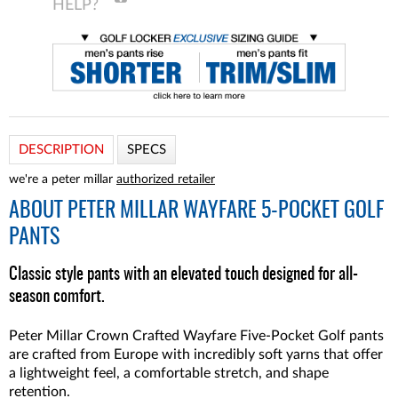
DESCRIPTION
SPECS
we're a peter millar
authorized retailer
ABOUT
PETER MILLAR WAYFARE 5-POCKET GOLF
PANTS
Classic style pants with an elevated touch designed for all-
season comfort.
Peter Millar Crown Crafted Wayfare Five-Pocket Golf pants
are crafted from Europe with incredibly soft yarns that offer
a lightweight feel, a comfortable stretch, and shape
retention.