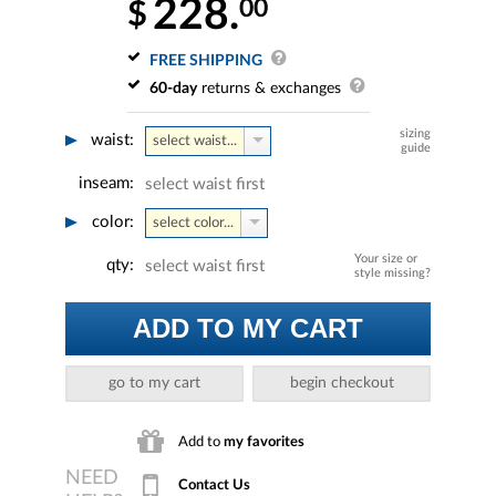
228.
00
$
FREE SHIPPING
60-day
returns & exchanges
sizing
waist:
select waist...
guide
inseam:
select waist first
color:
select color...
Your size or
qty:
select waist first
style missing?
ADD TO MY CART
go to my cart
begin checkout
Add to
my favorites
Contact Us