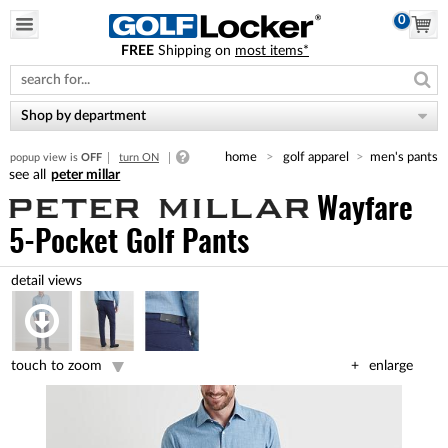
0
FREE
Shipping on
most items*
Please
note:
This
website
Shop by department
includes
an
home
golf apparel
men's pants
popup view is
OFF
turn ON
accessibility
peter millar
system.
Wayfare
5-Pocket Golf Pants
touch to zoom
enlarge