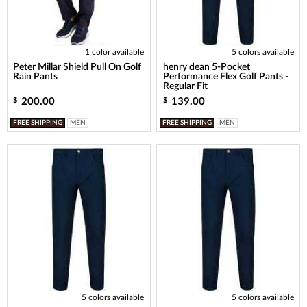
1 color available
5 colors available
Peter Millar Shield Pull On Golf
henry dean 5-Pocket
Rain Pants
Performance Flex Golf Pants -
Regular Fit
200.00
139.00
$
$
FREE SHIPPING
MEN
FREE SHIPPING
MEN
5 colors available
5 colors available