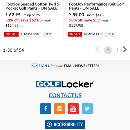
FootJoy Sueded Cotton Twill 5-
FootJoy Performance Knit Golf
Pocket Golf Pants - ON SALE
Pants - ON SALE
62.95
59.00
$
$
msrp $125
msrp $118
50% off, save $62.05
(was
50% off, save $59
(was
$124.95)
$117.95)
ON SALE
ALMOST GONE
MEN
ON SALE
ALMOST GONE
MEN
1-30
of
54
1
2
SIGN UP
EMAIL NEWSLETTER!
for our
CONTACT US