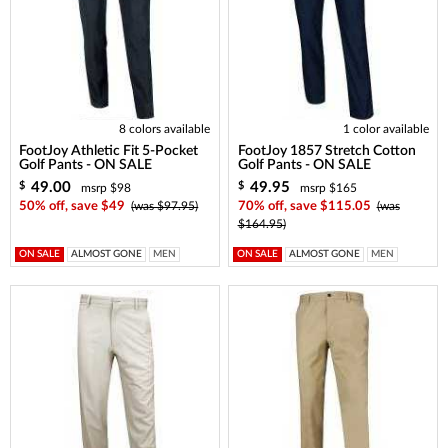
8 colors available
1 color available
FootJoy Athletic Fit 5-Pocket
FootJoy 1857 Stretch Cotton
Golf Pants - ON SALE
Golf Pants - ON SALE
49.00
49.95
$
$
msrp $98
msrp $165
50% off, save $49
(was $97.95)
70% off, save $115.05
(was
$164.95)
ON SALE
ALMOST GONE
MEN
ON SALE
ALMOST GONE
MEN