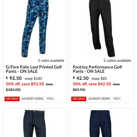
1 color available
2 colors available
G/Fore Palm Leaf Printed Golf
FootJoy Performance Golf
Pants - ON SALE
Pants - ON SALE
92.50
42.50
$
$
msrp $185
msrp $85
50% off, save $92.50
(was
50% off, save $42.50
(was
$185.00)
$84.95)
ON SALE
ALMOST GONE
MEN
ON SALE
ALMOST GONE
MEN