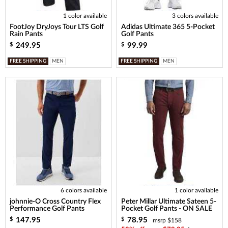
1 color available
3 colors available
FootJoy DryJoys Tour LTS Golf
Adidas Ultimate 365 5-Pocket
Rain Pants
Golf Pants
249.95
99.99
$
$
FREE SHIPPING
MEN
FREE SHIPPING
MEN
6 colors available
1 color available
johnnie-O Cross Country Flex
Peter Millar Ultimate Sateen 5-
Performance Golf Pants
Pocket Golf Pants - ON SALE
147.95
78.95
$
$
msrp $158