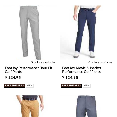
5 colors available
6 colors available
FootJoy Performance Tour Fit
FootJoy Moxie 5-Pocket
Golf Pants
Performance Golf Pants
124.95
124.95
$
$
FREE SHIPPING
MEN
FREE SHIPPING
MEN