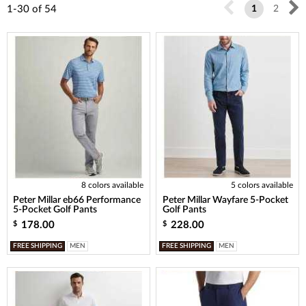
1-30
of
54
1
2
8 colors available
5 colors available
Peter Millar eb66 Performance
Peter Millar Wayfare 5-Pocket
5-Pocket Golf Pants
Golf Pants
178.00
228.00
$
$
FREE SHIPPING
MEN
FREE SHIPPING
MEN