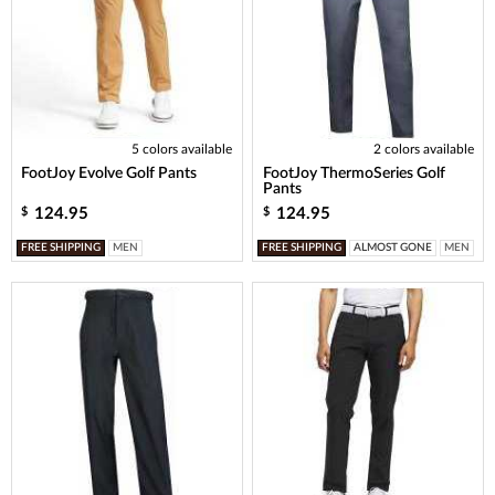
5 colors available
2 colors available
FootJoy Evolve Golf Pants
FootJoy ThermoSeries Golf
Pants
124.95
124.95
$
$
FREE SHIPPING
MEN
FREE SHIPPING
ALMOST GONE
MEN