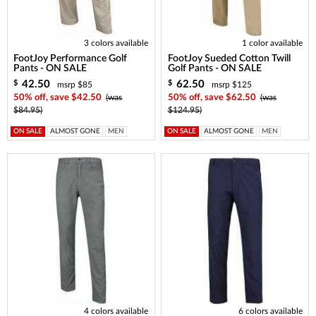
3 colors available
1 color available
FootJoy Performance Golf
FootJoy Sueded Cotton Twill
Pants - ON SALE
Golf Pants - ON SALE
42.50
62.50
$
$
msrp $85
msrp $125
50% off, save $42.50
(was
50% off, save $62.50
(was
$84.95)
$124.95)
ON SALE
ALMOST GONE
MEN
ON SALE
ALMOST GONE
MEN
4 colors available
6 colors available