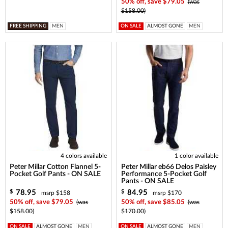
50% off, save $79.05
(was
$158.00)
FREE SHIPPING
MEN
ON SALE
ALMOST GONE
MEN
4 colors available
1 color available
Peter Millar Cotton Flannel 5-
Peter Millar eb66 Delos Paisley
Pocket Golf Pants - ON SALE
Performance 5-Pocket Golf
Pants - ON SALE
78.95
84.95
$
$
msrp $158
msrp $170
50% off, save $79.05
(was
50% off, save $85.05
(was
$158.00)
$170.00)
ON SALE
ALMOST GONE
MEN
ON SALE
ALMOST GONE
MEN