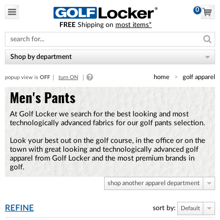
0
FREE
Shipping on
most items*
Please
note:
This
website
Shop by department
includes
an
home
golf apparel
popup view is
OFF
turn ON
accessibility
system.
Men's Pants
At Golf Locker we search for the best looking and most
technologically advanced fabrics for our golf pants selection.
Look your best out on the golf course, in the office or on the
town with great looking and technologically advanced golf
apparel from Golf Locker and the most premium brands in
golf.
shop another apparel department
REFINE
sort by:
Default