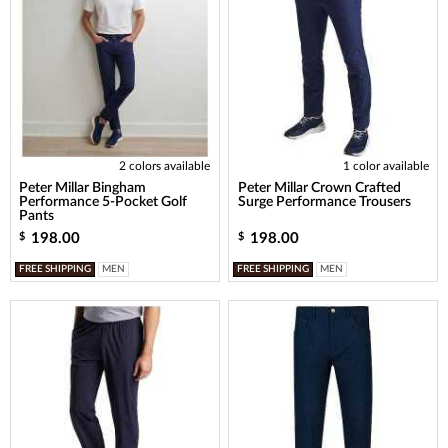
2 colors available
1 color available
Peter Millar Bingham
Peter Millar Crown Crafted
Performance 5-Pocket Golf
Surge Performance Trousers
Pants
198.00
198.00
$
$
FREE SHIPPING
MEN
FREE SHIPPING
MEN