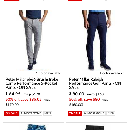
1 color available
1 color available
Peter Millar eb66 Brushstroke
Peter Millar Raleigh
Camo Performance 5-Pocket
Performance Golf Pants - ON
Pants - ON SALE
SALE
84.95
80.00
$
$
msrp $170
msrp $160
50% off, save $85.05
(was
50% off, save $80
(was
$170.00)
$160.00)
ON SALE
ALMOST GONE
MEN
ON SALE
ALMOST GONE
MEN