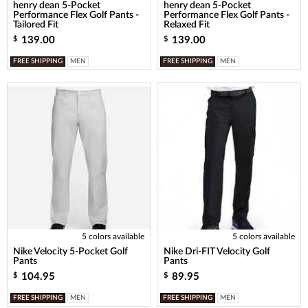
henry dean 5-Pocket
henry dean 5-Pocket
Performance Flex Golf Pants -
Performance Flex Golf Pants -
Tailored Fit
Relaxed Fit
139.00
139.00
$
$
FREE SHIPPING
MEN
FREE SHIPPING
MEN
5 colors available
5 colors available
Nike Velocity 5-Pocket Golf
Nike Dri-FIT Velocity Golf
Pants
Pants
104.95
89.95
$
$
FREE SHIPPING
MEN
FREE SHIPPING
MEN