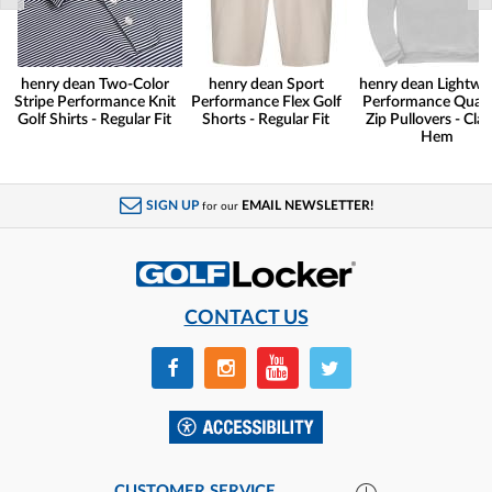
henry dean Two-Color
henry dean Sport
henry dean Lightwe
Stripe Performance Knit
Performance Flex Golf
Performance Quart
Golf Shirts - Regular Fit
Shorts - Regular Fit
Zip Pullovers - Clas
Hem
SIGN UP
EMAIL NEWSLETTER!
for our
CONTACT US
CUSTOMER SERVICE