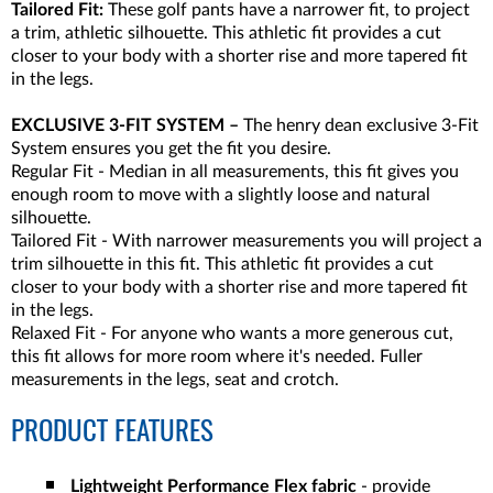
Tailored Fit:
These golf pants have a narrower fit, to project
a trim, athletic silhouette. This athletic fit provides a cut
closer to your body with a shorter rise and more tapered fit
in the legs.
EXCLUSIVE 3-FIT SYSTEM –
The henry dean exclusive 3-Fit
System ensures you get the fit you desire.
Regular Fit - Median in all measurements, this fit gives you
enough room to move with a slightly loose and natural
silhouette.
Tailored Fit - With narrower measurements you will project a
trim silhouette in this fit. This athletic fit provides a cut
closer to your body with a shorter rise and more tapered fit
in the legs.
Relaxed Fit - For anyone who wants a more generous cut,
this fit allows for more room where it's needed. Fuller
measurements in the legs, seat and crotch.
PRODUCT FEATURES
Lightweight Performance Flex fabric
- provide