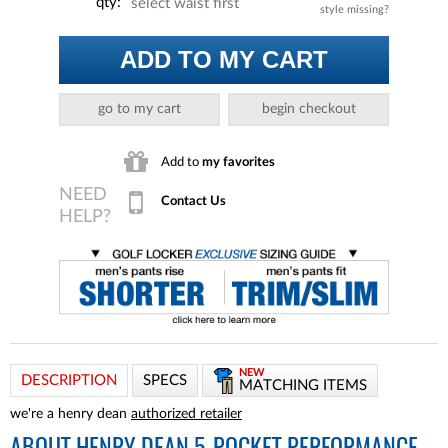
qty:
select waist first
style missing?
ADD TO MY CART
go to my cart
begin checkout
Add to
my favorites
Contact Us
NEW
DESCRIPTION
SPECS
MATCHING ITEMS
we're a henry dean
authorized retailer