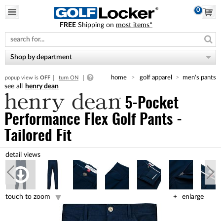
0
FREE
Shipping on
most items*
Please
note:
This
website
Shop by department
includes
an
home
golf apparel
men's pants
popup view is
OFF
turn ON
accessibility
henry dean
system.
5-Pocket
Performance Flex Golf Pants -
Tailored Fit
touch to zoom
enlarge