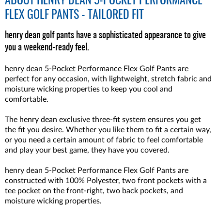
ABOUT
HENRY DEAN 5-POCKET PERFORMANCE
FLEX GOLF PANTS - TAILORED FIT
henry dean golf pants have a sophisticated appearance to give
you a weekend-ready feel.
henry dean 5-Pocket Performance Flex Golf Pants are
perfect for any occasion, with lightweight, stretch fabric and
moisture wicking properties to keep you cool and
comfortable.
The henry dean exclusive three-fit system ensures you get
the fit you desire. Whether you like them to fit a certain way,
or you need a certain amount of fabric to feel comfortable
and play your best game, they have you covered.
henry dean 5-Pocket Performance Flex Golf Pants are
constructed with 100% Polyester, two front pockets with a
tee pocket on the front-right, two back pockets, and
moisture wicking properties.