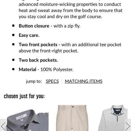
advanced moisture-wicking properties to conduct
heat and sweat away from the body to ensure that
you stay cool and dry on the golf course.
Button closure
- with a zip fly.
Easy care.
Two front pockets -
with an additional tee pocket
above the front-right pocket.
Two back pockets.
Material
- 100% Polyester.
jump to:
SPECS
MATCHING ITEMS
chosen just for you: