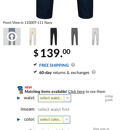
Front View in 13300T-111 Navy
139.
00
$
FREE SHIPPING
60-day
returns & exchanges
NEW
Matching items available!
Click here
to see them
sizing
waist:
select waist...
guide
inseam:
select waist first
color:
select color...
Your size or