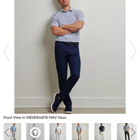
Front View in ME0EB66FB-NAV Navy