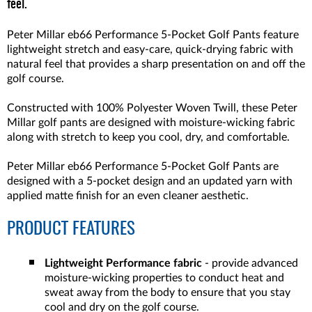
feel.
Peter Millar eb66 Performance 5-Pocket Golf Pants feature
lightweight stretch and easy-care, quick-drying fabric with
natural feel that provides a sharp presentation on and off the
golf course.
Constructed with 100% Polyester Woven Twill, these Peter
Millar golf pants are designed with moisture-wicking fabric
along with stretch to keep you cool, dry, and comfortable.
Peter Millar eb66 Performance 5-Pocket Golf Pants are
designed with a 5-pocket design and an updated yarn with
applied matte finish for an even cleaner aesthetic.
PRODUCT FEATURES
Lightweight Performance fabric
- provide advanced
moisture-wicking properties to conduct heat and
sweat away from the body to ensure that you stay
cool and dry on the golf course.