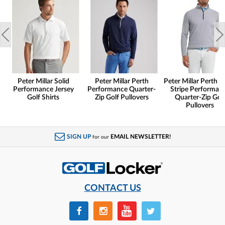
Peter Millar Solid
Peter Millar Perth
Peter Millar Perth S
Performance Jersey
Performance Quarter-
Stripe Performan
Golf Shirts
Zip Golf Pullovers
Quarter-Zip Gol
Pullovers
SIGN UP
EMAIL NEWSLETTER!
for our
CONTACT US