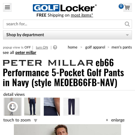
0
FREE
Shipping on
most items*
Please
note:
This
website
Shop by department
includes
an
home
golf apparel
men's pants
popup view is
OFF
turn ON
accessibility
peter millar
system.
eb66
Performance 5-Pocket Golf Pants
in Navy (style ME0EB66FB-NAV)
touch to zoom
enlarge