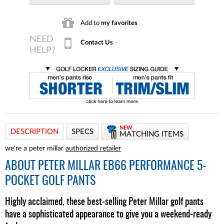
Add to
my favorites
Contact Us
NEW
DESCRIPTION
SPECS
MATCHING ITEMS
we're a peter millar
authorized retailer
ABOUT
PETER MILLAR EB66 PERFORMANCE 5-
POCKET GOLF PANTS
Highly acclaimed, these best-selling Peter Millar golf pants
have a sophisticated appearance to give you a weekend-ready