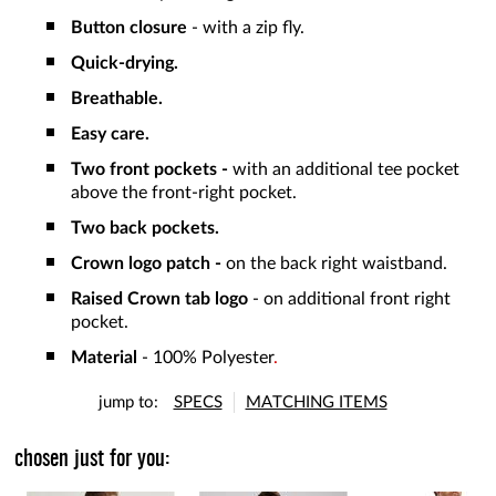
Button closure
- with a zip fly.
Quick-drying.
Breathable.
Easy care.
Two front pockets -
with an additional tee pocket
above the front-right pocket.
Two back pockets.
Crown logo patch -
on the back right waistband.
Raised Crown tab logo
- on additional front right
pocket.
Material
- 100% Polyester
.
jump to:
SPECS
MATCHING ITEMS
chosen just for you: