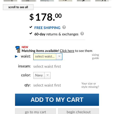
178.
00
$
FREE SHIPPING
60-day
returns & exchanges
NEW
Matching items available!
Click here
to see them
sizing
waist:
select waist...
guide
inseam:
select waist first
color:
Navy
Your size or
qty:
select waist first
style missing?
ADD TO MY CART
go to my cart
begin checkout