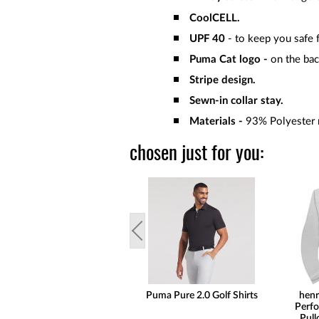
CoolCELL.
UPF 40
- to keep you safe f
Puma Cat logo -
on the ba
Stripe design.
Sewn-in collar stay.
Materials -
93% Polyester r
chosen just for you:
Puma Pure 2.0 Golf Shirts
henr
Perfo
Pull