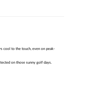
ys cool to the touch, even on peak-
tected on those sunny golf days.