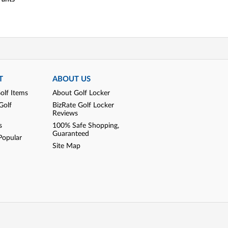
T
ABOUT US
olf Items
About Golf Locker
Golf
BizRate Golf Locker
Reviews
s
100% Safe Shopping,
Guaranteed
Popular
Site Map