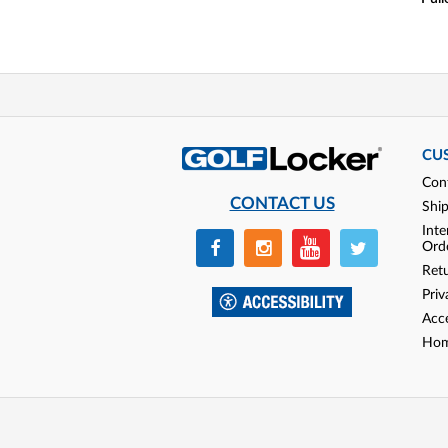
CU
Con
CONTACT US
Shi
Inte
Ord
Ret
Priv
Acce
Hom