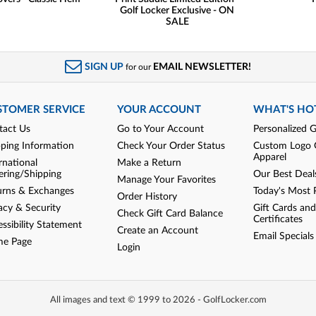
Golf Locker Exclusive - ON
SALE
SIGN UP
EMAIL NEWSLETTER!
for our
STOMER SERVICE
YOUR ACCOUNT
WHAT'S HO
tact Us
Go to Your Account
Personalized G
pping Information
Check Your Order Status
Custom Logo 
Apparel
rnational
Make a Return
ering/Shipping
Our Best Deal
Manage Your Favorites
urns & Exchanges
Today's Most 
Order History
acy & Security
Gift Cards and
Check Gift Card Balance
Certificates
ssibility Statement
Create an Account
Email Specials
e Page
Login
All images and text © 1999 to 2026 - GolfLocker.com