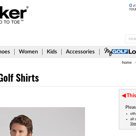
0
IT
YOU
hoes
Women
Kids
Accessories
home
olf Shirts
This
Pleas
oth
all
Sle