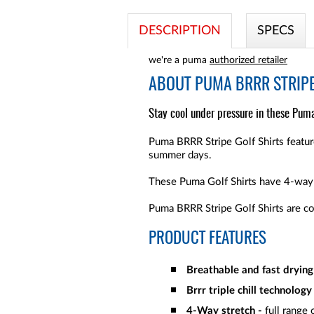
DESCRIPTION
SPECS
we're a puma
authorized retailer
ABOUT
PUMA BRRR STRIPE
Stay cool under pressure in these Puma 
Puma BRRR Stripe Golf Shirts feature
summer days.
These Puma Golf Shirts have 4-way 
Puma BRRR Stripe Golf Shirts are c
PRODUCT FEATURES
Breathable and fast drying 
Brrr triple chill technology
4-Way stretch -
full range