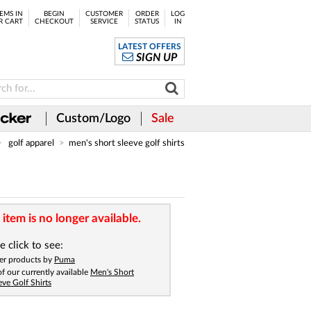
EMS IN
BEGIN
CUSTOMER
ORDER
LOG
R CART
CHECKOUT
SERVICE
STATUS
IN
LATEST OFFERS
SIGN UP
Custom/Logo
Sale
golf apparel
men's short sleeve golf shirts
 item is no longer available.
e click to see:
er products by
Puma
 of our currently available
Men's Short
eve Golf Shirts