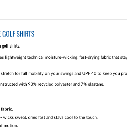
 GOLF SHIRTS
golf shirts.
s lightweight technical moisture-wicking, fast-drying fabric that sta
stretch for full mobility on your swings and UPF 40 to keep you pro
onstructed with 93% recycled polyester and 7% elastane.
fabric.
 -
wicks sweat, dries fast and stays cool to the touch.
 of motion.