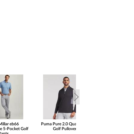
Millar eb66
Puma Pure 2.0 Quarter-Zip
Peter Millar
e 5-Pocket Golf
Golf Pullovers
Performance Qu
Pants
Golf Pullo