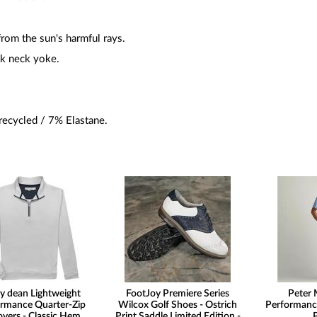
rom the sun's harmful rays.
ck neck yoke.
ecycled / 7% Elastane.
y dean Lightweight
FootJoy Premiere Series
Peter 
rmance Quarter-Zip
Wilcox Golf Shoes - Ostrich
Performanc
overs - Classic Hem
Print Saddle Limited Edition -