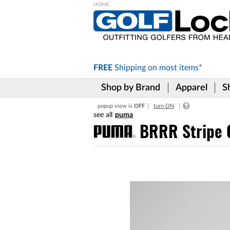
Please
note:
This
website
includes
FREE
Shipping on
most items*
an
accessibility
Shop by Brand
Apparel
S
system.
Press
popup view is
OFF
turn ON
Control-
puma
F11
to
BRRR Stripe G
adjust
the
website
to
the
visually
impaired
who
are
using