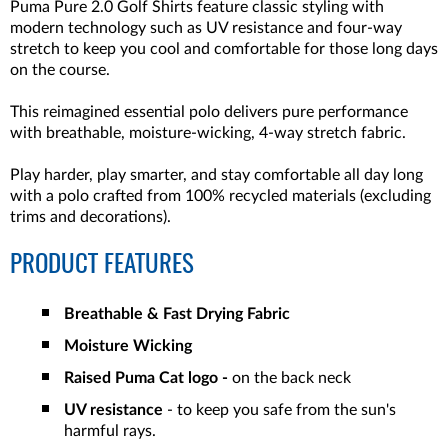
Puma Pure 2.0 Golf Shirts feature classic styling with
modern technology such as UV resistance and four-way
stretch to keep you cool and comfortable for those long days
on the course.
This reimagined essential polo delivers pure performance
with breathable, moisture-wicking, 4-way stretch fabric.
Play harder, play smarter, and stay comfortable all day long
with a polo crafted from 100% recycled materials (excluding
trims and decorations).
PRODUCT FEATURES
Breathable & Fast Drying Fabric
Moisture Wicking
Raised Puma Cat logo -
on the back neck
UV resistance
- to keep you safe from the sun's
harmful rays.