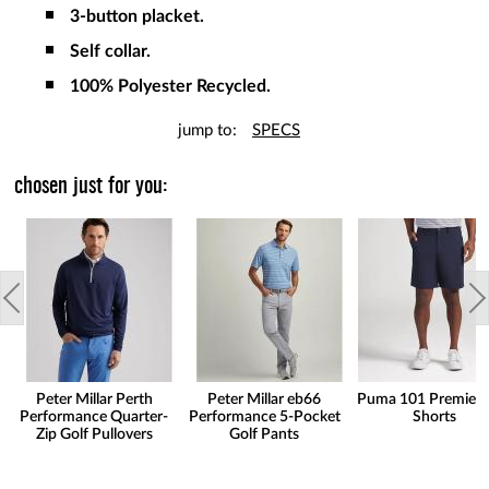
3-button placket.
Self collar.
100% Polyester Recycled.
jump to:
SPECS
chosen just for you:
Peter Millar Perth
Peter Millar eb66
Puma 101 Premier 
Performance Quarter-
Performance 5-Pocket
Shorts
Zip Golf Pullovers
Golf Pants