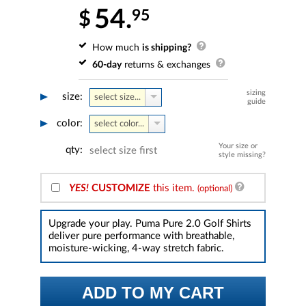
54.
95
$
How much
is shipping?
60-day
returns & exchanges
sizing
size:
select size...
guide
color:
select color...
Your size or
qty:
select size first
style missing?
YES!
CUSTOMIZE
this item.
(optional)
Upgrade your play. Puma Pure 2.0 Golf Shirts
deliver pure performance with breathable,
moisture-wicking, 4-way stretch fabric.
ADD TO MY CART