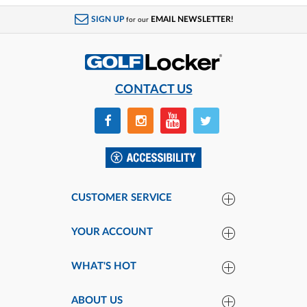
SIGN UP
EMAIL NEWSLETTER!
for our
CONTACT US
CUSTOMER SERVICE
YOUR ACCOUNT
WHAT'S HOT
ABOUT US