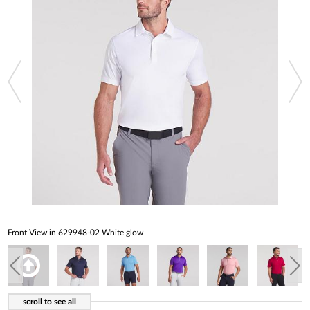
Front View in 629948-02 White glow