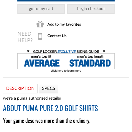
go to my cart
begin checkout
Add to
my favorites
Contact Us
DESCRIPTION
SPECS
we're a puma
authorized retailer
ABOUT
PUMA PURE 2.0 GOLF SHIRTS
Your game deserves more than the ordinary.