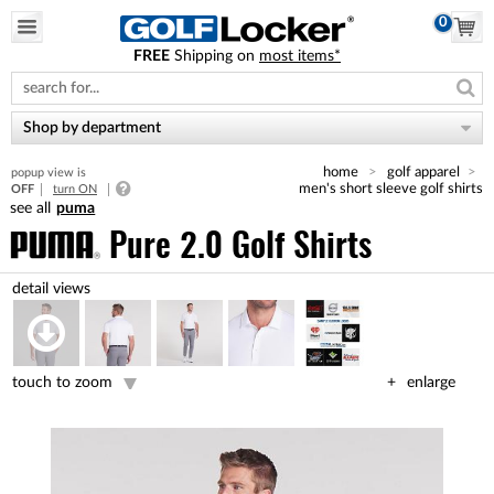
0
FREE
Shipping on
most items*
Please
note:
This
website
Shop by department
includes
an
home
golf apparel
popup view is
accessibility
men's short sleeve golf shirts
OFF
turn ON
system.
puma
Pure 2.0 Golf Shirts
touch to zoom
enlarge