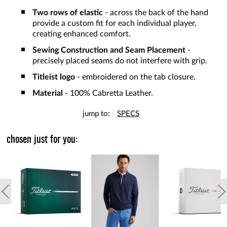
Two rows of elastic
- across the back of the hand
provide a custom fit for each individual player,
creating enhanced comfort.
Sewing Construction and Seam Placement
-
precisely placed seams do not interfere with grip.
Titleist logo
- embroidered on the tab closure.
Material
- 100% Cabretta Leather.
jump to:
SPECS
chosen just for you: