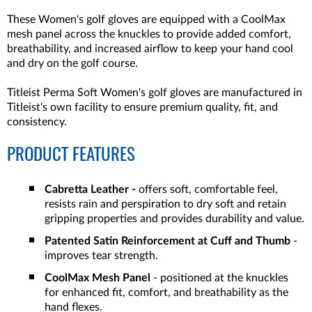
These Women's golf gloves are equipped with a CoolMax
mesh panel across the knuckles to provide added comfort,
breathability, and increased airflow to keep your hand cool
and dry on the golf course.
Titleist Perma Soft Women's golf gloves are manufactured in
Titleist's own facility to ensure premium quality, fit, and
consistency.
PRODUCT FEATURES
Cabretta Leather -
offers soft, comfortable feel,
resists rain and perspiration to dry soft and retain
gripping properties and provides durability and value.
Patented Satin Reinforcement at Cuff and Thumb
-
improves tear strength.
CoolMax Mesh Panel
- positioned at the knuckles
for enhanced fit, comfort, and breathability as the
hand flexes.