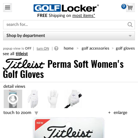
0
FREE
Shipping on
most items*
Please
note:
This
website
Shop by department
includes
an
home
golf accessories
golf gloves
popup view is
OFF
turn ON
accessibility
titleist
system.
Perma Soft Women's
Golf Gloves
touch to zoom
enlarge