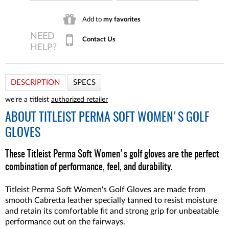
Add to
my favorites
Contact Us
DESCRIPTION
SPECS
we're a titleist
authorized retailer
ABOUT
TITLEIST PERMA SOFT WOMEN'S GOLF
GLOVES
These Titleist Perma Soft Women's golf gloves are the perfect
combination of performance, feel, and durability.
Titleist Perma Soft Women's Golf Gloves are made from
smooth Cabretta leather specially tanned to resist moisture
and retain its comfortable fit and strong grip for unbeatable
performance out on the fairways.