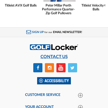
Titleist AVX Golf Balls
Peter Millar Perth
Titleist Velocity Go
Performance Quarter-
Balls
Zip Golf Pullovers
SIGN UP
EMAIL NEWSLETTER!
for our
CONTACT US
CUSTOMER SERVICE
YOUR ACCOUNT