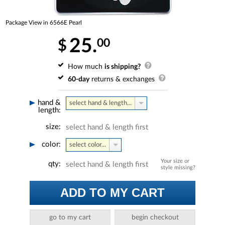
Package View in 6566E Pearl
25.
00
$
How much
is shipping?
60-day
returns & exchanges
hand &
select hand & length...
length:
size:
select hand & length first
color:
select color...
Your size or
qty:
select hand & length first
style missing?
ADD TO MY CART
go to my cart
begin checkout