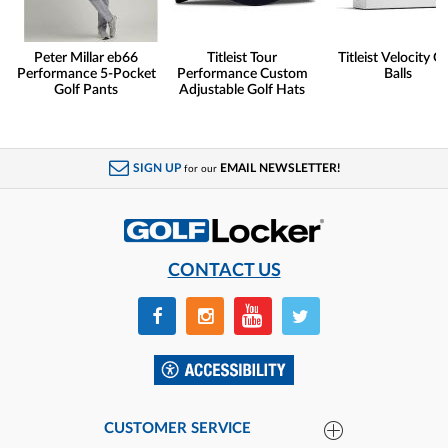
Peter Millar eb66
Titleist Tour
Titleist Velocity Go
Performance 5-Pocket
Performance Custom
Balls
Golf Pants
Adjustable Golf Hats
SIGN UP
EMAIL NEWSLETTER!
for our
CONTACT US
CUSTOMER SERVICE