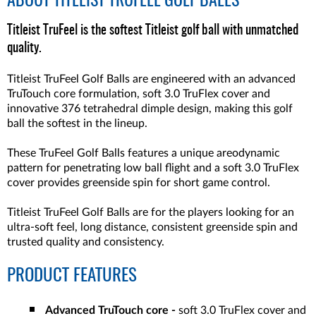
ABOUT
TITLEIST TRUFEEL GOLF BALLS
Titleist TruFeel is the softest Titleist golf ball with unmatched
quality.
Titleist TruFeel Golf Balls are engineered with an advanced
TruTouch core formulation, soft 3.0 TruFlex cover and
innovative 376 tetrahedral dimple design, making this golf
ball the softest in the lineup.
These TruFeel Golf Balls features a unique areodynamic
pattern for penetrating low ball flight and a soft 3.0 TruFlex
cover provides greenside spin for short game control.
Titleist TruFeel Golf Balls are for the players looking for an
ultra-soft feel, long distance, consistent greenside spin and
trusted quality and consistency.
PRODUCT FEATURES
Advanced TruTouch core -
soft 3.0 TruFlex cover and