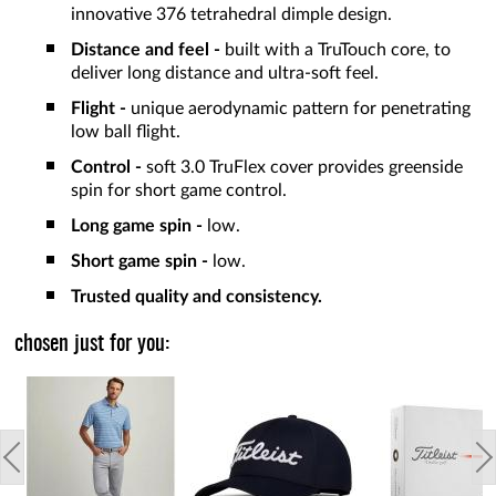
innovative 376 tetrahedral dimple design.
Distance and feel -
built with a TruTouch core, to
deliver long distance and ultra-soft feel.
Flight -
unique aerodynamic pattern for penetrating
low ball flight.
Control -
soft 3.0 TruFlex cover provides greenside
spin for short game control.
Long game spin -
low.
Short game spin -
low.
Trusted quality and consistency.
chosen just for you: