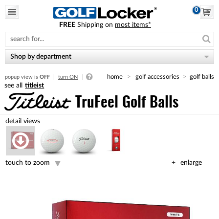
0
FREE
Shipping on
most items*
Please
note:
This
website
Shop by department
includes
an
home
golf accessories
golf balls
popup view is
OFF
turn ON
accessibility
titleist
system.
TruFeel Golf Balls
touch to zoom
enlarge