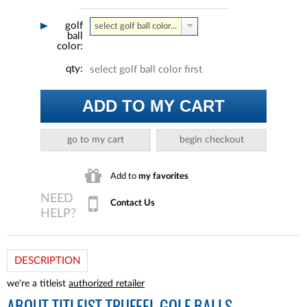
golf
select golf ball color...
ball
color:
qty:
select golf ball color first
ADD TO MY CART
go to my cart
begin checkout
Add to
my favorites
Contact Us
DESCRIPTION
we're a titleist
authorized retailer