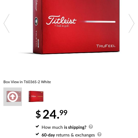
Box View in T6036S-2 White
24.
99
$
How much
is shipping?
60-day
returns & exchanges