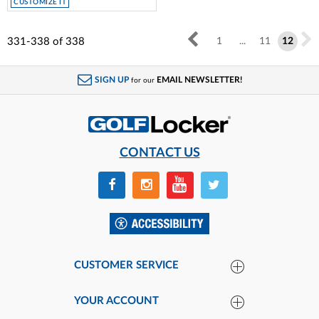
CUSTOMIZE IT
331-338
of
338
1
...
11
12
SIGN UP
EMAIL NEWSLETTER!
for our
CONTACT US
CUSTOMER SERVICE
YOUR ACCOUNT