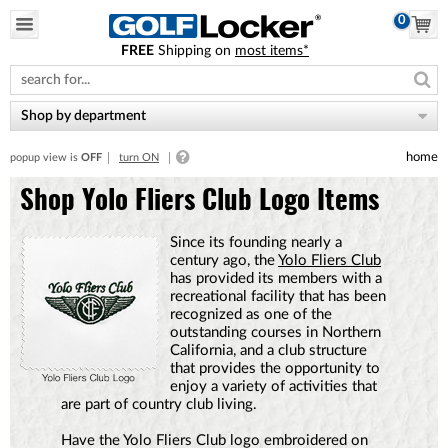
0
FREE
Shipping on
most items*
Please
note:
This
website
Shop by department
includes
an
home
popup view is
OFF
turn ON
accessibility
system.
Shop Yolo Fliers Club Logo Items
Since its founding nearly a
century ago, the
Yolo Fliers Club
has provided its members with a
recreational facility that has been
recognized as one of the
outstanding courses in Northern
California, and a club structure
that provides the opportunity to
enjoy a variety of activities that
are part of country club living.
Have the Yolo Fliers Club logo embroidered on