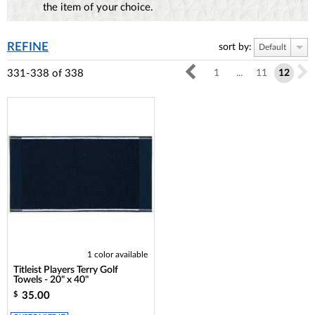
the item of your choice.
REFINE
sort by:
Default
331-338
of
338
1
...
11
12
1 color available
Titleist Players Terry Golf
Towels - 20" x 40"
35.00
$