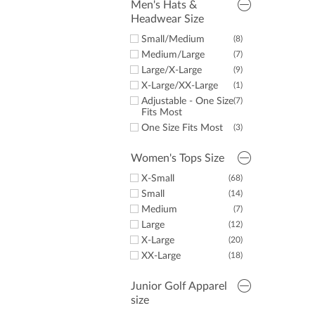
Men's Hats &
Stand Bags
(10)
Headwear Size
Cart Bags
(2)
Small/Medium
(8)
Medium/Large
(7)
Large/X-Large
(9)
X-Large/XX-Large
(1)
Adjustable - One Size
(7)
Fits Most
One Size Fits Most
(3)
Women's Tops Size
X-Small
(68)
Small
(14)
Medium
(7)
Large
(12)
X-Large
(20)
XX-Large
(18)
Junior Golf Apparel
size