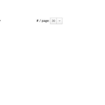
# / page:
30