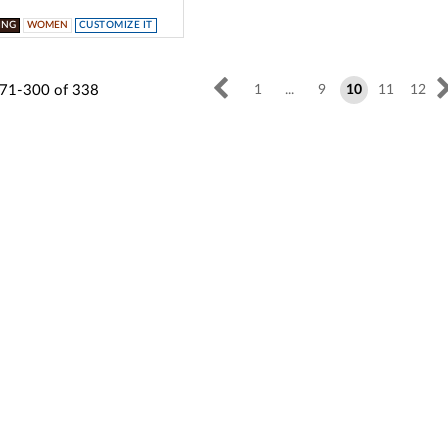
ING
WOMEN
CUSTOMIZE IT
71-300
of
338
1
...
9
10
11
12