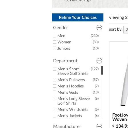
a
screen
reader;
Press
Refine Your Choices
viewing
2
Control-
F10
Gender
sort by:
D
to
open
Men
(230)
an
Women
(83)
accessibility
Juniors
(10)
menu.
Department
Men's Short
(127)
Sleeve Golf Shirts
Men's Pullovers
(57)
Men's Hoodies
(7)
Men's Vests
(13)
Men's Long Sleeve
(6)
Golf Shirts
Men's Windshirts
(6)
FootJo
Men's Jackets
(6)
Woven F
Men's Golf Rainwear
(6)
134.9
Manufacturer
$