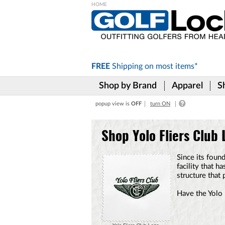
Please
note:
This
website
includes
FREE
Shipping on
most items*
an
accessibility
Shop by Brand
Apparel
S
system.
Press
popup view is
OFF
turn ON
Control-
F11
to
Shop Yolo Fliers Club
adjust
the
website
Since its foun
to
facility that 
the
structure that 
visually
impaired
Have the Yolo 
who
are
using