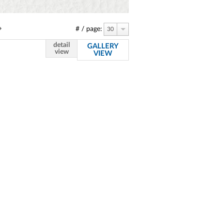
# / page:
30
detail
GALLERY
view
VIEW