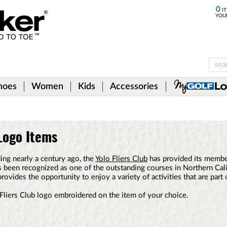
0
IT
YOU
hoes
Women
Kids
Accessories
 Logo Items
ding nearly a century ago, the
Yolo Fliers Club
has provided its member
has been recognized as one of the outstanding courses in Northern Cali
provides the opportunity to enjoy a variety of activities that are part 
Fliers Club logo embroidered on the item of your choice.