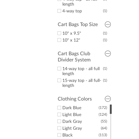
length
4-way top
(1)
Cart Bags Top Size
10" x 9.5"
(1)
10" x 12"
(1)
Cart Bags Club
Divider System
14-way top - all full
(1)
length
15-way top - all full-
(1)
length
Clothing Colors
Dark Blue
(172)
Light Blue
(124)
Dark Gray
(55)
Light Gray
(64)
Black
(113)