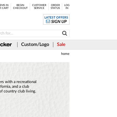
EMS IN
BEGIN
CUSTOMER
ORDER
LOG
R CART
CHECKOUT
SERVICE
STATUS
IN
LATEST OFFERS
SIGN UP
Custom/Logo
Sale
home
s with a recreational
fornia, and a club
of country club living.