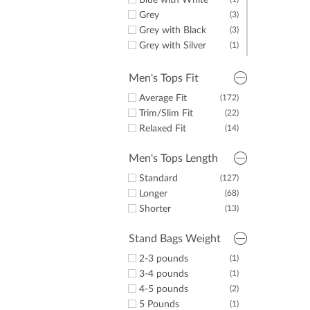
Blue with White
Grey
(3)
Grey with Black
(3)
Grey with Silver
(1)
Navy
(6)
Navy with Black
(1)
Men's Tops Fit
Navy with Red
(5)
Average Fit
(172)
Navy with Silver
(1)
Trim/Slim Fit
(22)
Navy with White
(6)
Relaxed Fit
(14)
White
(3)
White with Black
(1)
Men's Tops Length
White with Blue
(1)
Standard
(127)
Longer
(68)
Shorter
(13)
Stand Bags Weight
2-3 pounds
(1)
3-4 pounds
(1)
4-5 pounds
(2)
5 Pounds
(1)