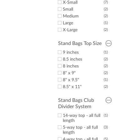
X-Small
(7)
Small
(2)
Medium
(2)
Large
(1)
X-Large
(2)
Stand Bags Top Size
9 inches
(1)
8.5 inches
(2)
8 inches
(2)
8" x 9"
(2)
8" x 9.5"
(1)
8.5" x 11"
(2)
Stand Bags Club
Divider System
14-way top - all full
(1)
length
5-way top - all full
(3)
length
4-way top - all full
(5)