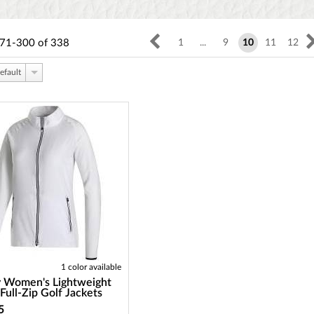
71-300
of
338
1
...
9
10
11
12
efault
1 color available
y Women's Lightweight
ull-Zip Golf Jackets
5