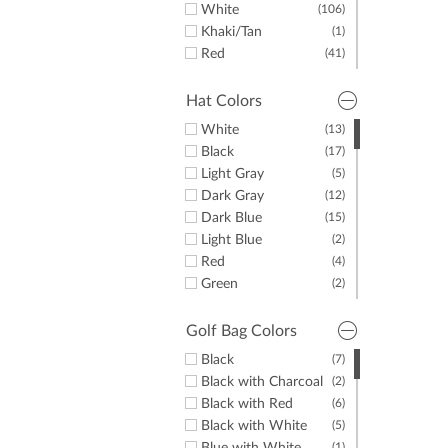
White
(106)
Khaki/Tan
(1)
Red
(41)
Yellow
(10)
Green
(34)
Hat Colors
Purple
(46)
White
(13)
Orange
(17)
Black
(17)
Pink
(33)
Light Gray
(5)
Brown
(10)
Dark Gray
(12)
Dark Blue
(15)
Light Blue
(2)
Red
(4)
Green
(2)
Yellow
(1)
Pink
(1)
Golf Bag Colors
Black
(7)
Black with Charcoal
(2)
Black with Red
(6)
Black with White
(5)
(1)