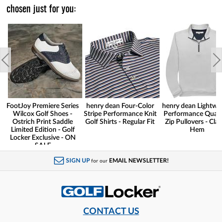
chosen just for you:
FootJoy Premiere Series
henry dean Four-Color
henry dean Lightwe
Wilcox Golf Shoes -
Stripe Performance Knit
Performance Quart
Ostrich Print Saddle
Golf Shirts - Regular Fit
Zip Pullovers - Clas
Limited Edition - Golf
Hem
Locker Exclusive - ON
SALE
SIGN UP
EMAIL NEWSLETTER!
for our
CONTACT US