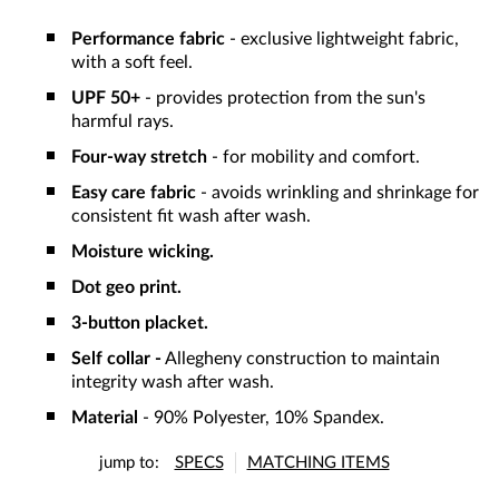
Performance fabric
- exclusive lightweight fabric,
with a soft feel.
UPF 50+
- provides protection from the sun's
harmful rays.
Four-way stretch
- for mobility and comfort.
Easy care fabric
- avoids wrinkling and shrinkage for
consistent fit wash after wash.
Moisture wicking.
Dot geo print.
3-button placket.
Self collar -
Allegheny construction to maintain
integrity wash after wash.
Material
- 90% Polyester, 10% Spandex.
jump to:
SPECS
MATCHING ITEMS