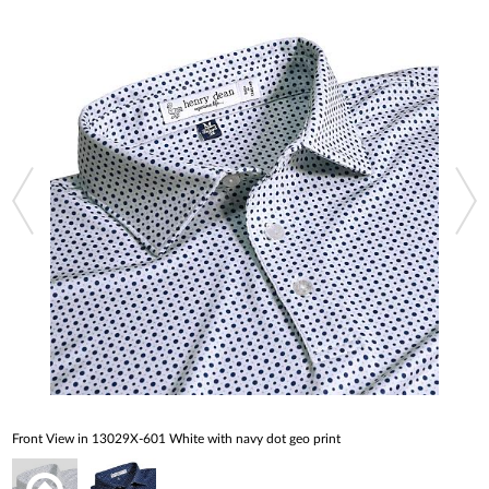
Front View in 13029X-601 White with navy dot geo print