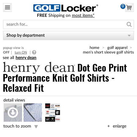
0
FREE
Shipping on
most items*
Please
note:
This
website
Shop by department
includes
an
home
golf apparel
popup view is
accessibility
men's short sleeve golf shirts
OFF
turn ON
system.
henry dean
Dot Geo Print
Performance Knit Golf Shirts -
Relaxed Fit
touch to zoom
enlarge