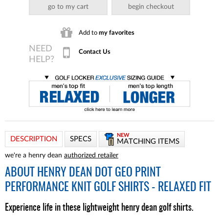
go to my cart
begin checkout
Add to
my favorites
Contact Us
NEW
DESCRIPTION
SPECS
MATCHING ITEMS
we're a henry dean
authorized retailer
ABOUT
HENRY DEAN DOT GEO PRINT
PERFORMANCE KNIT GOLF SHIRTS - RELAXED FIT
Experience life in these lightweight henry dean golf shirts.