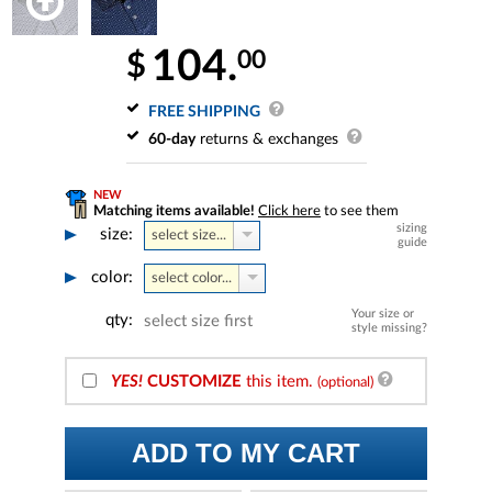
104.
00
$
FREE SHIPPING
60-day
returns & exchanges
NEW
Matching items available!
Click here
to see them
sizing
size:
select size...
guide
color:
select color...
Your size or
qty:
select size first
style missing?
YES!
CUSTOMIZE
this item.
(optional)
ADD TO MY CART