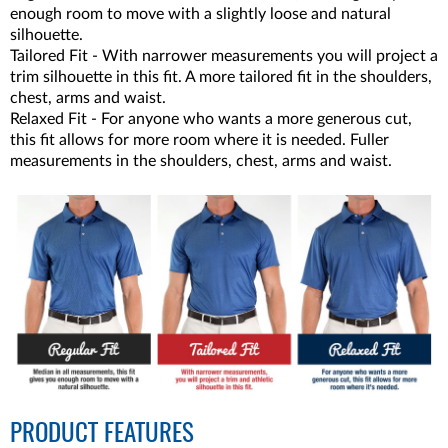
enough room to move with a slightly loose and natural
silhouette.
Tailored Fit - With narrower measurements you will project a
trim silhouette in this fit. A more tailored fit in the shoulders,
chest, arms and waist.
Relaxed Fit - For anyone who wants a more generous cut,
this fit allows for more room where it is needed. Fuller
measurements in the shoulders, chest, arms and waist.
PRODUCT FEATURES