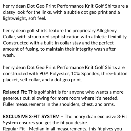
henry dean Dot Geo Print Performance Knit Golf Shirts are a
classy look for the links, with a subtle dot geo print and a
lightweight, soft feel.
henry dean golf shirts feature the proprietary Allegheny
Collar, with structured sophistication with athletic flexibility.
Constructed with a built-in collar stay and the perfect
amount of fusing, to maintain their integrity wash after
wash.
henry dean Dot Geo Print Performance Knit Golf Shirts are
constructed with 90% Polyester, 10% Spandex, three-button
placket, self collar, and a dot geo print.
Relaxed
Fit:
This golf shirt is for anyone who wants a more
generous cut, allowing for more room where it's needed.
Fuller measurements in the shoulders, chest, and arms.
EXCLUSIVE 3-FIT SYSTEM –
The henry dean exclusive 3-Fit
System ensures you get the fit you desire.
Regular Fit - Median in all measurements, this fit gives you