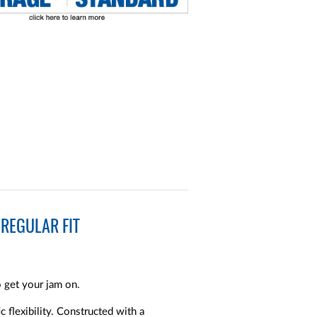
REGULAR FIT
o get your jam on.
c flexibility. Constructed with a