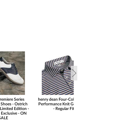
remiere Series
henry dean Four-Color Stripe
henry dean 
 Shoes - Ostrich
Performance Knit Golf Shirts
Performance F
Limited Edition -
- Regular Fit
Shorts - Regu
 Exclusive - ON
SALE