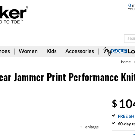
0
IT
YOU
hoes
Women
Kids
Accessories
home
ear Jammer Print Performance Knit 
10
$
FREE SH
60-day
re
enlarge