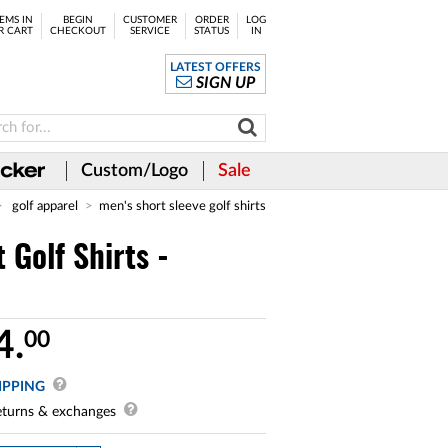
EMS IN
BEGIN
CUSTOMER
ORDER
LOG
R CART
CHECKOUT
SERVICE
STATUS
IN
LATEST OFFERS
SIGN UP
Custom/Logo
Sale
golf apparel
men's short sleeve golf shirts
Golf Shirts -
4.
00
IPPING
turns & exchanges