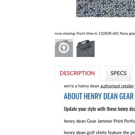
now viewing:
Front View in 13285R-601 Navy gear
DESCRIPTION
SPECS
we're a henry dean
authorized retailer
ABOUT
HENRY DEAN GEAR 
Update your style with these henry dea
henry dean Gear Jammer Print Perfor
henry dean golf shirts feature the pr