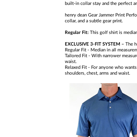
built-in collar stay and the perfect 
henry dean Gear Jammer Print Perfor
collar, and a subtle gear print.
Regular Fit:
This golf shirt is medi
EXCLUSIVE 3-FIT SYSTEM –
The he
Regular Fit - Median in all measurem
Tailored Fit - With narrower measurem
waist.
Relaxed Fit - For anyone who wants 
shoulders, chest, arms and waist.