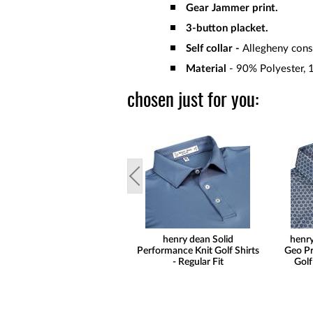
Gear Jammer print.
3-button placket.
Self collar -
Allegheny const
Material
- 90% Polyester, 
chosen just for you:
henry dean Solid
henry
Performance Knit Golf Shirts
Geo Pr
- Regular Fit
Golf