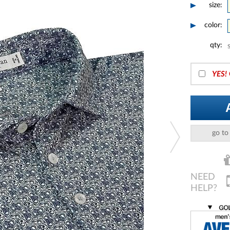
size:
color:
qty:
YES!
go to