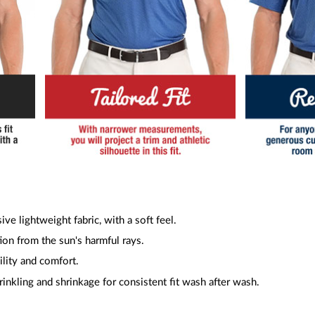
ive lightweight fabric, with a soft feel.
ion from the sun's harmful rays.
ility and comfort.
inkling and shrinkage for consistent fit wash after wash.