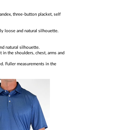
ndex, three-button placket, self
ly loose and natural silhouette.
nd natural silhouette.
it in the shoulders, chest, arms and
ed. Fuller measurements in the