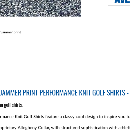
 jammer print
JAMMER PRINT PERFORMANCE KNIT GOLF SHIRTS - 
n golf shirts.
mance Knit Golf Shirts feature a classy cool design to inspire you t
oprietary Allegheny Collar, with structured sophistication with athleti