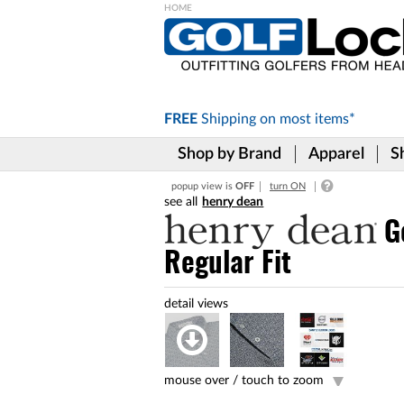
Please
note:
This
website
includes
FREE
Shipping on
most items*
an
accessibility
Shop by Brand
Apparel
S
system.
Press
popup view is
OFF
turn ON
Control-
henry dean
F11
to
G
adjust
Regular Fit
the
website
to
the
visually
impaired
who
are
mouse over /
touch to zoom
using