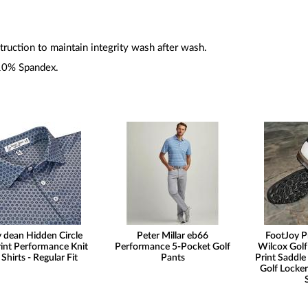
ruction to maintain integrity wash after wash.
10% Spandex.
 dean Hidden Circle
Peter Millar eb66
FootJoy P
int Performance Knit
Performance 5-Pocket Golf
Wilcox Golf
 Shirts - Regular Fit
Pants
Print Saddle 
Golf Locker