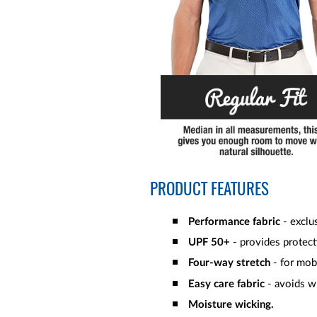
PRODUCT FEATURES
Performance fabric
- exclus
UPF 50+
- provides protect
Four-way stretch
- for mob
Easy care fabric
- avoids wr
Moisture wicking.