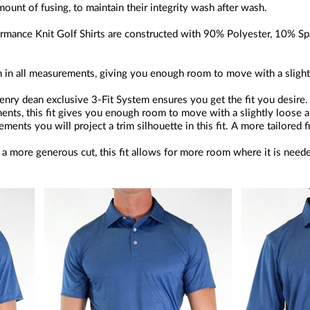
amount of fusing, to maintain their integrity wash after wash.
mance Knit Golf Shirts are constructed with 90% Polyester, 10% Spa
an in all measurements, giving you enough room to move with a slight
nry dean exclusive 3-Fit System ensures you get the fit you desire.
ents, this fit gives you enough room to move with a slightly loose a
ents you will project a trim silhouette in this fit. A more tailored f
a more generous cut, this fit allows for more room where it is need