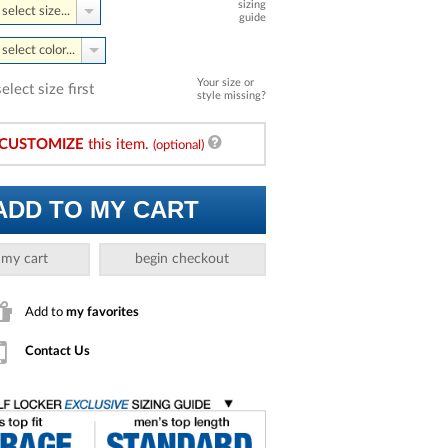
sizing
select size...
guide
select color...
Your size or
select size first
style missing?
CUSTOMIZE
this item.
(optional)
ADD TO MY CART
 my cart
begin checkout
Add to
my favorites
Contact Us