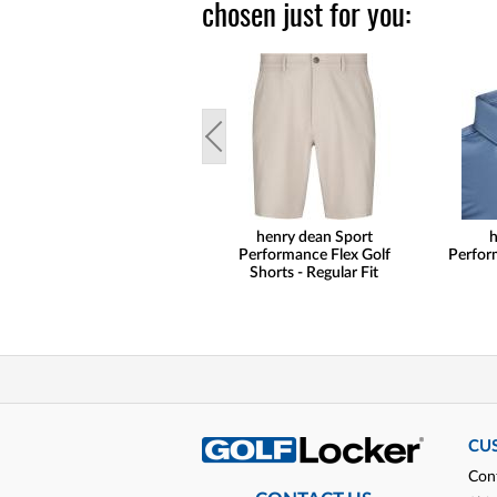
chosen just for you:
henry dean Sport
h
Performance Flex Golf
Perform
Shorts - Regular Fit
CU
Con