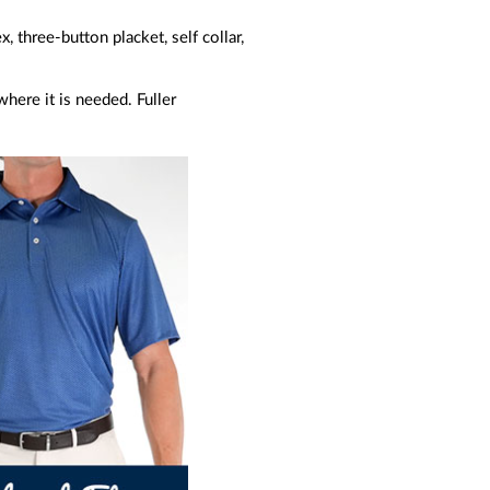
three-button placket, self collar,
here it is needed. Fuller