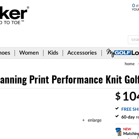
0
IT
YOU
hoes
Women
Kids
Accessories
home
anning Print Performance Knit Golf 
10
$
FREE SH
60-day
re
enlarge
NEW
Matching