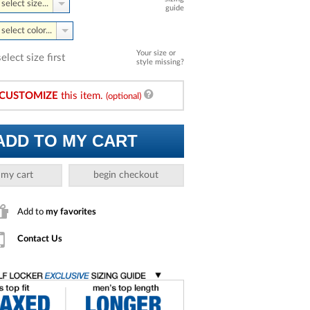
select size...
guide
select color...
Your size or
select size first
style missing?
CUSTOMIZE
this item.
(optional)
ADD TO MY CART
 my cart
begin checkout
Add to
my favorites
Contact Us