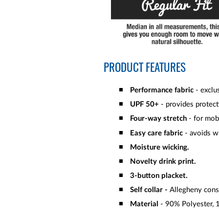
PRODUCT FEATURES
Performance fabric
- exclus
UPF 50+
- provides protect
Four-way stretch
- for mob
Easy care fabric
- avoids wr
Moisture wicking.
Novelty drink print.
3-button placket.
Self collar -
Allegheny const
Material
- 90% Polyester, 