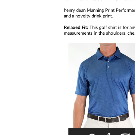
henry dean Manning Print Performanc
and a novelty drink print.
Relaxed Fit:
This golf shirt is for 
measurements in the shoulders, ches