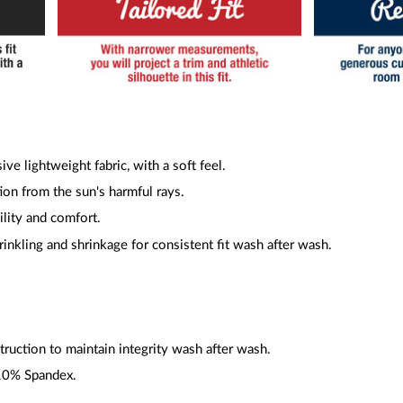
ive lightweight fabric, with a soft feel.
ion from the sun's harmful rays.
ility and comfort.
inkling and shrinkage for consistent fit wash after wash.
ruction to maintain integrity wash after wash.
10% Spandex.