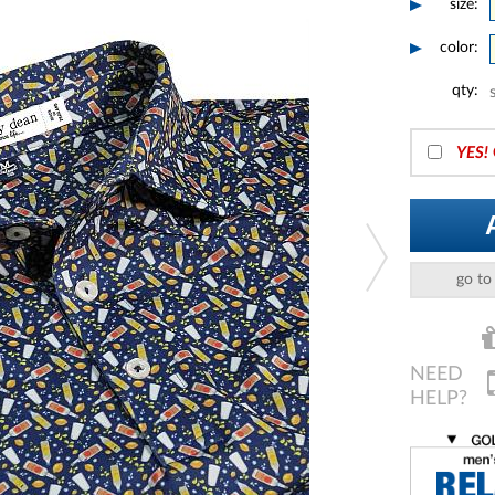
size:
color:
qty:
YES!
go to