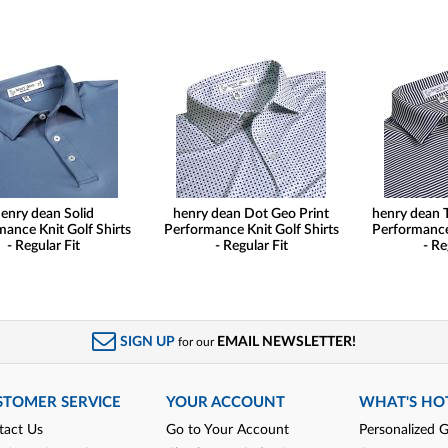
enry dean Solid
henry dean Dot Geo Print
henry dean 
ance Knit Golf Shirts
Performance Knit Golf Shirts
Performance 
- Regular Fit
- Regular Fit
- Re
SIGN UP
EMAIL NEWSLETTER!
for our
STOMER SERVICE
YOUR ACCOUNT
WHAT'S HO
tact Us
Go to Your Account
Personalized G