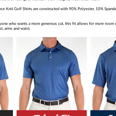
e Knit Golf Shirts are constructed with 90% Polyester, 10% Spandex, 
anyone who wants a more generous cut, this fit allows for more room w
t, arms and waist.