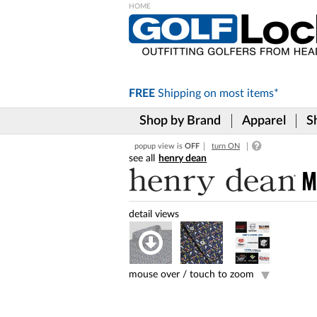
Please
note:
This
website
includes
FREE
Shipping on
most items*
an
accessibility
Shop by Brand
Apparel
S
system.
Press
popup view is
OFF
turn ON
Control-
henry dean
F11
to
M
adjust
the
website
to
the
visually
impaired
mouse over /
touch to zoom
who
are
using