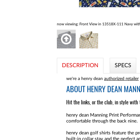
now viewing:
Front View in 13518X-111 Navy with 
DESCRIPTION
SPECS
we're a henry dean
authorized retailer
ABOUT
HENRY DEAN MANNI
Hit the links, or the club, in style wit
henry dean Manning Print Performanc
comfortable through the back nine.
henry dean golf shirts feature the pr
built-in collar stay and the perfect 