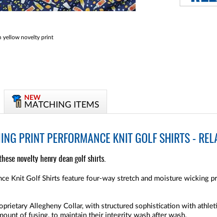
yellow novelty print
NEW
MATCHING ITEMS
NG PRINT PERFORMANCE KNIT GOLF SHIRTS - RELA
h these novelty henry dean golf shirts.
e Knit Golf Shirts feature four-way stretch and moisture wicking pr
oprietary Allegheny Collar, with structured sophistication with athleti
amount of fusing, to maintain their integrity wash after wash.