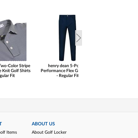
Two-Color Stripe
henry dean 5-Pocket
henry dean Hidd
Knit Golf Shirts
Performance Flex Golf Pants
Geo Print Perfor
gular Fit
- Regular Fit
Golf Shirts - Re
T
ABOUT US
olf Items
About Golf Locker