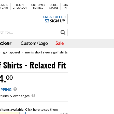
EMS IN
BEGIN
CUSTOMER
ORDER
LOG
R CART
CHECKOUT
SERVICE
STATUS
IN
LATEST OFFERS
SIGN UP
Custom/Logo
Sale
golf apparel
men's short sleeve golf shirts
Shirts - Relaxed Fit
4.
00
IPPING
turns & exchanges
 items available!
Click here
to see them
sizing