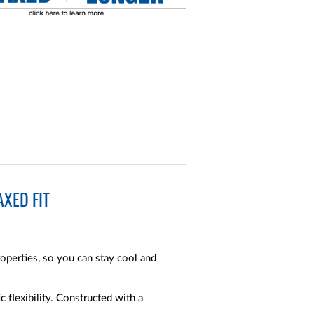
XED FIT
operties, so you can stay cool and
c flexibility. Constructed with a