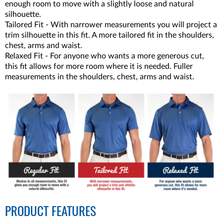
enough room to move with a slightly loose and natural
silhouette.
Tailored Fit - With narrower measurements you will project a
trim silhouette in this fit. A more tailored fit in the shoulders,
chest, arms and waist.
Relaxed Fit - For anyone who wants a more generous cut,
this fit allows for more room where it is needed. Fuller
measurements in the shoulders, chest, arms and waist.
PRODUCT FEATURES