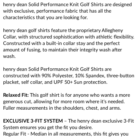
henry dean Solid Performance Knit Golf Shirts are designed
with exclusive, performance fabric that has all the
characteristics that you are looking for.
henry dean golf shirts feature the proprietary Allegheny
Collar, with structured sophistication with athletic flexibility.
Constructed with a built-in collar stay and the perfect
amount of fusing, to maintain their integrity wash after
wash.
henry dean Solid Performance Knit Golf Shirts are
constructed with 90% Polyester, 10% Spandex, three-button
placket, self collar, and UPF 50+ Sun protection.
Relaxed Fit:
This golf shirt is for anyone who wants a more
generous cut, allowing for more room where it's needed.
Fuller measurements in the shoulders, chest, and arms.
EXCLUSIVE 3-FIT SYSTEM
– The henry dean exclusive 3-Fit
System ensures you get the fit you desire.
Regular Fit - Median in all measurements, this fit gives you