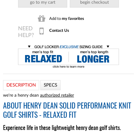
go to my cart
begin checkout
Add to
my favorites
Contact Us
DESCRIPTION
SPECS
we're a henry dean
authorized retailer
ABOUT
HENRY DEAN SOLID PERFORMANCE KNIT
GOLF SHIRTS - RELAXED FIT
Experience life in these lightweight henry dean golf shirts.