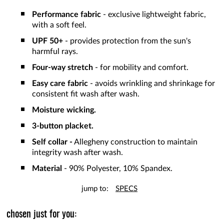
Performance fabric
- exclusive lightweight fabric,
with a soft feel.
UPF 50+
- provides protection from the sun's
harmful rays.
Four-way stretch
- for mobility and comfort.
Easy care fabric
- avoids wrinkling and shrinkage for
consistent fit wash after wash.
Moisture wicking.
3-button placket.
Self collar -
Allegheny construction to maintain
integrity wash after wash.
Material
- 90% Polyester, 10% Spandex.
jump to:
SPECS
chosen just for you: