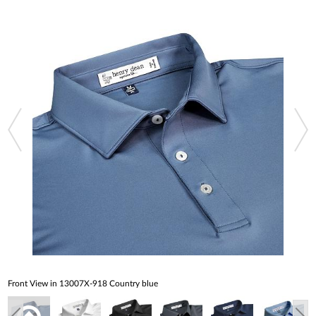
Front View in 13007X-918 Country blue