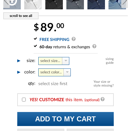
89.
00
$
FREE SHIPPING
60-day
returns & exchanges
sizing
size:
select size...
guide
color:
select color...
Your size or
qty:
select size first
style missing?
YES!
CUSTOMIZE
this item.
(optional)
ADD TO MY CART