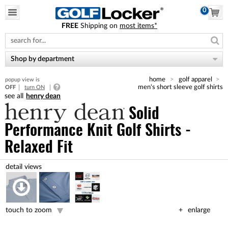
0
FREE
Shipping on
most items*
Please
note:
This
website
Shop by department
includes
an
home
golf apparel
popup view is
accessibility
men's short sleeve golf shirts
OFF
turn ON
system.
henry dean
Solid
Performance Knit Golf Shirts -
Relaxed Fit
touch to zoom
enlarge