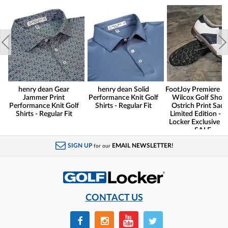
henry dean Gear
henry dean Solid
FootJoy Premiere Se
Jammer Print
Performance Knit Golf
Wilcox Golf Shoes
Performance Knit Golf
Shirts - Regular Fit
Ostrich Print Sadd
Shirts - Regular Fit
Limited Edition - G
Locker Exclusive -
SALE
SIGN UP
EMAIL NEWSLETTER!
for our
CONTACT US