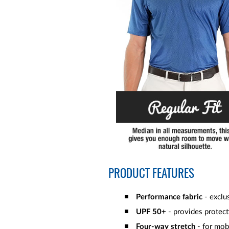
PRODUCT FEATURES
Performance fabric
- exclus
UPF 50+
- provides protect
Four-way stretch
- for mob