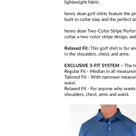
lightweight fabric.
henry dean golf shirts feature the pr
built-in collar stay and the perfect 
henry dean Two-Color Stripe Perform
collar, a two-color stripe design, 
Relaxed Fit:
This golf shirt is for
in the shoulders, chest, and arms.
EXCLUSIVE 3-FIT SYSTEM –
The he
Regular Fit - Median in all measurem
Tailored Fit - With narrower measurem
waist.
Relaxed Fit - For anyone who wants 
shoulders, chest, arms and waist.