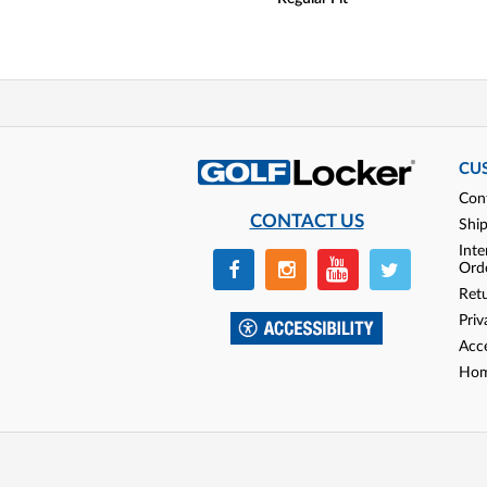
CU
Con
CONTACT US
Shi
Inte
Ord
Ret
Priv
Acce
Hom