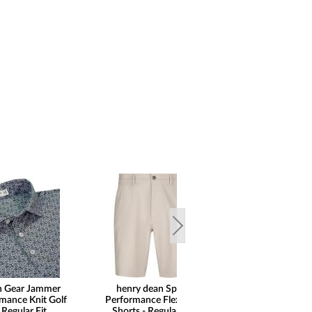
n Gear Jammer
henry dean Sport
henry dean 5
rmance Knit Golf
Performance Flex Golf
Performance Flex
 Regular Fit
Shorts - Regular Fit
- Regular 