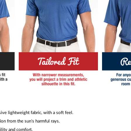
ive lightweight fabric, with a soft feel.
ion from the sun's harmful rays.
ility and comfort.