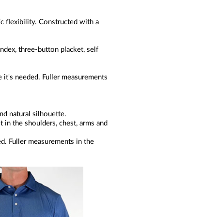
c flexibility. Constructed with a
dex, three-button placket, self
 it's needed. Fuller measurements
.
nd natural silhouette.
it in the shoulders, chest, arms and
ed. Fuller measurements in the