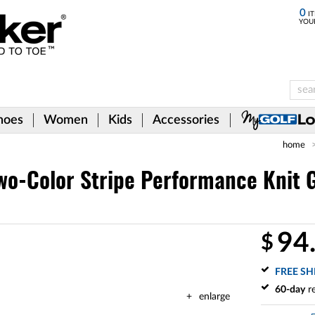
0
IT
YOU
hoes
Women
Kids
Accessories
home
wo-Color Stripe Performance Knit G
94
$
FREE SH
60-day
re
enlarge