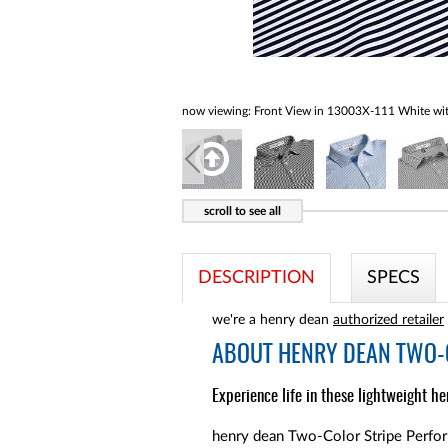
now viewing:
Front View in 13003X-111 White wit
DESCRIPTION
SPECS
we're a henry dean
authorized retailer
ABOUT
HENRY DEAN TWO-C
Experience life in these lightweight he
henry dean Two-Color Stripe Performa