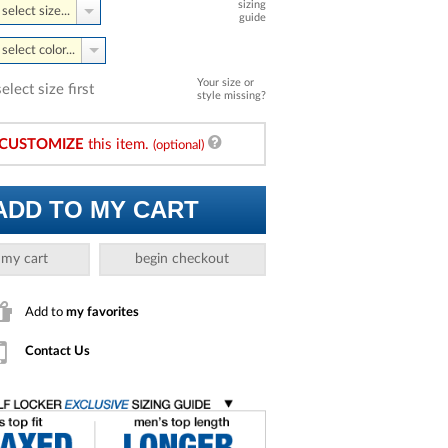
sizing
select size...
guide
select color...
Your size or
select size first
style missing?
CUSTOMIZE
this item.
(optional)
ADD TO MY CART
 my cart
begin checkout
Add to
my favorites
Contact Us