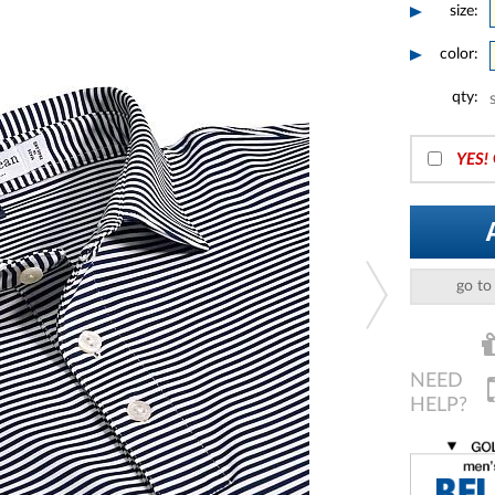
size:
color:
qty:
YES!
go to