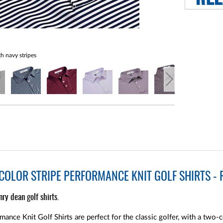
h navy stripes
OLOR STRIPE PERFORMANCE KNIT GOLF SHIRTS - R
nry dean golf shirts.
nce Knit Golf Shirts are perfect for the classic golfer, with a two-