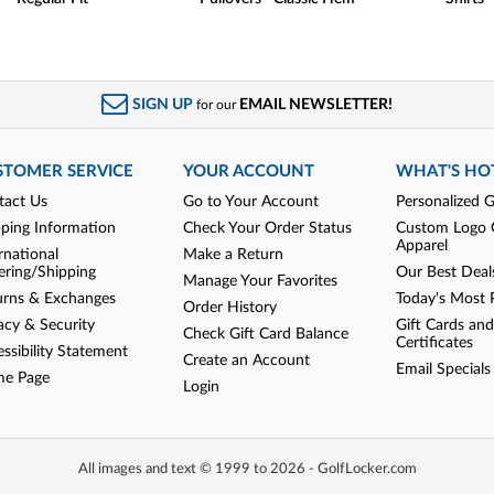
SIGN UP
EMAIL NEWSLETTER!
for our
STOMER SERVICE
YOUR ACCOUNT
WHAT'S HO
tact Us
Go to Your Account
Personalized G
pping Information
Check Your Order Status
Custom Logo 
Apparel
rnational
Make a Return
ering/Shipping
Our Best Deal
Manage Your Favorites
urns & Exchanges
Today's Most 
Order History
acy & Security
Gift Cards and
Check Gift Card Balance
Certificates
ssibility Statement
Create an Account
Email Specials
e Page
Login
All images and text © 1999 to 2026 - GolfLocker.com