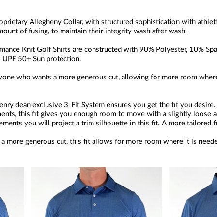
oprietary Allegheny Collar, with structured sophistication with athleti
amount of fusing, to maintain their integrity wash after wash.
ance Knit Golf Shirts are constructed with 90% Polyester, 10% Span
and UPF 50+ Sun protection.
 anyone who wants a more generous cut, allowing for more room where
nry dean exclusive 3-Fit System ensures you get the fit you desire
ents, this fit gives you enough room to move with a slightly loose a
ents you will project a trim silhouette in this fit. A more tailored f
a more generous cut, this fit allows for more room where it is need