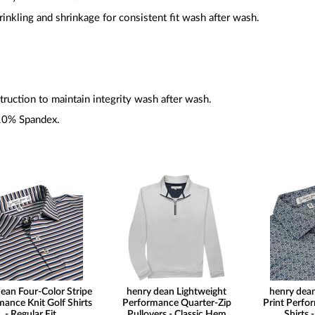
inkling and shrinkage for consistent fit wash after wash.
ruction to maintain integrity wash after wash.
10% Spandex.
ean Four-Color Stripe
henry dean Lightweight
henry dea
ance Knit Golf Shirts
Performance Quarter-Zip
Print Perfo
- Regular Fit
Pullovers - Classic Hem
Shirts -