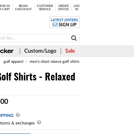
EMS IN
BEGIN
CUSTOMER
ORDER
LOG
R CART
CHECKOUT
SERVICE
STATUS
IN
LATEST OFFERS
SIGN UP
Custom/Logo
Sale
golf apparel
men's short sleeve golf shirts
olf Shirts - Relaxed
.
00
IPPING
turns & exchanges