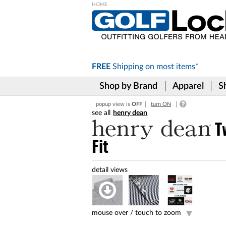
Please
note:
This
website
includes
FREE
Shipping on
most items*
an
accessibility
Shop by Brand
Apparel
S
system.
Press
popup view is
OFF
turn ON
Control-
henry dean
F11
to
T
adjust
Fit
the
website
to
the
visually
impaired
who
are
mouse over /
touch to zoom
using