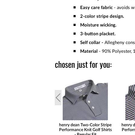
Easy care fabric
- avoids wr
2-color stripe design.
Moisture wicking.
3-button placket.
Self collar -
Allegheny const
Material
- 90% Polyester, 
chosen just for you:
henry dean Two-Color Stripe
henry d
Performance Knit Golf Shirts
Perform
- Regular Fit