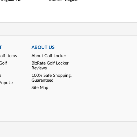
T
ABOUT US
olf Items
About Golf Locker
Golf
BizRate Golf Locker
Reviews
s
100% Safe Shopping,
Guaranteed
Popular
Site Map