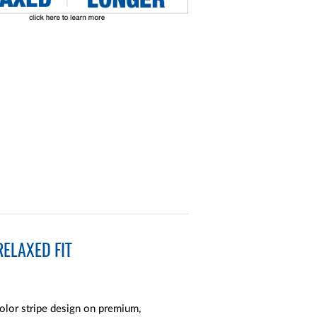
ELAXED FIT
color stripe design on premium,