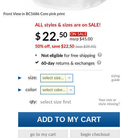
Front View in BC5686 Core pink print
ALL styles & sizes are on SALE!
22.
50
$
ON SALE
msrp $45.00
50% off, save $22.50
(was $39.95)
Not eligible
for free shipping
60-day
returns & exchanges
sizing
size:
select size...
guide
color:
select color...
Your size or
qty:
select size first
style missing?
ADD TO MY CART
go to my cart
begin checkout