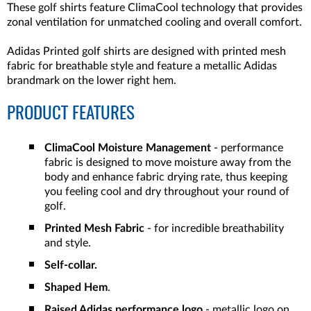
These golf shirts feature ClimaCool technology that provides
zonal ventilation for unmatched cooling and overall comfort.
Adidas Printed golf shirts are designed with printed mesh
fabric for breathable style and feature a metallic Adidas
brandmark on the lower right hem.
PRODUCT FEATURES
ClimaCool Moisture Management
- performance
fabric is designed to move moisture away from the
body and enhance fabric drying rate, thus keeping
you feeling cool and dry throughout your round of
golf.
Printed Mesh Fabric
- for incredible breathability
and style.
Self-collar.
Shaped Hem
.
Raised Adidas performance logo
- metallic logo on