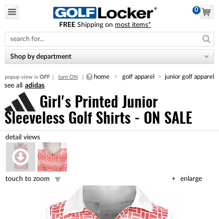
0
FREE
Shipping on
most items*
Please
note:
This
website
Shop by department
includes
an
home
golf apparel
junior golf apparel
popup view is
OFF
turn ON
accessibility
adidas
system.
Girl's Printed Junior
Sleeveless Golf Shirts - ON SALE
touch to zoom
enlarge