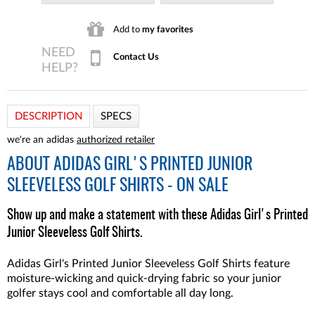
Add to
my favorites
Contact Us
DESCRIPTION
SPECS
we're an adidas
authorized retailer
ABOUT
ADIDAS GIRL'S PRINTED JUNIOR
SLEEVELESS GOLF SHIRTS - ON SALE
Show up and make a statement with these Adidas Girl's Printed
Junior Sleeveless Golf Shirts.
Adidas Girl's Printed Junior Sleeveless Golf Shirts feature
moisture-wicking and quick-drying fabric so your junior
golfer stays cool and comfortable all day long.