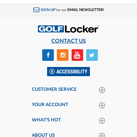
SALE
SIGN UP
EMAIL NEWSLETTER!
for our
CONTACT US
CUSTOMER SERVICE
YOUR ACCOUNT
WHAT'S HOT
ABOUT US