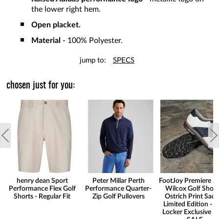
the lower right hem.
Open placket.
Material
- 100% Polyester.
jump to:
SPECS
chosen just for you:
henry dean Sport
Peter Millar Perth
FootJoy Premiere Se
Performance Flex Golf
Performance Quarter-
Wilcox Golf Shoes
Shorts - Regular Fit
Zip Golf Pullovers
Ostrich Print Sadd
Limited Edition - G
Locker Exclusive -