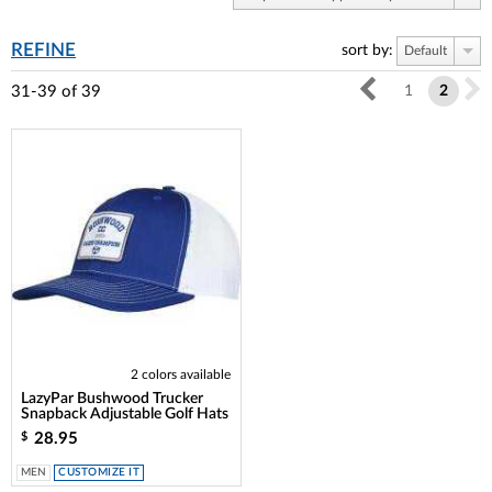
REFINE
sort by:
Default
31-39
of
39
1
2
2 colors available
LazyPar Bushwood Trucker
Snapback Adjustable Golf Hats
28.95
$
MEN
CUSTOMIZE IT