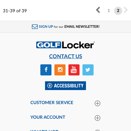
31-39
of
39
1
2
SIGN UP
EMAIL NEWSLETTER!
for our
CONTACT US
CUSTOMER SERVICE
YOUR ACCOUNT