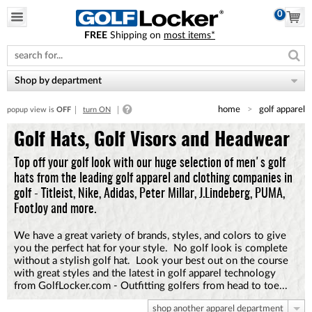
0
FREE
Shipping on
most items*
Please
note:
This
website
Shop by department
includes
an
home
golf apparel
popup view is
OFF
turn ON
accessibility
system.
Golf Hats, Golf Visors and Headwear
Top off your golf look with our huge selection of men's golf
hats from the leading golf apparel and clothing companies in
golf - Titleist, Nike, Adidas, Peter Millar, J.Lindeberg, PUMA,
FootJoy and more.
We have a great variety of brands, styles, and colors to give
you the perfect hat for your style. No golf look is complete
without a stylish golf hat. Look your best out on the course
with great styles and the latest in golf apparel technology
from GolfLocker.com - Outfitting golfers from head to toe...
shop another apparel department