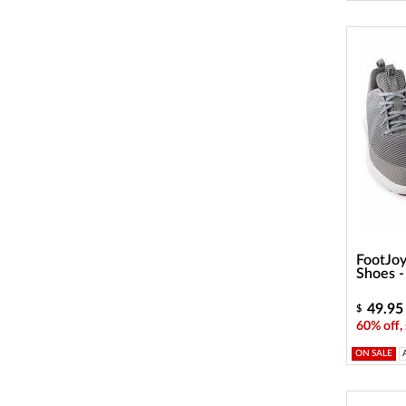
FootJoy
Shoes 
49.95
$
60% off,
ON SALE