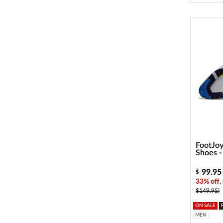
FootJoy
Shoes 
99.95
$
33% off,
$149.95)
ON SALE
MEN