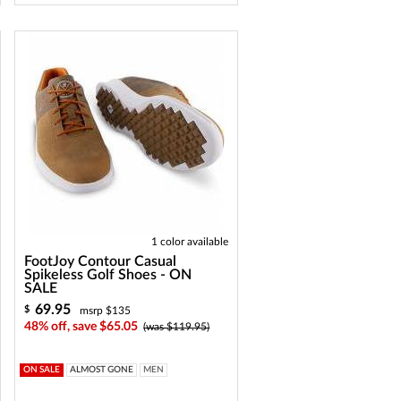
1 color available
FootJoy Contour Casual
Spikeless Golf Shoes - ON
SALE
69.95
$
msrp $135
48% off, save $65.05
(was $119.95)
ON SALE
ALMOST GONE
MEN