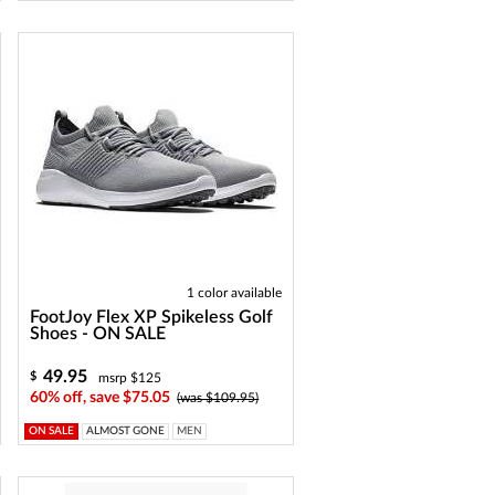
1 color available
FootJoy Flex XP Spikeless Golf
Shoes - ON SALE
49.95
$
msrp $125
60% off, save $75.05
(was $109.95)
ON SALE
ALMOST GONE
MEN