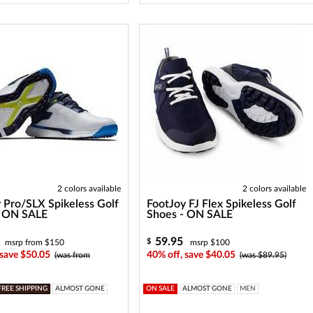
2 colors available
2 colors available
 Pro/SLX Spikeless Golf
FootJoy FJ Flex Spikeless Golf
- ON SALE
Shoes - ON SALE
59.95
$
msrp from $150
msrp $100
 save $50.05
40% off, save $40.05
(was from
(was $89.95)
FREE SHIPPING
ALMOST GONE
ON SALE
ALMOST GONE
MEN