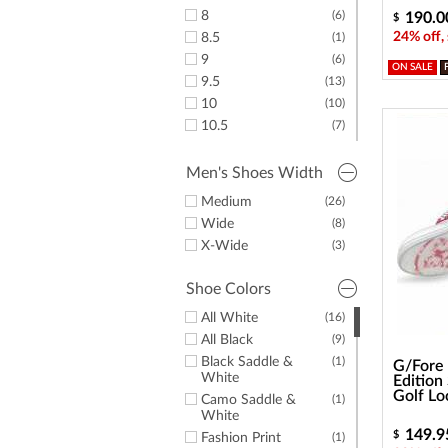
8
(6)
190.0
$
24% off,
8.5
(1)
9
(6)
ON SALE
9.5
(13)
10
(10)
10.5
(7)
11
(8)
11.5
(8)
Men's Shoes Width
12
(3)
Medium
(26)
13
(2)
Wide
(8)
14
(1)
X-Wide
(3)
15
(3)
Shoe Colors
All White
(16)
All Black
(9)
Black Saddle &
(1)
G/Fore 
White
Edition
Golf Lo
Camo Saddle &
(1)
White
149.9
$
Fashion Print
(1)