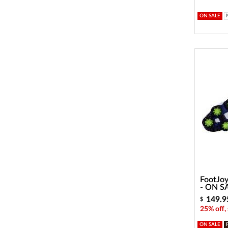
ON SALE
FootJoy
- ON S
149.9
$
25% off,
ON SALE