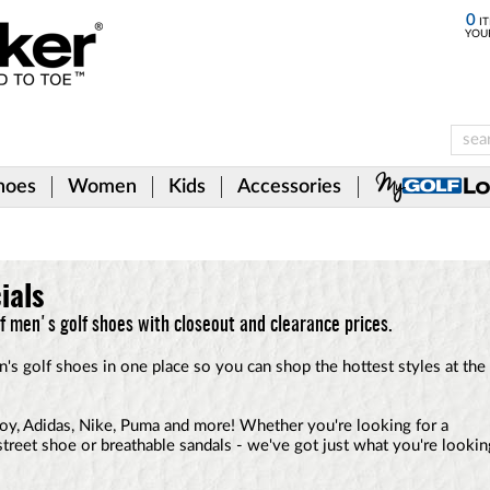
0
IT
YOU
hoes
Women
Kids
Accessories
ials
of men's golf shoes with closeout and clearance prices.
n's golf shoes in one place so you can shop the hottest styles at the
y, Adidas, Nike, Puma and more! Whether you're looking for a
l street shoe or breathable sandals - we've got just what you're lookin