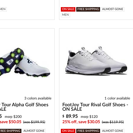
MEN
ON SALE
FREE SHIPPING
ALMOST GONE
MEN
3 colors available
1 color available
 Tour Alpha Golf Shoes
FootJoy Tour Rival Golf Shoes -
ALE
ON SALE
5
89.95
$
msrp $200
msrp $120
 save $50.05
25% off, save $30.05
(was $199.95)
(was $119.95)
FREE SHIPPING
ALMOST GONE
ON SALE
FREE SHIPPING
ALMOST GONE