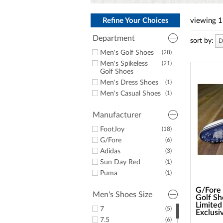
a
screen
reader;
Refine Your Choices
viewing
1
Press
Control-
Department
sort by:
D
F10
Men's Golf Shoes
(28)
to
open
Men's Spikeless
(21)
an
Golf Shoes
accessibility
Men's Dress Shoes
(1)
menu.
Men's Casual Shoes
(1)
Manufacturer
FootJoy
(18)
G/Fore
(6)
Adidas
(3)
Sun Day Red
(1)
Puma
(1)
G/Fore 
Men's Shoes Size
Golf Sh
Limited
7
(5)
Exclusi
7.5
(6)