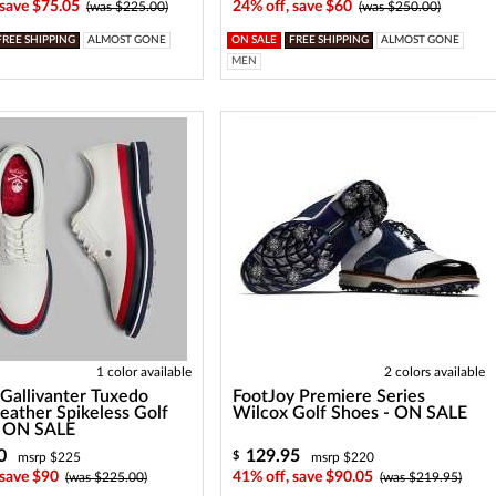
 save $75.05
24% off, save $60
(was $225.00)
(was $250.00)
FREE SHIPPING
ALMOST GONE
ON SALE
FREE SHIPPING
ALMOST GONE
MEN
1 color available
2 colors available
Gallivanter Tuxedo
FootJoy Premiere Series
Leather Spikeless Golf
Wilcox Golf Shoes - ON SALE
- ON SALE
0
129.95
$
msrp $225
msrp $220
 save $90
41% off, save $90.05
(was $225.00)
(was $219.95)