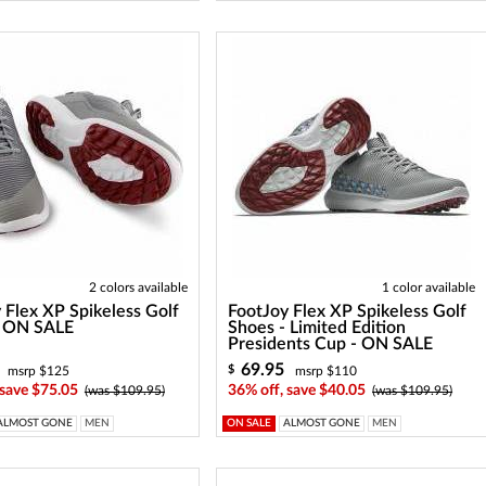
2 colors available
1 color available
 Flex XP Spikeless Golf
FootJoy Flex XP Spikeless Golf
- ON SALE
Shoes - Limited Edition
Presidents Cup - ON SALE
69.95
$
msrp $125
msrp $110
 save $75.05
36% off, save $40.05
(was $109.95)
(was $109.95)
ALMOST GONE
MEN
ON SALE
ALMOST GONE
MEN