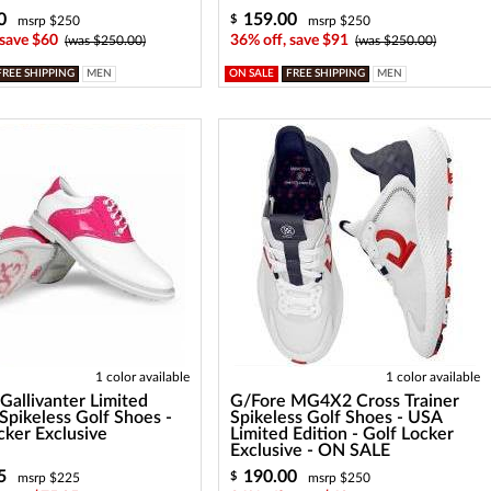
0
159.00
$
msrp $250
msrp $250
 save $60
36% off, save $91
(was $250.00)
(was $250.00)
FREE SHIPPING
MEN
ON SALE
FREE SHIPPING
MEN
1 color available
1 color available
Gallivanter Limited
G/Fore MG4X2 Cross Trainer
 Spikeless Golf Shoes -
Spikeless Golf Shoes - USA
cker Exclusive
Limited Edition - Golf Locker
Exclusive - ON SALE
5
190.00
$
msrp $225
msrp $250