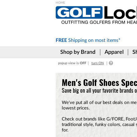
Please
note:
This
website
includes
FREE
Shipping on
most items*
an
accessibility
Shop by Brand
Apparel
S
system.
Press
popup view is
OFF
turn ON
Control-
F11
to
Men's Golf Shoes Spec
adjust
the
Save big on all your favorite brands 
website
to
We've put all of our best deals on me
the
lowest prices.
visually
impaired
Check out brands like G/FORE, FootJo
who
traditional style, funky colors, casua
are
for.
using