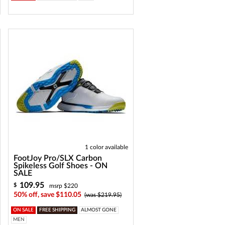
1 color available
FootJoy Pro/SLX Carbon
Spikeless Golf Shoes - ON
SALE
109.95
$
msrp $220
50% off, save $110.05
(was $219.95)
ON SALE
FREE SHIPPING
ALMOST GONE
MEN