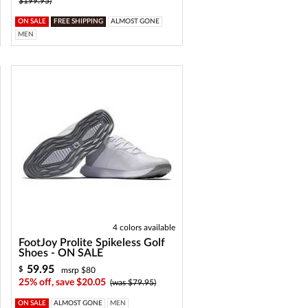
$199.95)
ON SALE
FREE SHIPPING
ALMOST GONE
MEN
4 colors available
FootJoy Prolite Spikeless Golf
Shoes - ON SALE
59.95
$
msrp $80
25% off, save $20.05
(was $79.95)
ON SALE
ALMOST GONE
MEN