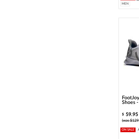
MEN
FootJoy
Shoes 
59.95
$
(was $129
ON SALE