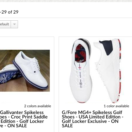
-29
of
29
efault
2 colors available
1 color available
Gallivanter Spikeless
G/Fore MG4+ Spikeless Golf
oes - Croc Print Saddle
Shoes - USA Limited Edition -
 Edition - Golf Locker
Golf Locker Exclusive - ON
ve - ON SALE
SALE