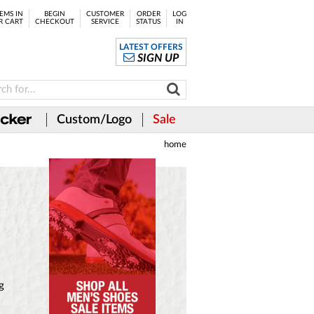
EMS IN
BEGIN
CUSTOMER
ORDER
LOG
R CART
CHECKOUT
SERVICE
STATUS
IN
LATEST OFFERS
SIGN UP
Custom/Logo
Sale
home
g