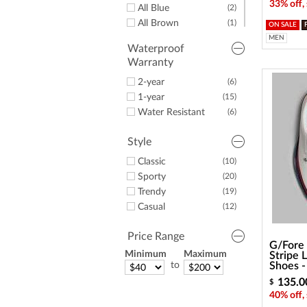
33% off,
All Blue
(2)
All Brown
(1)
ON SALE
All Grey
(6)
MEN
Waterproof
All Navy
(4)
Warranty
Some Black
(9)
2-year
(6)
Some Blue
(10)
1-year
(15)
Some Brown
(1)
Water Resistant
(6)
Some Green
(3)
Some Grey
(8)
Style
Some Lime
(1)
Some Navy
(12)
Classic
(10)
Some Orange
(2)
Sporty
(20)
Some Pink
(1)
Trendy
(19)
Some Red
(6)
Casual
(12)
Some Silver
(1)
Some Tan
(1)
Price Range
G/Fore 
Some White
(16)
Minimum
Maximum
Stripe 
to
Shoes 
135.0
$
40% off,