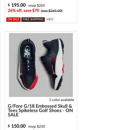
195.00
$
msrp $265
26% off, save $70
(was $265.00)
ON SALE
FREE SHIPPING
MEN
1 color available
G/Fore G/18 Embossed Skull &
Tees Spikeless Golf Shoes - ON
SALE
150.00
$
msrp $250