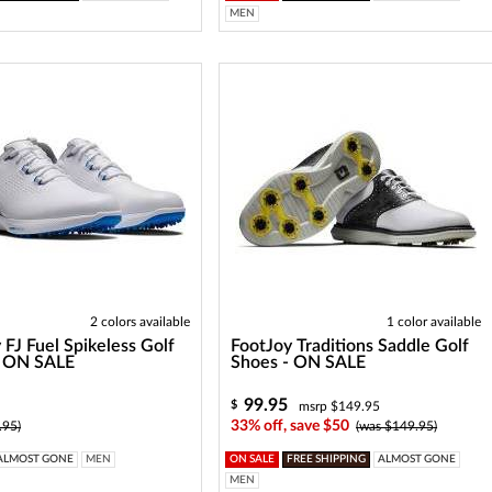
MEN
2 colors available
1 color available
 FJ Fuel Spikeless Golf
FootJoy Traditions Saddle Golf
- ON SALE
Shoes - ON SALE
99.95
$
msrp $149.95
33% off, save $50
.95)
(was $149.95)
ALMOST GONE
MEN
ON SALE
FREE SHIPPING
ALMOST GONE
MEN