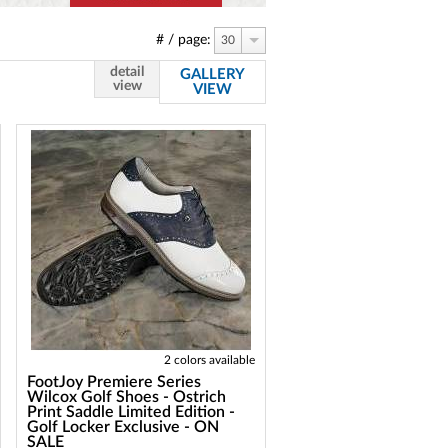
# / page:
30
detail
GALLERY
view
VIEW
2 colors available
FootJoy Premiere Series
Wilcox Golf Shoes - Ostrich
Print Saddle Limited Edition -
Golf Locker Exclusive - ON
SALE