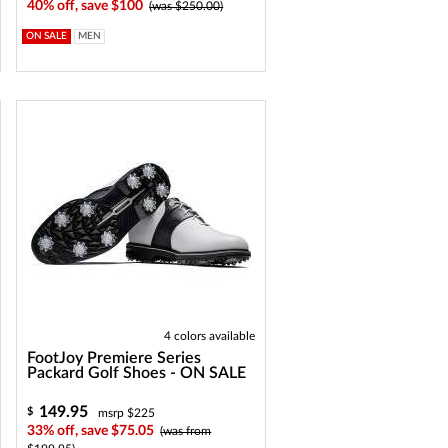
40% off, save $100
(was $250.00)
ON SALE
MEN
4 colors available
FootJoy Premiere Series
Packard Golf Shoes - ON SALE
149.95
$
msrp $225
33% off, save $75.05
(was from