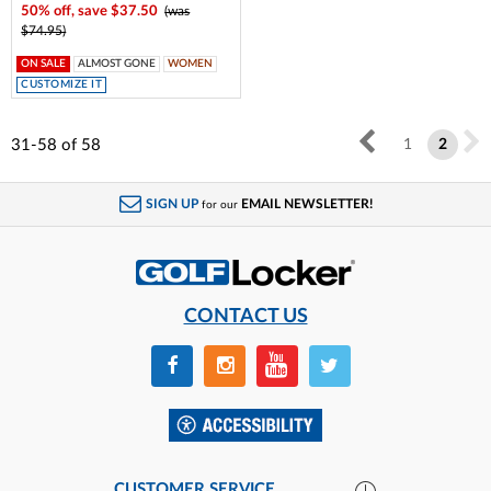
50% off, save $37.50
(was
$74.95)
ON SALE
ALMOST GONE
WOMEN
CUSTOMIZE IT
31-58
of
58
1
2
SIGN UP
EMAIL NEWSLETTER!
for our
CONTACT US
CUSTOMER SERVICE