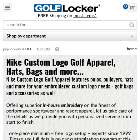
0
FREE
Shipping on
most items*
Please
note:
This
website
Shop by department
includes
an
home
popup view is
OFF
turn ON
accessibility
system.
Nike Custom Logo Golf Apparel,
Hats, Bags and more...
Nike Custom Logo Golf Apparel features polos, pullovers, hats
and more for your embroidered custom logo needs - golf bags
and accessories as well.
Offering superior
in-house embroidery
on the finest of
performance sportswear and resort apparel, let us take care of
the details as we provide you with personalized service from
start to finish.
one-piece minimum ~ free logo setup ~ experts since 1999
Please see full details on our customization program at this