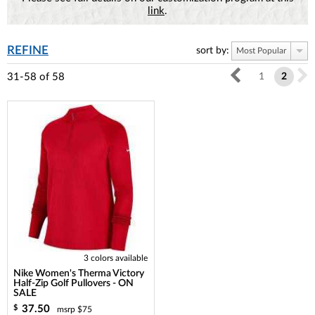
link
.
REFINE
sort by:
Most Popular
31-58
of
58
1
2
3 colors available
Nike Women's Therma Victory
Half-Zip Golf Pullovers - ON
SALE
37.50
$
msrp $75